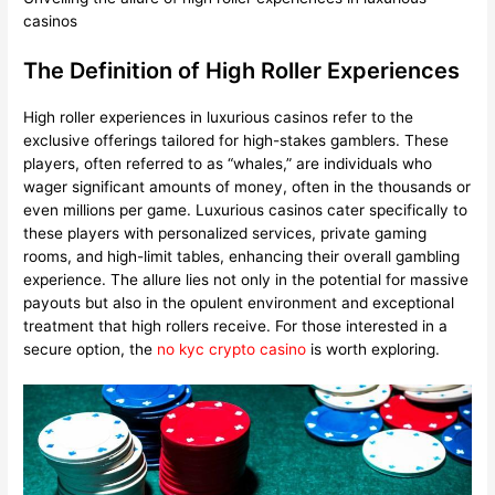
casinos
The Definition of High Roller Experiences
High roller experiences in luxurious casinos refer to the
exclusive offerings tailored for high-stakes gamblers. These
players, often referred to as “whales,” are individuals who
wager significant amounts of money, often in the thousands or
even millions per game. Luxurious casinos cater specifically to
these players with personalized services, private gaming
rooms, and high-limit tables, enhancing their overall gambling
experience. The allure lies not only in the potential for massive
payouts but also in the opulent environment and exceptional
treatment that high rollers receive. For those interested in a
secure option, the
no kyc crypto casino
is worth exploring.