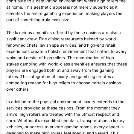
contribute to a captivating environment where high rollers feel
at home. This aesthetic appeal is not merely superficial; it
elevates the entire gambling experience, making players feel
part of something truly exclusive.
The luxurious amenities offered by these casinos are also a
significant draw. Fine dining restaurants helmed by world-
renowned chefs, lavish spa services, and high-end retail
experiences create a holistic environment that caters to every
whim and desire of high rollers. The combination of high-
stakes gambling with world-class amenities ensures that these
players are engaged both at and away from the gaming
tables. This integration of luxury and gambling creates a
compelling reason for high rollers to choose certain casinos
over others.
In addition to the physical environment, luxury extends to the
services provided at these casinos. From the moment they
arrive, high rollers are treated with the utmost respect and
care. Whether it’s expedited check-in, transportation in luxury
vehicles, or access to private gaming rooms, every aspect is
designed to make high rollers feel special and valued. This