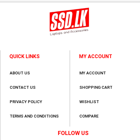
QUICK LINKS
MY ACCOUNT
ABOUT US
MY ACCOUNT
CONTACT US
SHOPPING CART
PRIVACY POLICY
WISHLIST
TERMS AND CONDITIONS
COMPARE
FOLLOW US