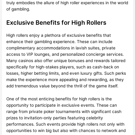
truly embodies the allure of high roller experiences in the world
of gambling.
Exclusive Benefits for High Rollers
High rollers enjoy a plethora of exclusive benefits that
enhance their gambling experience. These can include
complimentary accommodations in lavish suites, private
access to VIP lounges, and personalized concierge services.
Many casinos also offer unique bonuses and rewards tailored
specifically for high-stakes players, such as cash-back on
losses, higher betting limits, and even luxury gifts. Such perks
make the experience more appealing and rewarding, as they
add tremendous value beyond the thrill of the game itself.
One of the most enticing benefits for high rollers is the
opportunity to participate in exclusive events. These can
range from private poker tournaments with significant cash
prizes to invitation-only parties featuring celebrity
performances. Such events provide high rollers not only with
opportunities to win big but also with chances to network and