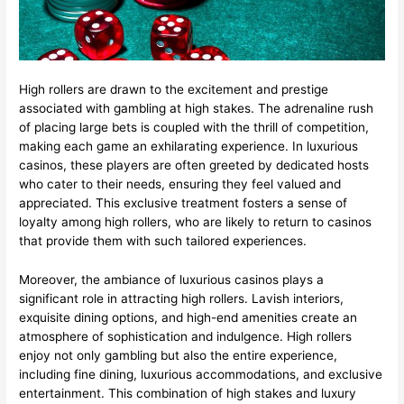
High rollers are drawn to the excitement and prestige
associated with gambling at high stakes. The adrenaline rush
of placing large bets is coupled with the thrill of competition,
making each game an exhilarating experience. In luxurious
casinos, these players are often greeted by dedicated hosts
who cater to their needs, ensuring they feel valued and
appreciated. This exclusive treatment fosters a sense of
loyalty among high rollers, who are likely to return to casinos
that provide them with such tailored experiences.
Moreover, the ambiance of luxurious casinos plays a
significant role in attracting high rollers. Lavish interiors,
exquisite dining options, and high-end amenities create an
atmosphere of sophistication and indulgence. High rollers
enjoy not only gambling but also the entire experience,
including fine dining, luxurious accommodations, and exclusive
entertainment. This combination of high stakes and luxury