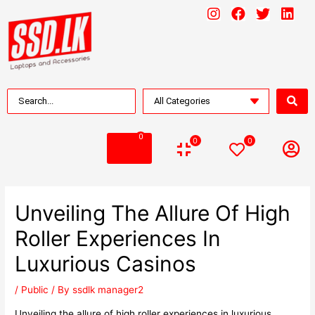
0
0
0
Unveiling The Allure Of High
Roller Experiences In
Luxurious Casinos
/
Public
/ By
ssdlk manager2
Unveiling the allure of high roller experiences in luxurious