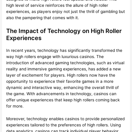
high level of service reinforces the allure of high roller
experiences, as players enjoy not just the thrill of gambling but
also the pampering that comes with it.
The Impact of Technology on High Roller
Experiences
In recent years, technology has significantly transformed the
way high rollers engage with luxurious casinos. The
introduction of advanced gaming technologies, such as virtual
reality and immersive gaming experiences, has added a new
layer of excitement for players. High rollers now have the
opportunity to experience their favorite games in a more
dynamic and interactive way, enhancing the overall thrill of
the game. With advancements in technology, casinos can
offer unique experiences that keep high rollers coming back
for more.
Moreover, technology enables casinos to provide personalized
experiences tailored to the preferences of high rollers. Using
data analytics, casinos can track individual player behavior