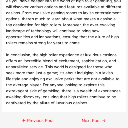
As you delve deeper into the world of high roller gambling, you
will discover various options and features available at different
casinos. From exclusive gaming rooms to lavish entertainment
options, there’s much to learn about what makes a casino a
top destination for high rollers. Moreover, the ever-evolving
landscape of technology will continue to bring new
opportunities and innovations, ensuring that the allure of high
rollers remains strong for years to come.
In conclusion, the high roller experience at luxurious casinos
offers an incredible blend of excitement, sophistication, and
unparalleled service. This world is designed for those who
seek more than just a game; it’s about indulging in a lavish
lifestyle and enjoying exclusive perks that are not available to
the average player. For anyone looking to explore this
extravagant side of gambling, there is a wealth of experiences
awaiting discovery, ensuring that high rollers continue to be
captivated by the allure of luxurious casinos.
←
Previous Post
Next Post
→