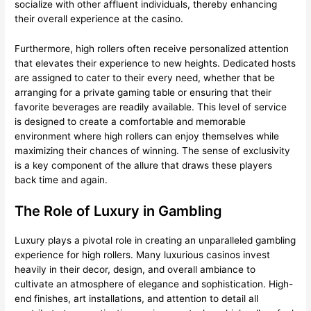
socialize with other affluent individuals, thereby enhancing
their overall experience at the casino.
Furthermore, high rollers often receive personalized attention
that elevates their experience to new heights. Dedicated hosts
are assigned to cater to their every need, whether that be
arranging for a private gaming table or ensuring that their
favorite beverages are readily available. This level of service
is designed to create a comfortable and memorable
environment where high rollers can enjoy themselves while
maximizing their chances of winning. The sense of exclusivity
is a key component of the allure that draws these players
back time and again.
The Role of Luxury in Gambling
Luxury plays a pivotal role in creating an unparalleled gambling
experience for high rollers. Many luxurious casinos invest
heavily in their decor, design, and overall ambiance to
cultivate an atmosphere of elegance and sophistication. High-
end finishes, art installations, and attention to detail all