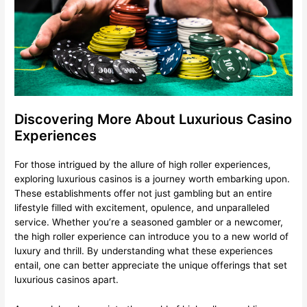
Discovering More About Luxurious Casino
Experiences
For those intrigued by the allure of high roller experiences,
exploring luxurious casinos is a journey worth embarking upon.
These establishments offer not just gambling but an entire
lifestyle filled with excitement, opulence, and unparalleled
service. Whether you’re a seasoned gambler or a newcomer,
the high roller experience can introduce you to a new world of
luxury and thrill. By understanding what these experiences
entail, one can better appreciate the unique offerings that set
luxurious casinos apart.