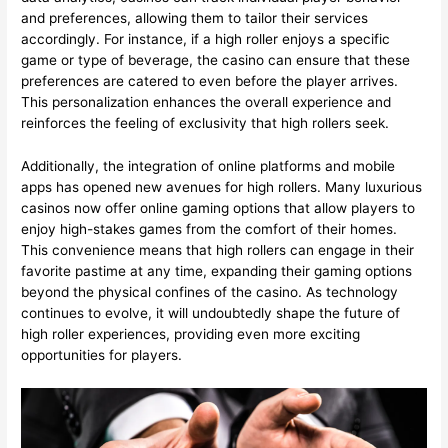
and preferences, allowing them to tailor their services
accordingly. For instance, if a high roller enjoys a specific
game or type of beverage, the casino can ensure that these
preferences are catered to even before the player arrives.
This personalization enhances the overall experience and
reinforces the feeling of exclusivity that high rollers seek.
Additionally, the integration of online platforms and mobile
apps has opened new avenues for high rollers. Many luxurious
casinos now offer online gaming options that allow players to
enjoy high-stakes games from the comfort of their homes.
This convenience means that high rollers can engage in their
favorite pastime at any time, expanding their gaming options
beyond the physical confines of the casino. As technology
continues to evolve, it will undoubtedly shape the future of
high roller experiences, providing even more exciting
opportunities for players.