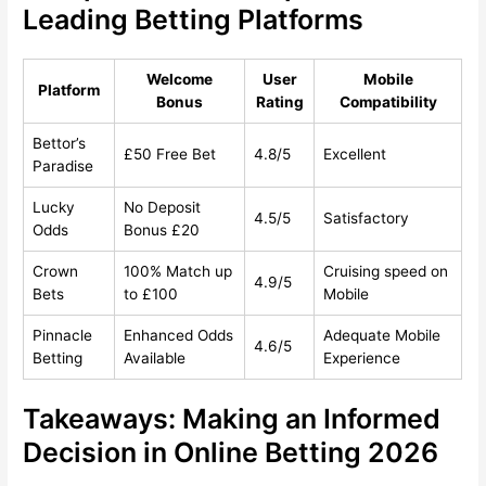
Leading Betting Platforms
Welcome
User
Mobile
Platform
Bonus
Rating
Compatibility
Bettor’s
£50 Free Bet
4.8/5
Excellent
Paradise
Lucky
No Deposit
4.5/5
Satisfactory
Odds
Bonus £20
Crown
100% Match up
Cruising speed on
4.9/5
Bets
to £100
Mobile
Pinnacle
Enhanced Odds
Adequate Mobile
4.6/5
Betting
Available
Experience
Takeaways: Making an Informed
Decision in Online Betting 2026