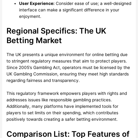
User Experience:
Consider ease of use; a well-designed
interface can make a significant difference in your
enjoyment.
Regional Specifics: The UK
Betting Market
The UK presents a unique environment for online betting due
to stringent regulatory measures that aim to protect players.
Since 2005’s Gambling Act, operators must be licensed by the
UK Gambling Commission, ensuring they meet high standards
regarding fairness and transparency.
This regulatory framework empowers players with rights and
addresses issues like responsible gambling practices.
Additionally, many platforms have implemented tools for
players to set limits on their spending, which contributes
positively towards creating a safer betting environment.
Comparison List: Top Features of