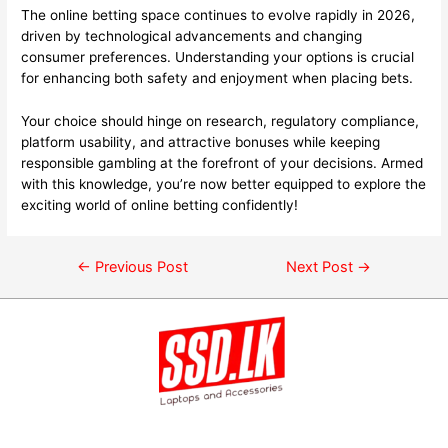
The online betting space continues to evolve rapidly in 2026,
driven by technological advancements and changing
consumer preferences. Understanding your options is crucial
for enhancing both safety and enjoyment when placing bets.
Your choice should hinge on research, regulatory compliance,
platform usability, and attractive bonuses while keeping
responsible gambling at the forefront of your decisions. Armed
with this knowledge, you’re now better equipped to explore the
exciting world of online betting confidently!
←
Previous Post
Next Post
→