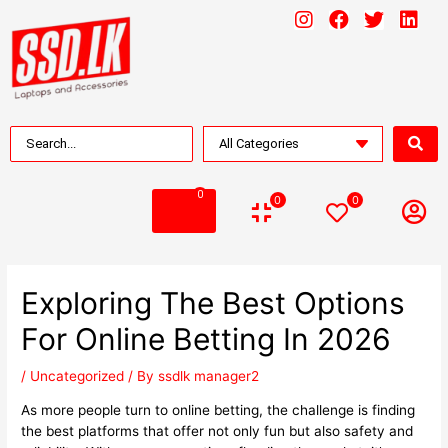
0
0
0
Exploring The Best Options
For Online Betting In 2026
/
Uncategorized
/ By
ssdlk manager2
As more people turn to online betting, the challenge is finding
the best platforms that offer not only fun but also safety and