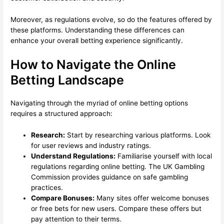
Moreover, as regulations evolve, so do the features offered by
these platforms. Understanding these differences can
enhance your overall betting experience significantly.
How to Navigate the Online
Betting Landscape
Navigating through the myriad of online betting options
requires a structured approach:
Research:
Start by researching various platforms. Look
for user reviews and industry ratings.
Understand Regulations:
Familiarise yourself with local
regulations regarding online betting. The UK Gambling
Commission provides guidance on safe gambling
practices.
Compare Bonuses:
Many sites offer welcome bonuses
or free bets for new users. Compare these offers but
pay attention to their terms.