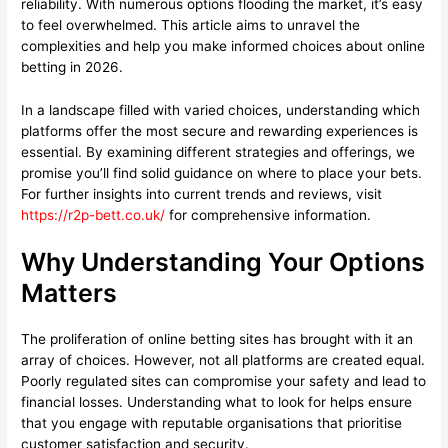
reliability. With numerous options flooding the market, it’s easy
to feel overwhelmed. This article aims to unravel the
complexities and help you make informed choices about online
betting in 2026.
In a landscape filled with varied choices, understanding which
platforms offer the most secure and rewarding experiences is
essential. By examining different strategies and offerings, we
promise you’ll find solid guidance on where to place your bets.
For further insights into current trends and reviews, visit
https://r2p-bett.co.uk/
for comprehensive information.
Why Understanding Your Options
Matters
The proliferation of online betting sites has brought with it an
array of choices. However, not all platforms are created equal.
Poorly regulated sites can compromise your safety and lead to
financial losses. Understanding what to look for helps ensure
that you engage with reputable organisations that prioritise
customer satisfaction and security.