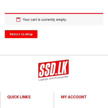
Your cart is currently empty.
Return to shop
QUICK LINKS
MY ACCOUNT