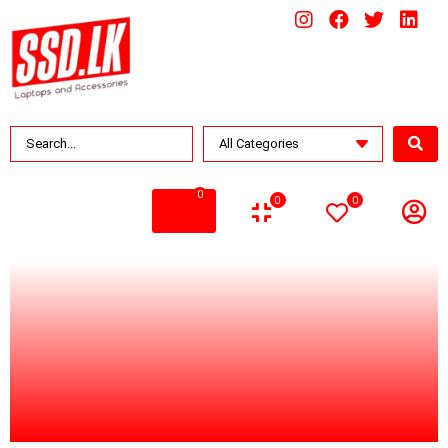
0
0
0