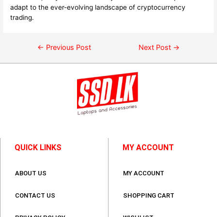
adapt to the ever-evolving landscape of cryptocurrency
trading.
←
Previous Post
Next Post
→
QUICK LINKS
MY ACCOUNT
ABOUT US
MY ACCOUNT
CONTACT US
SHOPPING CART