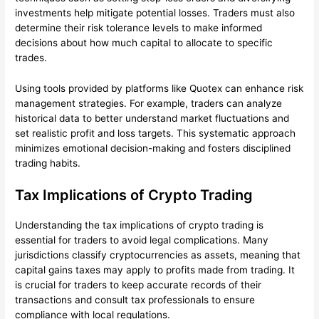
investments help mitigate potential losses. Traders must also
determine their risk tolerance levels to make informed
decisions about how much capital to allocate to specific
trades.
Using tools provided by platforms like Quotex can enhance risk
management strategies. For example, traders can analyze
historical data to better understand market fluctuations and
set realistic profit and loss targets. This systematic approach
minimizes emotional decision-making and fosters disciplined
trading habits.
Tax Implications of Crypto Trading
Understanding the tax implications of crypto trading is
essential for traders to avoid legal complications. Many
jurisdictions classify cryptocurrencies as assets, meaning that
capital gains taxes may apply to profits made from trading. It
is crucial for traders to keep accurate records of their
transactions and consult tax professionals to ensure
compliance with local regulations.