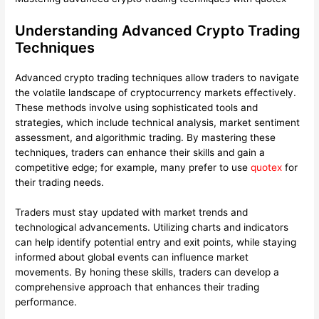
Understanding Advanced Crypto Trading
Techniques
Advanced crypto trading techniques allow traders to navigate
the volatile landscape of cryptocurrency markets effectively.
These methods involve using sophisticated tools and
strategies, which include technical analysis, market sentiment
assessment, and algorithmic trading. By mastering these
techniques, traders can enhance their skills and gain a
competitive edge; for example, many prefer to use
quotex
for
their trading needs.
Traders must stay updated with market trends and
technological advancements. Utilizing charts and indicators
can help identify potential entry and exit points, while staying
informed about global events can influence market
movements. By honing these skills, traders can develop a
comprehensive approach that enhances their trading
performance.