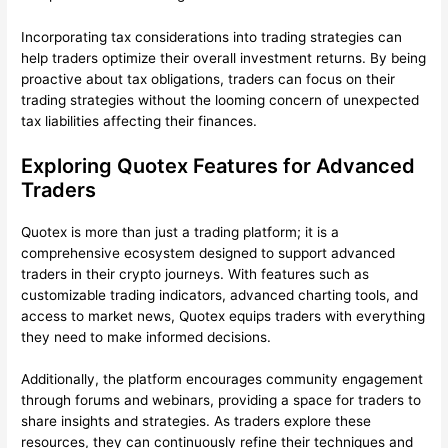
Incorporating tax considerations into trading strategies can
help traders optimize their overall investment returns. By being
proactive about tax obligations, traders can focus on their
trading strategies without the looming concern of unexpected
tax liabilities affecting their finances.
Exploring Quotex Features for Advanced
Traders
Quotex is more than just a trading platform; it is a
comprehensive ecosystem designed to support advanced
traders in their crypto journeys. With features such as
customizable trading indicators, advanced charting tools, and
access to market news, Quotex equips traders with everything
they need to make informed decisions.
Additionally, the platform encourages community engagement
through forums and webinars, providing a space for traders to
share insights and strategies. As traders explore these
resources, they can continuously refine their techniques and