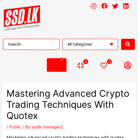
0
0
0
Mastering Advanced Crypto
Trading Techniques With
Quotex
/
Public
/ By
ssdlk manager2
Mastering advanced crypto trading techniques with quotex