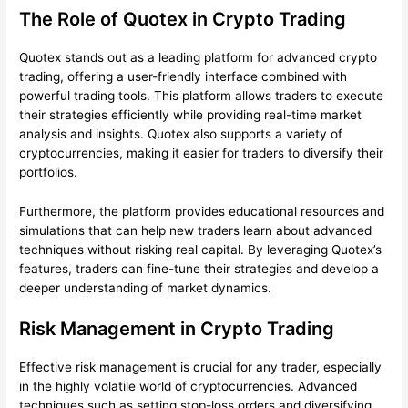
The Role of Quotex in Crypto Trading
Quotex stands out as a leading platform for advanced crypto
trading, offering a user-friendly interface combined with
powerful trading tools. This platform allows traders to execute
their strategies efficiently while providing real-time market
analysis and insights. Quotex also supports a variety of
cryptocurrencies, making it easier for traders to diversify their
portfolios.
Furthermore, the platform provides educational resources and
simulations that can help new traders learn about advanced
techniques without risking real capital. By leveraging Quotex’s
features, traders can fine-tune their strategies and develop a
deeper understanding of market dynamics.
Risk Management in Crypto Trading
Effective risk management is crucial for any trader, especially
in the highly volatile world of cryptocurrencies. Advanced
techniques such as setting stop-loss orders and diversifying