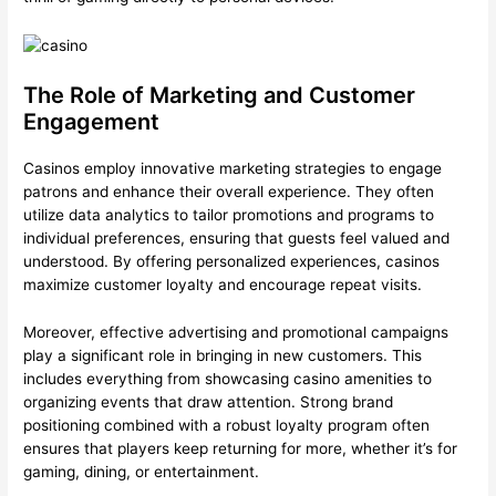
The Role of Marketing and Customer
Engagement
Casinos employ innovative marketing strategies to engage
patrons and enhance their overall experience. They often
utilize data analytics to tailor promotions and programs to
individual preferences, ensuring that guests feel valued and
understood. By offering personalized experiences, casinos
maximize customer loyalty and encourage repeat visits.
Moreover, effective advertising and promotional campaigns
play a significant role in bringing in new customers. This
includes everything from showcasing casino amenities to
organizing events that draw attention. Strong brand
positioning combined with a robust loyalty program often
ensures that players keep returning for more, whether it’s for
gaming, dining, or entertainment.