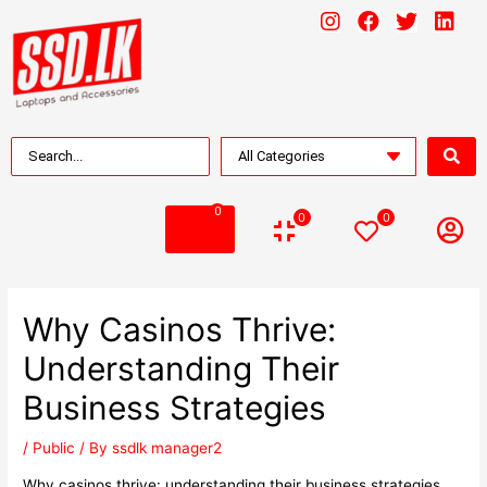
0
0
0
Why Casinos Thrive:
Understanding Their
Business Strategies
/
Public
/ By
ssdlk manager2
Why casinos thrive: understanding their business strategies