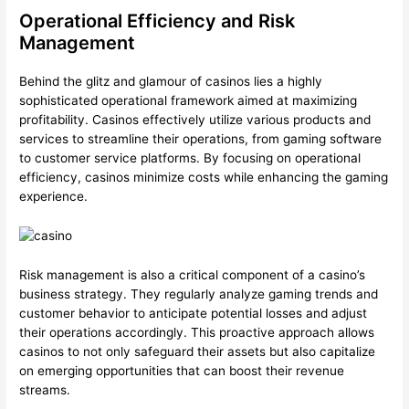
Operational Efficiency and Risk
Management
Behind the glitz and glamour of casinos lies a highly
sophisticated operational framework aimed at maximizing
profitability. Casinos effectively utilize various products and
services to streamline their operations, from gaming software
to customer service platforms. By focusing on operational
efficiency, casinos minimize costs while enhancing the gaming
experience.
Risk management is also a critical component of a casino’s
business strategy. They regularly analyze gaming trends and
customer behavior to anticipate potential losses and adjust
their operations accordingly. This proactive approach allows
casinos to not only safeguard their assets but also capitalize
on emerging opportunities that can boost their revenue
streams.