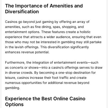
The Importance of Amenities and
Diversification
Casinos go beyond just gaming by offering an array of
amenities, such as fine dining, spas, shopping, and
entertainment options. These features create a holistic
experience that attracts a wider audience, ensuring that even
those who may not be interested in gambling may still partake
in the lavish offerings. This diversification significantly
enhances revenue potential.
Furthermore, the integration of entertainment events—such
as concerts or shows—into a casino’s offerings serves to draw
in diverse crowds. By becoming a one-stop destination for
leisure, casinos increase their foot traffic and create
numerous opportunities for additional revenue beyond
gambling.
Experience the Best Online Casino
Options