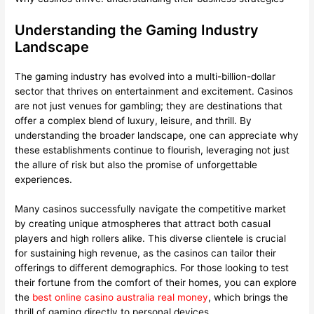
Understanding the Gaming Industry
Landscape
The gaming industry has evolved into a multi-billion-dollar
sector that thrives on entertainment and excitement. Casinos
are not just venues for gambling; they are destinations that
offer a complex blend of luxury, leisure, and thrill. By
understanding the broader landscape, one can appreciate why
these establishments continue to flourish, leveraging not just
the allure of risk but also the promise of unforgettable
experiences.
Many casinos successfully navigate the competitive market
by creating unique atmospheres that attract both casual
players and high rollers alike. This diverse clientele is crucial
for sustaining high revenue, as the casinos can tailor their
offerings to different demographics. For those looking to test
their fortune from the comfort of their homes, you can explore
the
best online casino australia real money
, which brings the
thrill of gaming directly to personal devices.