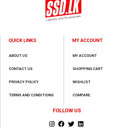
QUICK LINKS
MY ACCOUNT
ABOUT US
MY ACCOUNT
CONTACT US
SHOPPING CART
PRIVACY POLICY
WISHLIST
TERMS AND CONDITIONS
COMPARE
FOLLOW US