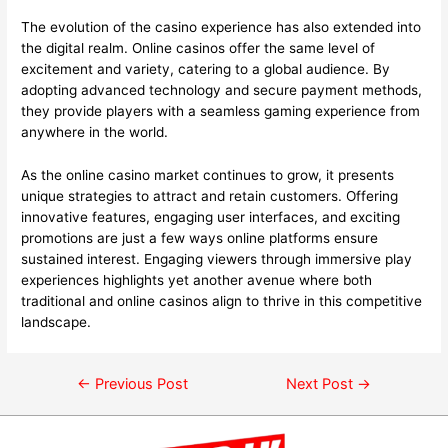
The evolution of the casino experience has also extended into
the digital realm. Online casinos offer the same level of
excitement and variety, catering to a global audience. By
adopting advanced technology and secure payment methods,
they provide players with a seamless gaming experience from
anywhere in the world.
As the online casino market continues to grow, it presents
unique strategies to attract and retain customers. Offering
innovative features, engaging user interfaces, and exciting
promotions are just a few ways online platforms ensure
sustained interest. Engaging viewers through immersive play
experiences highlights yet another avenue where both
traditional and online casinos align to thrive in this competitive
landscape.
←
Previous Post
Next Post
→