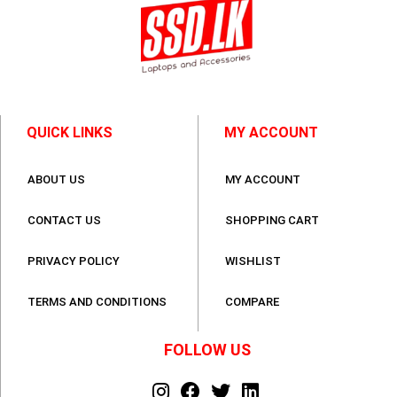
QUICK LINKS
MY ACCOUNT
ABOUT US
MY ACCOUNT
CONTACT US
SHOPPING CART
PRIVACY POLICY
WISHLIST
TERMS AND CONDITIONS
COMPARE
FOLLOW US