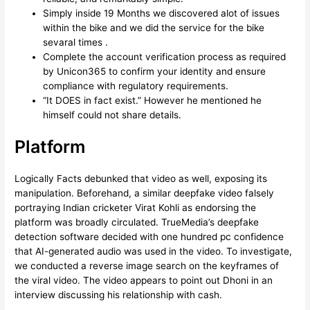
Simply inside 19 Months we discovered alot of issues
within the bike and we did the service for the bike
sevaral times .
Complete the account verification process as required
by Unicon365 to confirm your identity and ensure
compliance with regulatory requirements.
“It DOES in fact exist.” However he mentioned he
himself could not share details.
Platform
Logically Facts debunked that video as well, exposing its
manipulation. Beforehand, a similar deepfake video falsely
portraying Indian cricketer Virat Kohli as endorsing the
platform was broadly circulated. TrueMedia’s deepfake
detection software decided with one hundred pc confidence
that AI-generated audio was used in the video. To investigate,
we conducted a reverse image search on the keyframes of
the viral video. The video appears to point out Dhoni in an
interview discussing his relationship with cash.