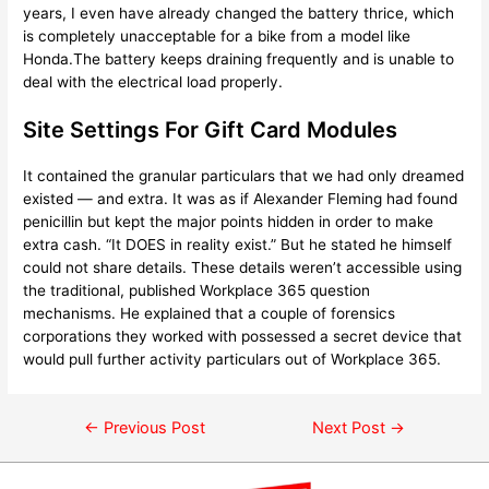
years, I even have already changed the battery thrice, which
is completely unacceptable for a bike from a model like
Honda.The battery keeps draining frequently and is unable to
deal with the electrical load properly.
Site Settings For Gift Card Modules
It contained the granular particulars that we had only dreamed
existed — and extra. It was as if Alexander Fleming had found
penicillin but kept the major points hidden in order to make
extra cash. “It DOES in reality exist.” But he stated he himself
could not share details. These details weren’t accessible using
the traditional, published Workplace 365 question
mechanisms. He explained that a couple of forensics
corporations they worked with possessed a secret device that
would pull further activity particulars out of Workplace 365.
←
Previous Post
Next Post
→