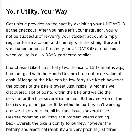
Your Utility, Your Way
Get unique provides on the spot by exhibiting your UNiDAYS iD
at the checkout. After you have left your institution, you will
not be succesful of re-verify your student account. Simply
register for an account and comply with the straightforward
verification process. Present your UNiDAYS iD at checkout
when you’re in a UNiDAYS-partnered retailer.
I purchased bike 1 Lakh forty two thousand 1.5 12 months ago,
I am not glad with the Honda Unicorn bike; not price value of
cash. Mileage of the bike can be low forty five kmph however
the options of the bike is sweet Just inside 19 Months we
discovered alot of points within the bike and we did the
service for the bike sevaral instances . Battery service of the
bike is very poor , just in 19 Months the battery isn’t working
and we discovered the oil leakage issues several times.
Despite common servicing, the problem keeps coming
back.Overall, the bike is comfy to journey, however the
battery and electrical reliability are very poor. In just three