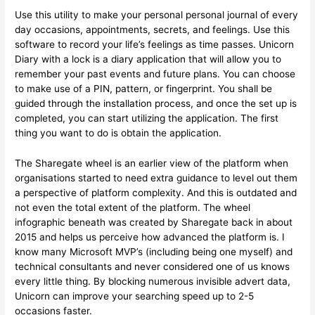
Use this utility to make your personal personal journal of every
day occasions, appointments, secrets, and feelings. Use this
software to record your life’s feelings as time passes. Unicorn
Diary with a lock is a diary application that will allow you to
remember your past events and future plans. You can choose
to make use of a PIN, pattern, or fingerprint. You shall be
guided through the installation process, and once the set up is
completed, you can start utilizing the application. The first
thing you want to do is obtain the application.
The Sharegate wheel is an earlier view of the platform when
organisations started to need extra guidance to level out them
a perspective of platform complexity. And this is outdated and
not even the total extent of the platform. The wheel
infographic beneath was created by Sharegate back in about
2015 and helps us perceive how advanced the platform is. I
know many Microsoft MVP’s (including being one myself) and
technical consultants and never considered one of us knows
every little thing. By blocking numerous invisible advert data,
Unicorn can improve your searching speed up to 2-5
occasions faster.