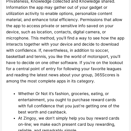
Privateness, Knowledge collected and Knowledge shared.
Information the app may gather out of your gadget or
utilization activity to enable options, personalize content
material, and enhance total efficiency. Permissions that allow
the app to access private or sensitive info saved on your
device, such as location, contacts, digital camera, or
microphone. This method, you’ll find a way to see how the app
interacts together with your device and decide to download
with confidence. If, nevertheless, in addition to soccer,
basketball and tennis, you like the world of motorsport, you’ll
have to decide on one other software. If you’re on the lookout
for a central point of entry for following your favorite leagues
and reading the latest news about your group, 365Scores is
among the most complete apps in its category.
Whether Or Not it’s fashion, groceries, eating, or
entertainment, you ought to purchase reward cards
with full confidence that you just’re getting one of the
best worth and cashback.
At Zingoy, we don’t simply help you buy reward cards
on-line; we make each present card buy rewarding,
reliable, and remarkably simple.