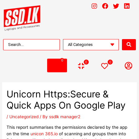
0
0
0
Unicorn Https:Secure &
Quick Apps On Google Play
/
Uncategorized
/ By
ssdlk manager2
This report summarises the permissions declared by the app
on the time
unicon 365.io
of scanning and groups them into