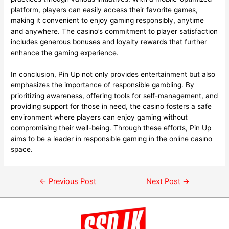
platform, players can easily access their favorite games,
making it convenient to enjoy gaming responsibly, anytime
and anywhere. The casino’s commitment to player satisfaction
includes generous bonuses and loyalty rewards that further
enhance the gaming experience.
In conclusion, Pin Up not only provides entertainment but also
emphasizes the importance of responsible gambling. By
prioritizing awareness, offering tools for self-management, and
providing support for those in need, the casino fosters a safe
environment where players can enjoy gaming without
compromising their well-being. Through these efforts, Pin Up
aims to be a leader in responsible gaming in the online casino
space.
←
Previous Post
Next Post
→