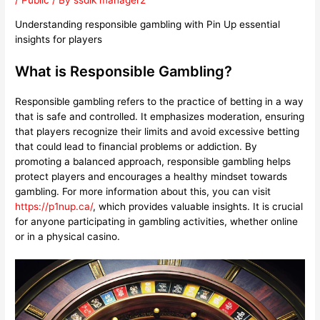
/
Public
/ By
ssdlk manager2
Understanding responsible gambling with Pin Up essential
insights for players
What is Responsible Gambling?
Responsible gambling refers to the practice of betting in a way
that is safe and controlled. It emphasizes moderation, ensuring
that players recognize their limits and avoid excessive betting
that could lead to financial problems or addiction. By
promoting a balanced approach, responsible gambling helps
protect players and encourages a healthy mindset towards
gambling. For more information about this, you can visit
https://p1nup.ca/
, which provides valuable insights. It is crucial
for anyone participating in gambling activities, whether online
or in a physical casino.