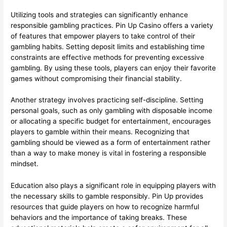
Utilizing tools and strategies can significantly enhance
responsible gambling practices. Pin Up Casino offers a variety
of features that empower players to take control of their
gambling habits. Setting deposit limits and establishing time
constraints are effective methods for preventing excessive
gambling. By using these tools, players can enjoy their favorite
games without compromising their financial stability.
Another strategy involves practicing self-discipline. Setting
personal goals, such as only gambling with disposable income
or allocating a specific budget for entertainment, encourages
players to gamble within their means. Recognizing that
gambling should be viewed as a form of entertainment rather
than a way to make money is vital in fostering a responsible
mindset.
Education also plays a significant role in equipping players with
the necessary skills to gamble responsibly. Pin Up provides
resources that guide players on how to recognize harmful
behaviors and the importance of taking breaks. These