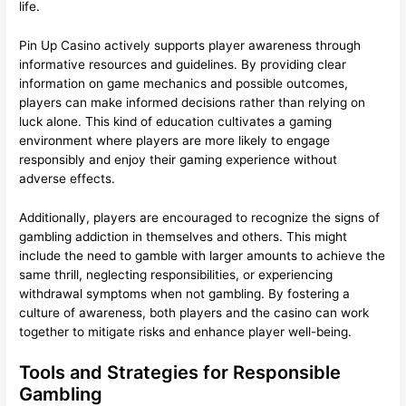
life.
Pin Up Casino actively supports player awareness through
informative resources and guidelines. By providing clear
information on game mechanics and possible outcomes,
players can make informed decisions rather than relying on
luck alone. This kind of education cultivates a gaming
environment where players are more likely to engage
responsibly and enjoy their gaming experience without
adverse effects.
Additionally, players are encouraged to recognize the signs of
gambling addiction in themselves and others. This might
include the need to gamble with larger amounts to achieve the
same thrill, neglecting responsibilities, or experiencing
withdrawal symptoms when not gambling. By fostering a
culture of awareness, both players and the casino can work
together to mitigate risks and enhance player well-being.
Tools and Strategies for Responsible
Gambling