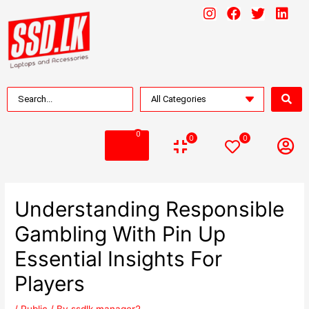
0
0
0
Understanding Responsible
Gambling With Pin Up
Essential Insights For
Players