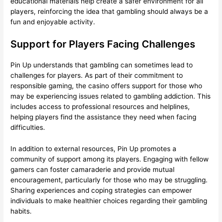
educational materials help create a safer environment for all
players, reinforcing the idea that gambling should always be a
fun and enjoyable activity.
Support for Players Facing Challenges
Pin Up understands that gambling can sometimes lead to
challenges for players. As part of their commitment to
responsible gaming, the casino offers support for those who
may be experiencing issues related to gambling addiction. This
includes access to professional resources and helplines,
helping players find the assistance they need when facing
difficulties.
In addition to external resources, Pin Up promotes a
community of support among its players. Engaging with fellow
gamers can foster camaraderie and provide mutual
encouragement, particularly for those who may be struggling.
Sharing experiences and coping strategies can empower
individuals to make healthier choices regarding their gambling
habits.