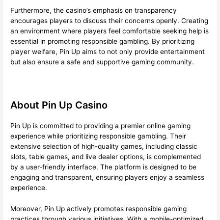
Furthermore, the casino’s emphasis on transparency
encourages players to discuss their concerns openly. Creating
an environment where players feel comfortable seeking help is
essential in promoting responsible gambling. By prioritizing
player welfare, Pin Up aims to not only provide entertainment
but also ensure a safe and supportive gaming community.
About Pin Up Casino
Pin Up is committed to providing a premier online gaming
experience while prioritizing responsible gambling. Their
extensive selection of high-quality games, including classic
slots, table games, and live dealer options, is complemented
by a user-friendly interface. The platform is designed to be
engaging and transparent, ensuring players enjoy a seamless
experience.
Moreover, Pin Up actively promotes responsible gaming
practices through various initiatives. With a mobile-optimized