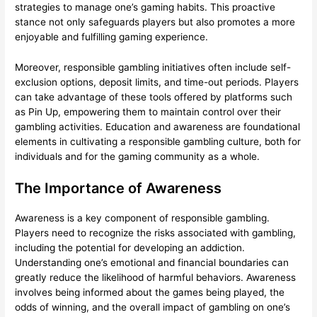
strategies to manage one’s gaming habits. This proactive
stance not only safeguards players but also promotes a more
enjoyable and fulfilling gaming experience.
Moreover, responsible gambling initiatives often include self-
exclusion options, deposit limits, and time-out periods. Players
can take advantage of these tools offered by platforms such
as Pin Up, empowering them to maintain control over their
gambling activities. Education and awareness are foundational
elements in cultivating a responsible gambling culture, both for
individuals and for the gaming community as a whole.
The Importance of Awareness
Awareness is a key component of responsible gambling.
Players need to recognize the risks associated with gambling,
including the potential for developing an addiction.
Understanding one’s emotional and financial boundaries can
greatly reduce the likelihood of harmful behaviors. Awareness
involves being informed about the games being played, the
odds of winning, and the overall impact of gambling on one’s