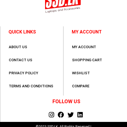
QUICK LINKS
MY ACCOUNT
ABOUT US
MY ACCOUNT
CONTACT US
SHOPPING CART
PRIVACY POLICY
WISHLIST
TERMS AND CONDITIONS
COMPARE
FOLLOW US
©2023 SSD.LK. All Rights Reserved |