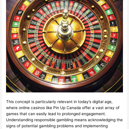
This concept is particularly relevant in today’s digital age,
where online casinos like Pin Up Canada offer a vast array of
games that can easily lead to prolonged engagement.
Understanding responsible gambling means acknowledging the
signs of potential gambling problems and implementing