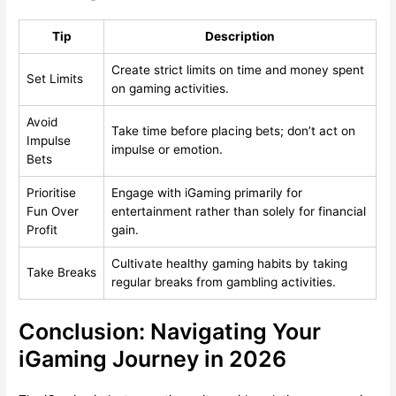
Tip
Description
Create strict limits on time and money spent
Set Limits
on gaming activities.
Avoid
Take time before placing bets; don’t act on
Impulse
impulse or emotion.
Bets
Prioritise
Engage with iGaming primarily for
Fun Over
entertainment rather than solely for financial
Profit
gain.
Cultivate healthy gaming habits by taking
Take Breaks
regular breaks from gambling activities.
Conclusion: Navigating Your
iGaming Journey in 2026