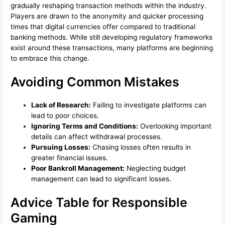
gradually reshaping transaction methods within the industry.
Players are drawn to the anonymity and quicker processing
times that digital currencies offer compared to traditional
banking methods. While still developing regulatory frameworks
exist around these transactions, many platforms are beginning
to embrace this change.
Avoiding Common Mistakes
Lack of Research:
Failing to investigate platforms can
lead to poor choices.
Ignoring Terms and Conditions:
Overlooking important
details can affect withdrawal processes.
Pursuing Losses:
Chasing losses often results in
greater financial issues.
Poor Bankroll Management:
Neglecting budget
management can lead to significant losses.
Advice Table for Responsible
Gaming