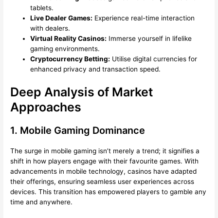
tablets.
Live Dealer Games:
Experience real-time interaction
with dealers.
Virtual Reality Casinos:
Immerse yourself in lifelike
gaming environments.
Cryptocurrency Betting:
Utilise digital currencies for
enhanced privacy and transaction speed.
Deep Analysis of Market
Approaches
1. Mobile Gaming Dominance
The surge in mobile gaming isn’t merely a trend; it signifies a
shift in how players engage with their favourite games. With
advancements in mobile technology, casinos have adapted
their offerings, ensuring seamless user experiences across
devices. This transition has empowered players to gamble any
time and anywhere.