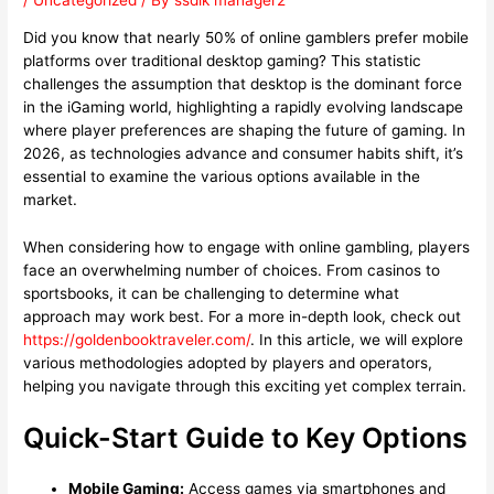
/
Uncategorized
/ By
ssdlk manager2
Did you know that nearly 50% of online gamblers prefer mobile
platforms over traditional desktop gaming? This statistic
challenges the assumption that desktop is the dominant force
in the iGaming world, highlighting a rapidly evolving landscape
where player preferences are shaping the future of gaming. In
2026, as technologies advance and consumer habits shift, it’s
essential to examine the various options available in the
market.
When considering how to engage with online gambling, players
face an overwhelming number of choices. From casinos to
sportsbooks, it can be challenging to determine what
approach may work best. For a more in-depth look, check out
https://goldenbooktraveler.com/
. In this article, we will explore
various methodologies adopted by players and operators,
helping you navigate through this exciting yet complex terrain.
Quick-Start Guide to Key Options
Mobile Gaming:
Access games via smartphones and