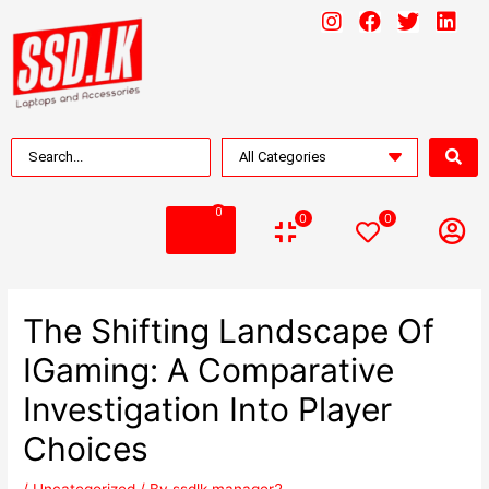
0
0
0
The Shifting Landscape Of
IGaming: A Comparative
Investigation Into Player
Choices