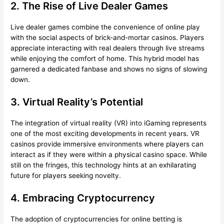
2. The Rise of Live Dealer Games
Live dealer games combine the convenience of online play
with the social aspects of brick-and-mortar casinos. Players
appreciate interacting with real dealers through live streams
while enjoying the comfort of home. This hybrid model has
garnered a dedicated fanbase and shows no signs of slowing
down.
3. Virtual Reality’s Potential
The integration of virtual reality (VR) into iGaming represents
one of the most exciting developments in recent years. VR
casinos provide immersive environments where players can
interact as if they were within a physical casino space. While
still on the fringes, this technology hints at an exhilarating
future for players seeking novelty.
4. Embracing Cryptocurrency
The adoption of cryptocurrencies for online betting is