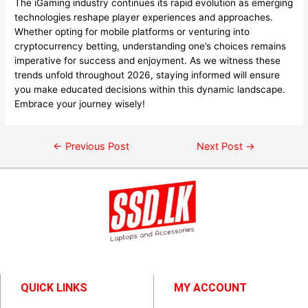
The iGaming industry continues its rapid evolution as emerging
technologies reshape player experiences and approaches.
Whether opting for mobile platforms or venturing into
cryptocurrency betting, understanding one’s choices remains
imperative for success and enjoyment. As we witness these
trends unfold throughout 2026, staying informed will ensure
you make educated decisions within this dynamic landscape.
Embrace your journey wisely!
←
Previous Post
Next Post
→
QUICK LINKS
MY ACCOUNT