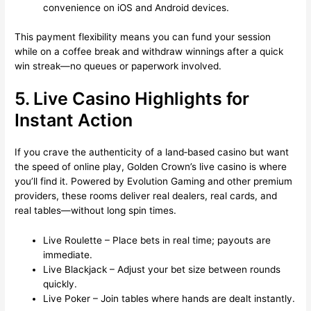
convenience on iOS and Android devices.
This payment flexibility means you can fund your session
while on a coffee break and withdraw winnings after a quick
win streak—no queues or paperwork involved.
5. Live Casino Highlights for
Instant Action
If you crave the authenticity of a land‑based casino but want
the speed of online play, Golden Crown’s live casino is where
you’ll find it. Powered by Evolution Gaming and other premium
providers, these rooms deliver real dealers, real cards, and
real tables—without long spin times.
Live Roulette – Place bets in real time; payouts are
immediate.
Live Blackjack – Adjust your bet size between rounds
quickly.
Live Poker – Join tables where hands are dealt instantly.