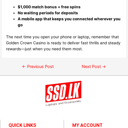
$1,000 match bonus + free spins
No waiting periods for deposits
A mobile app that keeps you connected wherever you
go
The next time you open your phone or laptop, remember that
Golden Crown Casino is ready to deliver fast thrills and steady
rewards—just when you need them most.
←
Previous Post
Next Post
→
QUICK LINKS
MY ACCOUNT