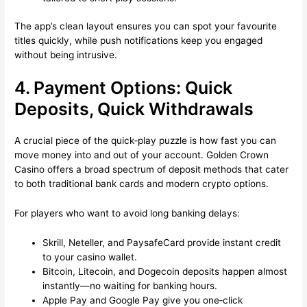
The app’s clean layout ensures you can spot your favourite
titles quickly, while push notifications keep you engaged
without being intrusive.
4. Payment Options: Quick
Deposits, Quick Withdrawals
A crucial piece of the quick‑play puzzle is how fast you can
move money into and out of your account. Golden Crown
Casino offers a broad spectrum of deposit methods that cater
to both traditional bank cards and modern crypto options.
For players who want to avoid long banking delays:
Skrill, Neteller, and PaysafeCard provide instant credit
to your casino wallet.
Bitcoin, Litecoin, and Dogecoin deposits happen almost
instantly—no waiting for banking hours.
Apple Pay and Google Pay give you one‑click