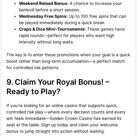
Weekend Reload Bonus:
A chance to increase your
bankroll before a short session.
Wednesday Free Spins:
Up to 100 free spins that can
be played immediately during a quick break.
Craps & Dice Mini‑Tournaments:
These games have
rapid rounds—perfect for players who want high
intensity without long waits.
The key is to enter these promotions when your goal is a quick
boost rather than long‑term accumulation—a perfect match
for controlled risk patterns.
9. Claim Your Royal Bonus! –
Ready to Play?
If you’re looking for an online casino that supports quick,
controlled risk play—where every decision counts and every
win feels immediate—Golden Crown Casino has earned its
seat at the table. Sign up today and claim your welcome
bonus to jump straight into action without waiting.