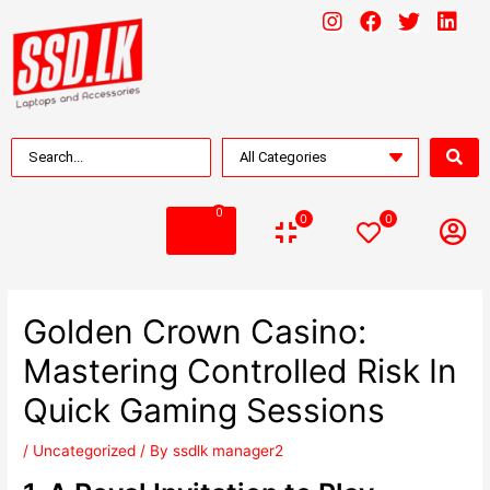
0
0
0
Golden Crown Casino:
Mastering Controlled Risk In
Quick Gaming Sessions
/
Uncategorized
/ By
ssdlk manager2