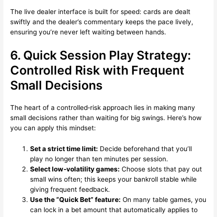
The live dealer interface is built for speed: cards are dealt
swiftly and the dealer’s commentary keeps the pace lively,
ensuring you’re never left waiting between hands.
6. Quick Session Play Strategy:
Controlled Risk with Frequent
Small Decisions
The heart of a controlled‑risk approach lies in making many
small decisions rather than waiting for big swings. Here’s how
you can apply this mindset:
Set a strict time limit:
Decide beforehand that you’ll
play no longer than ten minutes per session.
Select low‑volatility games:
Choose slots that pay out
small wins often; this keeps your bankroll stable while
giving frequent feedback.
Use the “Quick Bet” feature:
On many table games, you
can lock in a bet amount that automatically applies to