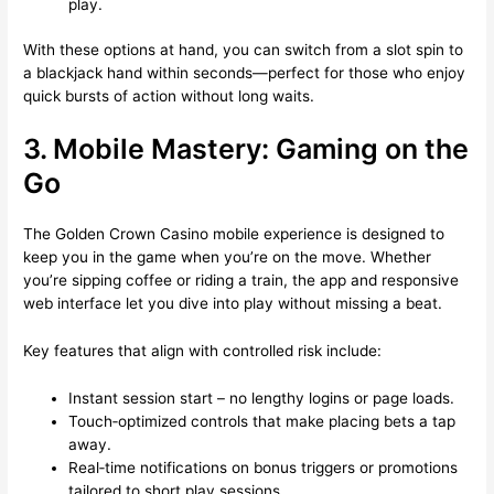
play.
With these options at hand, you can switch from a slot spin to
a blackjack hand within seconds—perfect for those who enjoy
quick bursts of action without long waits.
3. Mobile Mastery: Gaming on the
Go
The Golden Crown Casino mobile experience is designed to
keep you in the game when you’re on the move. Whether
you’re sipping coffee or riding a train, the app and responsive
web interface let you dive into play without missing a beat.
Key features that align with controlled risk include:
Instant session start – no lengthy logins or page loads.
Touch‑optimized controls that make placing bets a tap
away.
Real‑time notifications on bonus triggers or promotions
tailored to short play sessions.