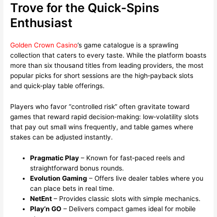
Trove for the Quick‑Spins
Enthusiast
Golden Crown Casino
’s game catalogue is a sprawling
collection that caters to every taste. While the platform boasts
more than six thousand titles from leading providers, the most
popular picks for short sessions are the high‑payback slots
and quick‑play table offerings.
Players who favor “controlled risk” often gravitate toward
games that reward rapid decision‑making: low‑volatility slots
that pay out small wins frequently, and table games where
stakes can be adjusted instantly.
Pragmatic Play
– Known for fast‑paced reels and
straightforward bonus rounds.
Evolution Gaming
– Offers live dealer tables where you
can place bets in real time.
NetEnt
– Provides classic slots with simple mechanics.
Play’n GO
– Delivers compact games ideal for mobile