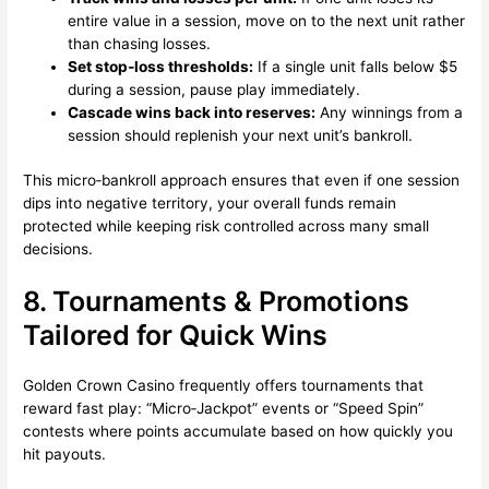
entire value in a session, move on to the next unit rather
than chasing losses.
Set stop‑loss thresholds:
If a single unit falls below $5
during a session, pause play immediately.
Cascade wins back into reserves:
Any winnings from a
session should replenish your next unit’s bankroll.
This micro‑bankroll approach ensures that even if one session
dips into negative territory, your overall funds remain
protected while keeping risk controlled across many small
decisions.
8. Tournaments & Promotions
Tailored for Quick Wins
Golden Crown Casino frequently offers tournaments that
reward fast play: “Micro‑Jackpot” events or “Speed Spin”
contests where points accumulate based on how quickly you
hit payouts.