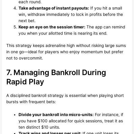
each round.
Take advantage of instant payouts:
If you hit a small
win, withdraw immediately to lock in profits before the
next bet.
Keep an eye on the session timer:
The app can remind
you when your allotted time is nearing its end.
This strategy keeps adrenaline high without risking large sums
in one go—ideal for players who enjoy momentum but prefer
not to overcommit.
7. Managing Bankroll During
Rapid Play
A disciplined bankroll strategy is essential when playing short
bursts with frequent bets:
Divide your bankroll into micro‑units:
For instance, if
you have $100 allocated for quick sessions, treat it as
ten distinct $10 units.
Track wins and losses per unit:
If one unit loses its