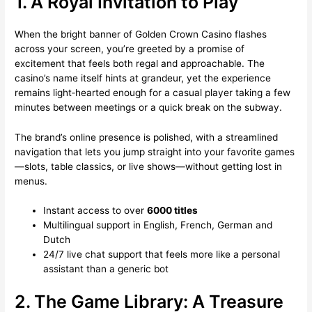
1. A Royal Invitation to Play
When the bright banner of Golden Crown Casino flashes
across your screen, you’re greeted by a promise of
excitement that feels both regal and approachable. The
casino’s name itself hints at grandeur, yet the experience
remains light‑hearted enough for a casual player taking a few
minutes between meetings or a quick break on the subway.
The brand’s online presence is polished, with a streamlined
navigation that lets you jump straight into your favorite games
—slots, table classics, or live shows—without getting lost in
menus.
Instant access to over
6000 titles
Multilingual support in English, French, German and
Dutch
24/7 live chat support that feels more like a personal
assistant than a generic bot
2. The Game Library: A Treasure