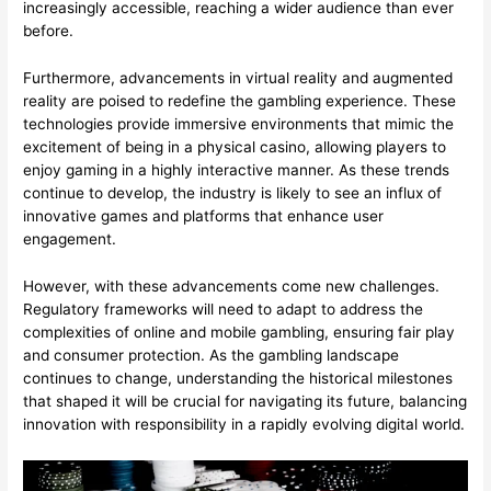
increasingly accessible, reaching a wider audience than ever
before.
Furthermore, advancements in virtual reality and augmented
reality are poised to redefine the gambling experience. These
technologies provide immersive environments that mimic the
excitement of being in a physical casino, allowing players to
enjoy gaming in a highly interactive manner. As these trends
continue to develop, the industry is likely to see an influx of
innovative games and platforms that enhance user
engagement.
However, with these advancements come new challenges.
Regulatory frameworks will need to adapt to address the
complexities of online and mobile gambling, ensuring fair play
and consumer protection. As the gambling landscape
continues to change, understanding the historical milestones
that shaped it will be crucial for navigating its future, balancing
innovation with responsibility in a rapidly evolving digital world.