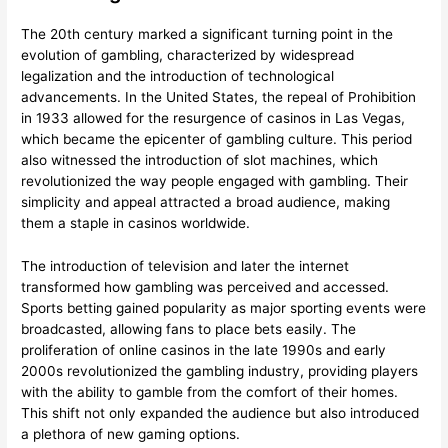
The 20th century marked a significant turning point in the
evolution of gambling, characterized by widespread
legalization and the introduction of technological
advancements. In the United States, the repeal of Prohibition
in 1933 allowed for the resurgence of casinos in Las Vegas,
which became the epicenter of gambling culture. This period
also witnessed the introduction of slot machines, which
revolutionized the way people engaged with gambling. Their
simplicity and appeal attracted a broad audience, making
them a staple in casinos worldwide.
The introduction of television and later the internet
transformed how gambling was perceived and accessed.
Sports betting gained popularity as major sporting events were
broadcasted, allowing fans to place bets easily. The
proliferation of online casinos in the late 1990s and early
2000s revolutionized the gambling industry, providing players
with the ability to gamble from the comfort of their homes.
This shift not only expanded the audience but also introduced
a plethora of new gaming options.