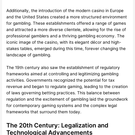
Additionally, the introduction of the modern casino in Europe
and the United States created a more structured environment
for gambling. These establishments offered a range of games
and attracted a more diverse clientele, allowing for the rise of
professional gamblers and a thriving gambling economy. The
iconic image of the casino, with its elegant décor and high-
stakes tables, emerged during this time, forever changing the
landscape of gambling.
The 19th century also saw the establishment of regulatory
frameworks aimed at controlling and legitimizing gambling
activities. Governments recognized the potential for tax
revenue and began to regulate gaming, leading to the creation
of laws governing betting practices. This balance between
regulation and the excitement of gambling laid the groundwork
for contemporary gaming systems and the complex legal
frameworks that surround them today.
The 20th Century: Legalization and
Technological Advancements