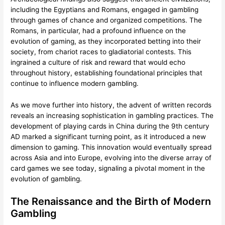
including the Egyptians and Romans, engaged in gambling
through games of chance and organized competitions. The
Romans, in particular, had a profound influence on the
evolution of gaming, as they incorporated betting into their
society, from chariot races to gladiatorial contests. This
ingrained a culture of risk and reward that would echo
throughout history, establishing foundational principles that
continue to influence modern gambling.
As we move further into history, the advent of written records
reveals an increasing sophistication in gambling practices. The
development of playing cards in China during the 9th century
AD marked a significant turning point, as it introduced a new
dimension to gaming. This innovation would eventually spread
across Asia and into Europe, evolving into the diverse array of
card games we see today, signaling a pivotal moment in the
evolution of gambling.
The Renaissance and the Birth of Modern
Gambling