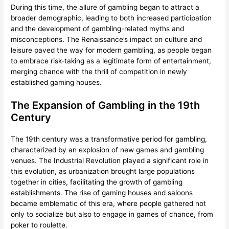
During this time, the allure of gambling began to attract a
broader demographic, leading to both increased participation
and the development of gambling-related myths and
misconceptions. The Renaissance’s impact on culture and
leisure paved the way for modern gambling, as people began
to embrace risk-taking as a legitimate form of entertainment,
merging chance with the thrill of competition in newly
established gaming houses.
The Expansion of Gambling in the 19th
Century
The 19th century was a transformative period for gambling,
characterized by an explosion of new games and gambling
venues. The Industrial Revolution played a significant role in
this evolution, as urbanization brought large populations
together in cities, facilitating the growth of gambling
establishments. The rise of gaming houses and saloons
became emblematic of this era, where people gathered not
only to socialize but also to engage in games of chance, from
poker to roulette.