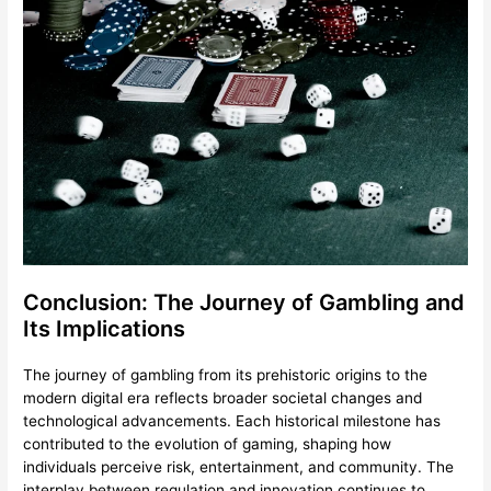
Conclusion: The Journey of Gambling and
Its Implications
The journey of gambling from its prehistoric origins to the
modern digital era reflects broader societal changes and
technological advancements. Each historical milestone has
contributed to the evolution of gaming, shaping how
individuals perceive risk, entertainment, and community. The
interplay between regulation and innovation continues to