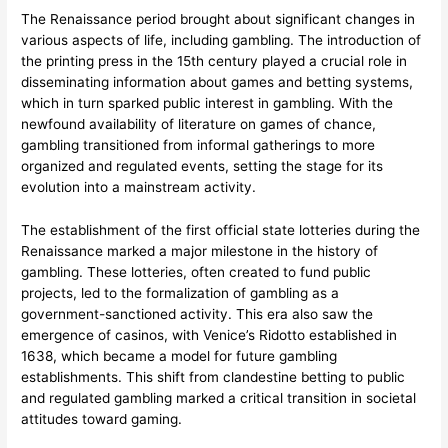
The Renaissance period brought about significant changes in
various aspects of life, including gambling. The introduction of
the printing press in the 15th century played a crucial role in
disseminating information about games and betting systems,
which in turn sparked public interest in gambling. With the
newfound availability of literature on games of chance,
gambling transitioned from informal gatherings to more
organized and regulated events, setting the stage for its
evolution into a mainstream activity.
The establishment of the first official state lotteries during the
Renaissance marked a major milestone in the history of
gambling. These lotteries, often created to fund public
projects, led to the formalization of gambling as a
government-sanctioned activity. This era also saw the
emergence of casinos, with Venice’s Ridotto established in
1638, which became a model for future gambling
establishments. This shift from clandestine betting to public
and regulated gambling marked a critical transition in societal
attitudes toward gaming.