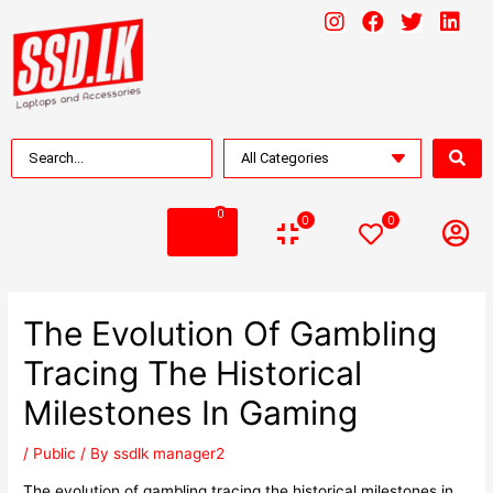
0
0
0
The Evolution Of Gambling
Tracing The Historical
Milestones In Gaming
/
Public
/ By
ssdlk manager2
The evolution of gambling tracing the historical milestones in