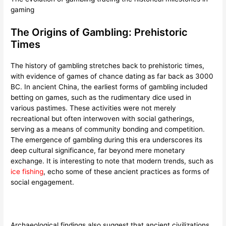
gaming
The Origins of Gambling: Prehistoric
Times
The history of gambling stretches back to prehistoric times,
with evidence of games of chance dating as far back as 3000
BC. In ancient China, the earliest forms of gambling included
betting on games, such as the rudimentary dice used in
various pastimes. These activities were not merely
recreational but often interwoven with social gatherings,
serving as a means of community bonding and competition.
The emergence of gambling during this era underscores its
deep cultural significance, far beyond mere monetary
exchange. It is interesting to note that modern trends, such as
ice fishing
, echo some of these ancient practices as forms of
social engagement.
Archaeological findings also suggest that ancient civilizations,