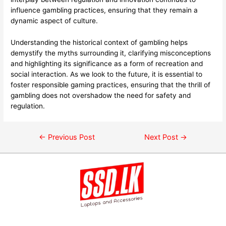
influence gambling practices, ensuring that they remain a
dynamic aspect of culture.
Understanding the historical context of gambling helps
demystify the myths surrounding it, clarifying misconceptions
and highlighting its significance as a form of recreation and
social interaction. As we look to the future, it is essential to
foster responsible gaming practices, ensuring that the thrill of
gambling does not overshadow the need for safety and
regulation.
←
Previous Post
Next Post
→