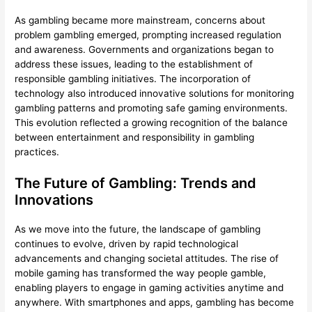
As gambling became more mainstream, concerns about
problem gambling emerged, prompting increased regulation
and awareness. Governments and organizations began to
address these issues, leading to the establishment of
responsible gambling initiatives. The incorporation of
technology also introduced innovative solutions for monitoring
gambling patterns and promoting safe gaming environments.
This evolution reflected a growing recognition of the balance
between entertainment and responsibility in gambling
practices.
The Future of Gambling: Trends and
Innovations
As we move into the future, the landscape of gambling
continues to evolve, driven by rapid technological
advancements and changing societal attitudes. The rise of
mobile gaming has transformed the way people gamble,
enabling players to engage in gaming activities anytime and
anywhere. With smartphones and apps, gambling has become