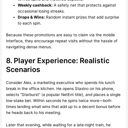
Weekly cashback:
A safety net that protects against
occasional losing streaks.
Drops & Wins:
Random instant prizes that add surprise
to each spin.
Because these promotions are easy to claim via the mobile
interface, they encourage repeat visits without the hassle of
navigating dense menus.
8. Player Experience: Realistic
Scenarios
Consider Alex, a marketing executive who spends his lunch
break in the office kitchen. He opens Staxino on his phone,
selects “Starburst” (a popular NetEnt title), and places a single
low‑stake bet. Within seconds he spins twice more—both
times landing small wins that add up to a decent bonus before
he heads back to his meeting.
Later that evening, while waiting for a late‑night train, he