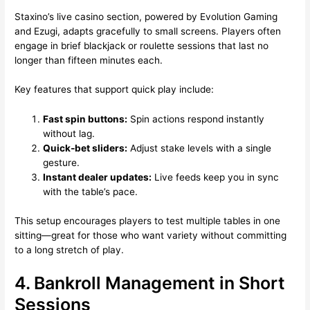
Staxino’s live casino section, powered by Evolution Gaming
and Ezugi, adapts gracefully to small screens. Players often
engage in brief blackjack or roulette sessions that last no
longer than fifteen minutes each.
Key features that support quick play include:
Fast spin buttons:
Spin actions respond instantly
without lag.
Quick‑bet sliders:
Adjust stake levels with a single
gesture.
Instant dealer updates:
Live feeds keep you in sync
with the table’s pace.
This setup encourages players to test multiple tables in one
sitting—great for those who want variety without committing
to a long stretch of play.
4. Bankroll Management in Short
Sessions