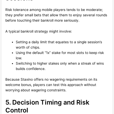
Risk tolerance among mobile players tends to be moderate;
they prefer small bets that allow them to enjoy several rounds
before touching their bankroll more seriously.
A typical bankroll strategy might involve:
Setting a daily limit that equates to a single session’s
worth of chips.
Using the default “1x” stake for most slots to keep risk
low.
Switching to higher stakes only when a streak of wins
builds confidence.
Because Staxino offers no wagering requirements on its
welcome bonus, players can test this approach without
worrying about wagering constraints.
5. Decision Timing and Risk
Control