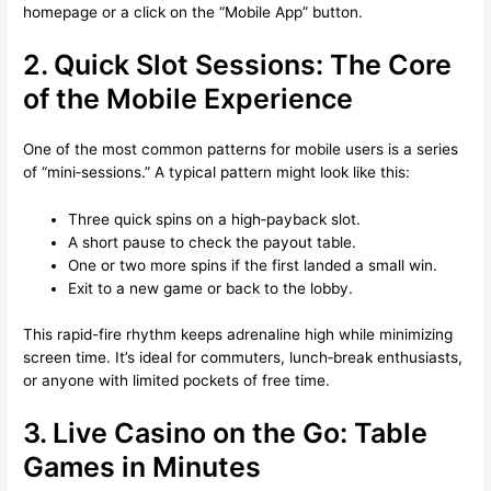
homepage or a click on the “Mobile App” button.
2. Quick Slot Sessions: The Core
of the Mobile Experience
One of the most common patterns for mobile users is a series
of “mini‑sessions.” A typical pattern might look like this:
Three quick spins on a high‑payback slot.
A short pause to check the payout table.
One or two more spins if the first landed a small win.
Exit to a new game or back to the lobby.
This rapid-fire rhythm keeps adrenaline high while minimizing
screen time. It’s ideal for commuters, lunch‑break enthusiasts,
or anyone with limited pockets of free time.
3. Live Casino on the Go: Table
Games in Minutes