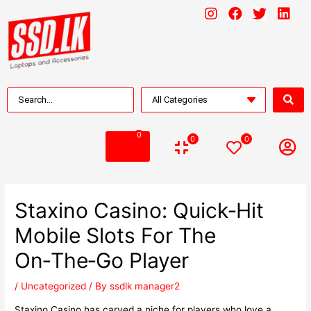
0
0
0
Staxino Casino: Quick‑Hit
Mobile Slots For The
On‑The‑Go Player
/
Uncategorized
/ By
ssdlk manager2
Staxino Casino has carved a niche for players who love a