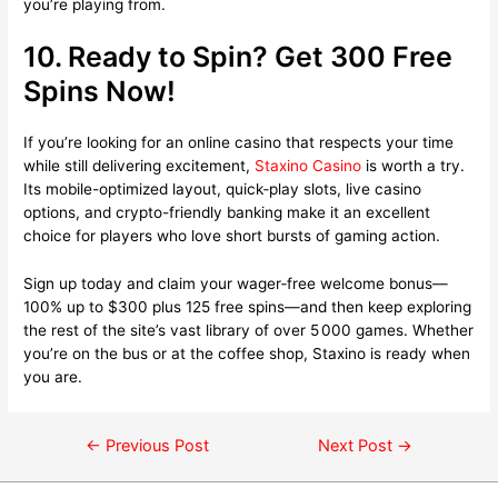
you’re playing from.
10. Ready to Spin? Get 300 Free
Spins Now!
If you’re looking for an online casino that respects your time
while still delivering excitement,
Staxino Casino
is worth a try.
Its mobile-optimized layout, quick‑play slots, live casino
options, and crypto-friendly banking make it an excellent
choice for players who love short bursts of gaming action.
Sign up today and claim your wager‑free welcome bonus—
100% up to $300 plus 125 free spins—and then keep exploring
the rest of the site’s vast library of over 5 000 games. Whether
you’re on the bus or at the coffee shop, Staxino is ready when
you are.
←
Previous Post
Next Post
→