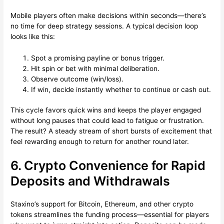
Mobile players often make decisions within seconds—there’s
no time for deep strategy sessions. A typical decision loop
looks like this:
Spot a promising payline or bonus trigger.
Hit spin or bet with minimal deliberation.
Observe outcome (win/loss).
If win, decide instantly whether to continue or cash out.
This cycle favors quick wins and keeps the player engaged
without long pauses that could lead to fatigue or frustration.
The result? A steady stream of short bursts of excitement that
feel rewarding enough to return for another round later.
6. Crypto Convenience for Rapid
Deposits and Withdrawals
Staxino’s support for Bitcoin, Ethereum, and other crypto
tokens streamlines the funding process—essential for players