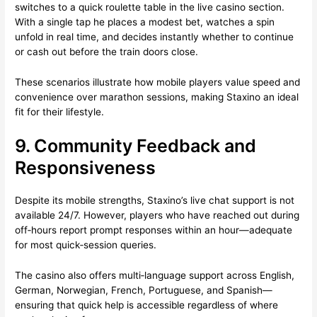
switches to a quick roulette table in the live casino section.
With a single tap he places a modest bet, watches a spin
unfold in real time, and decides instantly whether to continue
or cash out before the train doors close.
These scenarios illustrate how mobile players value speed and
convenience over marathon sessions, making Staxino an ideal
fit for their lifestyle.
9. Community Feedback and
Responsiveness
Despite its mobile strengths, Staxino’s live chat support is not
available 24/7. However, players who have reached out during
off‑hours report prompt responses within an hour—adequate
for most quick‑session queries.
The casino also offers multi‑language support across English,
German, Norwegian, French, Portuguese, and Spanish—
ensuring that quick help is accessible regardless of where