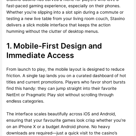
fast‑paced gaming experience, especially on their phones.
Whether you’re slipping into a slot spin during a commute or
testing a new live table from your living room couch, Staxino
delivers a slick mobile interface that keeps the action
humming without the clutter of desktop menus.
1. Mobile‑First Design and
Immediate Access
From launch to play, the mobile layout is designed to reduce
friction. A single tap lands you on a curated dashboard of hot
titles and current promotions. Players who favor short bursts
find this handy: they can jump straight into their favorite
NetEnt or Pragmatic Play slot without scrolling through
endless categories.
The interface scales beautifully across iOS and Android,
ensuring that your favourite games look crisp whether you’re
on an iPhone X or a budget Android phone. No heavy
downloads are required—just a quick visit to the casino’s