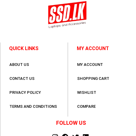
QUICK LINKS
MY ACCOUNT
ABOUT US
MY ACCOUNT
CONTACT US
SHOPPING CART
PRIVACY POLICY
WISHLIST
TERMS AND CONDITIONS
COMPARE
FOLLOW US