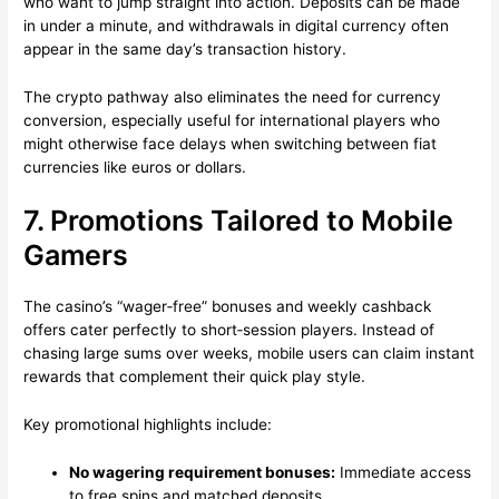
who want to jump straight into action. Deposits can be made
in under a minute, and withdrawals in digital currency often
appear in the same day’s transaction history.
The crypto pathway also eliminates the need for currency
conversion, especially useful for international players who
might otherwise face delays when switching between fiat
currencies like euros or dollars.
7. Promotions Tailored to Mobile
Gamers
The casino’s “wager‑free” bonuses and weekly cashback
offers cater perfectly to short‑session players. Instead of
chasing large sums over weeks, mobile users can claim instant
rewards that complement their quick play style.
Key promotional highlights include:
No wagering requirement bonuses:
Immediate access
to free spins and matched deposits.