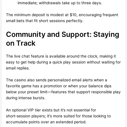
immediate; withdrawals take up to three days.
The minimum deposit is modest at $10, encouraging frequent
small bets that fit short sessions perfectly.
Community and Support: Staying
on Track
The live chat feature is available around the clock, making it
easy to get help during a quick play session without waiting for
email replies.
The casino also sends personalized email alerts when a
favorite game has a promotion or when your balance dips
below your preset limit—features that support responsible play
during intense bursts.
An optional VIP tier exists but it’s not essential for
short‑session players; it’s more suited for those looking to
accumulate points over an extended period.