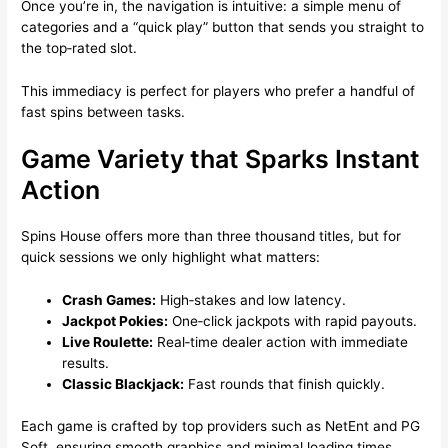
Once you’re in, the navigation is intuitive: a simple menu of
categories and a “quick play” button that sends you straight to
the top‑rated slot.
This immediacy is perfect for players who prefer a handful of
fast spins between tasks.
Game Variety that Sparks Instant
Action
Spins House offers more than three thousand titles, but for
quick sessions we only highlight what matters:
Crash Games:
High‑stakes and low latency.
Jackpot Pokies:
One‑click jackpots with rapid payouts.
Live Roulette:
Real‑time dealer action with immediate
results.
Classic Blackjack:
Fast rounds that finish quickly.
Each game is crafted by top providers such as NetEnt and PG
Soft, ensuring smooth graphics and minimal loading times.