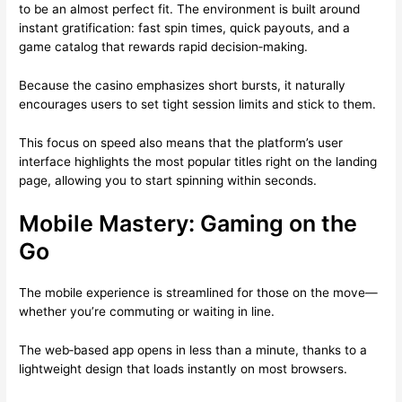
to be an almost perfect fit. The environment is built around
instant gratification: fast spin times, quick payouts, and a
game catalog that rewards rapid decision‑making.
Because the casino emphasizes short bursts, it naturally
encourages users to set tight session limits and stick to them.
This focus on speed also means that the platform’s user
interface highlights the most popular titles right on the landing
page, allowing you to start spinning within seconds.
Mobile Mastery: Gaming on the
Go
The mobile experience is streamlined for those on the move—
whether you’re commuting or waiting in line.
The web‑based app opens in less than a minute, thanks to a
lightweight design that loads instantly on most browsers.