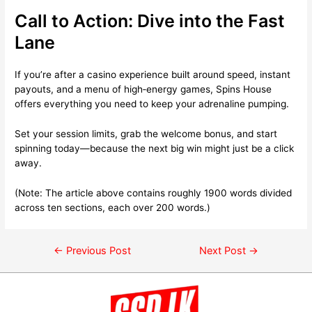
Call to Action: Dive into the Fast
Lane
If you’re after a casino experience built around speed, instant
payouts, and a menu of high‑energy games, Spins House
offers everything you need to keep your adrenaline pumping.
Set your session limits, grab the welcome bonus, and start
spinning today—because the next big win might just be a click
away.
(Note: The article above contains roughly 1900 words divided
across ten sections, each over 200 words.)
←
Previous Post
Next Post
→