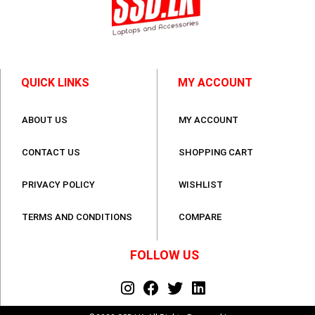
QUICK LINKS
MY ACCOUNT
ABOUT US
MY ACCOUNT
CONTACT US
SHOPPING CART
PRIVACY POLICY
WISHLIST
TERMS AND CONDITIONS
COMPARE
FOLLOW US