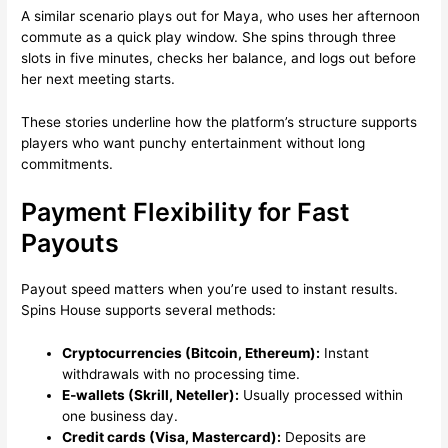
A similar scenario plays out for Maya, who uses her afternoon
commute as a quick play window. She spins through three
slots in five minutes, checks her balance, and logs out before
her next meeting starts.
These stories underline how the platform’s structure supports
players who want punchy entertainment without long
commitments.
Payment Flexibility for Fast
Payouts
Payout speed matters when you’re used to instant results.
Spins House supports several methods:
Cryptocurrencies (Bitcoin, Ethereum):
Instant
withdrawals with no processing time.
E‑wallets (Skrill, Neteller):
Usually processed within
one business day.
Credit cards (Visa, Mastercard):
Deposits are