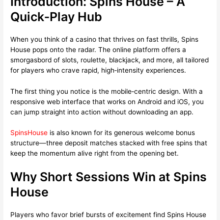
Introduction: Spins House – A
Quick‑Play Hub
When you think of a casino that thrives on fast thrills, Spins
House pops onto the radar. The online platform offers a
smorgasbord of slots, roulette, blackjack, and more, all tailored
for players who crave rapid, high‑intensity experiences.
The first thing you notice is the mobile‑centric design. With a
responsive web interface that works on Android and iOS, you
can jump straight into action without downloading an app.
SpinsHouse
is also known for its generous welcome bonus
structure—three deposit matches stacked with free spins that
keep the momentum alive right from the opening bet.
Why Short Sessions Win at Spins
House
Players who favor brief bursts of excitement find Spins House