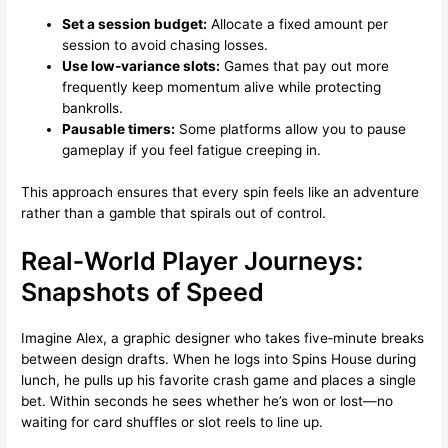
Set a session budget:
Allocate a fixed amount per
session to avoid chasing losses.
Use low‑variance slots:
Games that pay out more
frequently keep momentum alive while protecting
bankrolls.
Pausable timers:
Some platforms allow you to pause
gameplay if you feel fatigue creeping in.
This approach ensures that every spin feels like an adventure
rather than a gamble that spirals out of control.
Real‑World Player Journeys:
Snapshots of Speed
Imagine Alex, a graphic designer who takes five‑minute breaks
between design drafts. When he logs into Spins House during
lunch, he pulls up his favorite crash game and places a single
bet. Within seconds he sees whether he’s won or lost—no
waiting for card shuffles or slot reels to line up.