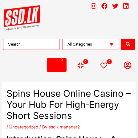
0
0
0
Spins House Online Casino –
Your Hub For High‑Energy
Short Sessions
/
Uncategorized
/ By
ssdlk manager2