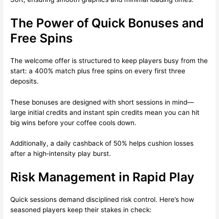
The Power of Quick Bonuses and
Free Spins
The welcome offer is structured to keep players busy from the
start: a 400% match plus free spins on every first three
deposits.
These bonuses are designed with short sessions in mind—
large initial credits and instant spin credits mean you can hit
big wins before your coffee cools down.
Additionally, a daily cashback of 50% helps cushion losses
after a high‑intensity play burst.
Risk Management in Rapid Play
Quick sessions demand disciplined risk control. Here’s how
seasoned players keep their stakes in check: