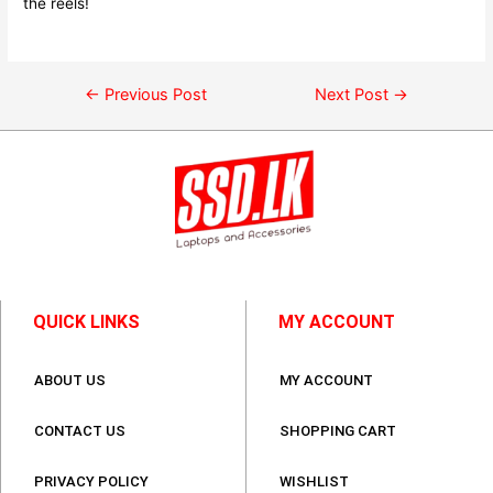
the reels!
←
Previous Post
Next Post
→
QUICK LINKS
MY ACCOUNT
ABOUT US
MY ACCOUNT
CONTACT US
SHOPPING CART
PRIVACY POLICY
WISHLIST