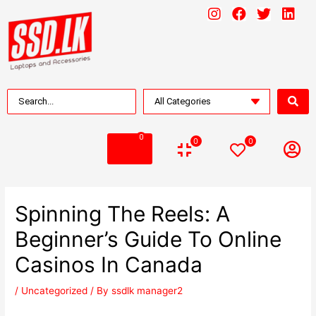
0
0
0
Spinning The Reels: A
Beginner’s Guide To Online
Casinos In Canada
/
Uncategorized
/ By
ssdlk manager2