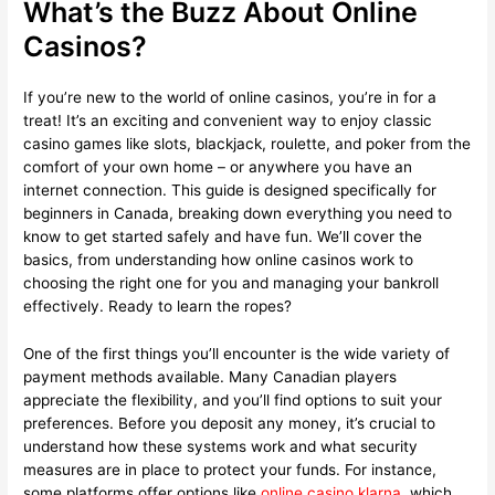
What’s the Buzz About Online
Casinos?
If you’re new to the world of online casinos, you’re in for a
treat! It’s an exciting and convenient way to enjoy classic
casino games like slots, blackjack, roulette, and poker from the
comfort of your own home – or anywhere you have an
internet connection. This guide is designed specifically for
beginners in Canada, breaking down everything you need to
know to get started safely and have fun. We’ll cover the
basics, from understanding how online casinos work to
choosing the right one for you and managing your bankroll
effectively. Ready to learn the ropes?
One of the first things you’ll encounter is the wide variety of
payment methods available. Many Canadian players
appreciate the flexibility, and you’ll find options to suit your
preferences. Before you deposit any money, it’s crucial to
understand how these systems work and what security
measures are in place to protect your funds. For instance,
some platforms offer options like
online casino klarna
, which