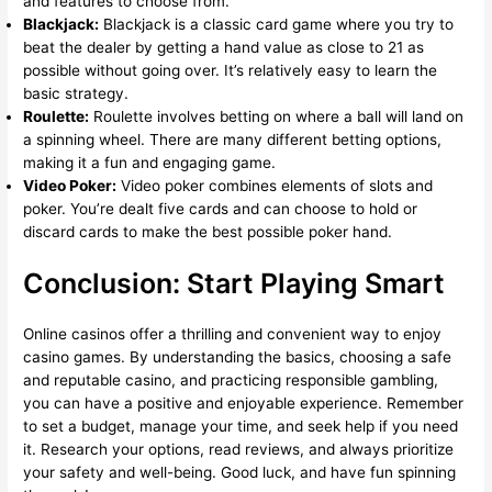
and features to choose from.
Blackjack:
Blackjack is a classic card game where you try to
beat the dealer by getting a hand value as close to 21 as
possible without going over. It’s relatively easy to learn the
basic strategy.
Roulette:
Roulette involves betting on where a ball will land on
a spinning wheel. There are many different betting options,
making it a fun and engaging game.
Video Poker:
Video poker combines elements of slots and
poker. You’re dealt five cards and can choose to hold or
discard cards to make the best possible poker hand.
Conclusion: Start Playing Smart
Online casinos offer a thrilling and convenient way to enjoy
casino games. By understanding the basics, choosing a safe
and reputable casino, and practicing responsible gambling,
you can have a positive and enjoyable experience. Remember
to set a budget, manage your time, and seek help if you need
it. Research your options, read reviews, and always prioritize
your safety and well-being. Good luck, and have fun spinning