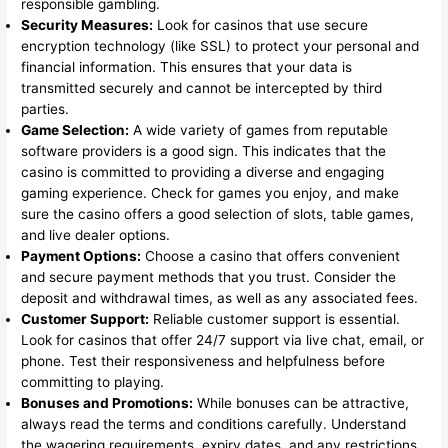
responsible gambling.
Security Measures:
Look for casinos that use secure
encryption technology (like SSL) to protect your personal and
financial information. This ensures that your data is
transmitted securely and cannot be intercepted by third
parties.
Game Selection:
A wide variety of games from reputable
software providers is a good sign. This indicates that the
casino is committed to providing a diverse and engaging
gaming experience. Check for games you enjoy, and make
sure the casino offers a good selection of slots, table games,
and live dealer options.
Payment Options:
Choose a casino that offers convenient
and secure payment methods that you trust. Consider the
deposit and withdrawal times, as well as any associated fees.
Customer Support:
Reliable customer support is essential.
Look for casinos that offer 24/7 support via live chat, email, or
phone. Test their responsiveness and helpfulness before
committing to playing.
Bonuses and Promotions:
While bonuses can be attractive,
always read the terms and conditions carefully. Understand
the wagering requirements, expiry dates, and any restrictions