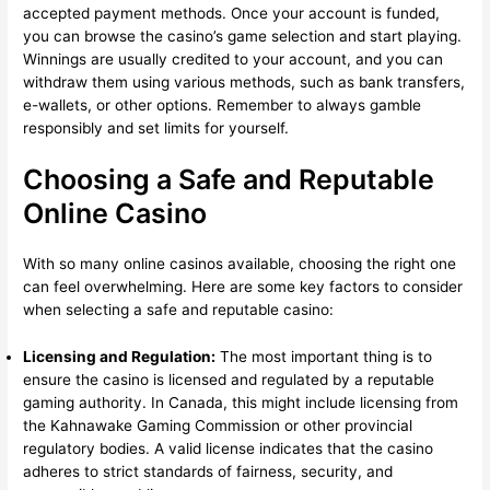
accepted payment methods. Once your account is funded,
you can browse the casino’s game selection and start playing.
Winnings are usually credited to your account, and you can
withdraw them using various methods, such as bank transfers,
e-wallets, or other options. Remember to always gamble
responsibly and set limits for yourself.
Choosing a Safe and Reputable
Online Casino
With so many online casinos available, choosing the right one
can feel overwhelming. Here are some key factors to consider
when selecting a safe and reputable casino:
Licensing and Regulation:
The most important thing is to
ensure the casino is licensed and regulated by a reputable
gaming authority. In Canada, this might include licensing from
the Kahnawake Gaming Commission or other provincial
regulatory bodies. A valid license indicates that the casino
adheres to strict standards of fairness, security, and