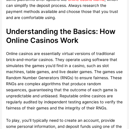
can simplify the deposit process. Always research the
payment methods available and choose those that you trust
and are comfortable using.
Understanding the Basics: How
Online Casinos Work
Online casinos are essentially virtual versions of traditional
brick-and-mortar casinos. They operate using software that
simulates the games you’d find in a casino, such as slot
machines, table games, and live dealer games. The games use
Random Number Generators (RNGs) to ensure fairness. These
RNGs are complex algorithms that produce random
sequences, guaranteeing that the outcome of each game is
unpredictable and unbiased. Reputable online casinos are
regularly audited by independent testing agencies to verify the
fairness of their games and the integrity of their RNGs.
To play, you’ll typically need to create an account, provide
some personal information, and deposit funds using one of the