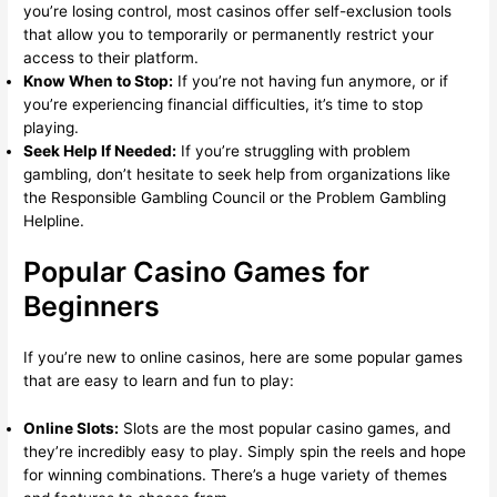
you’re losing control, most casinos offer self-exclusion tools
that allow you to temporarily or permanently restrict your
access to their platform.
Know When to Stop:
If you’re not having fun anymore, or if
you’re experiencing financial difficulties, it’s time to stop
playing.
Seek Help If Needed:
If you’re struggling with problem
gambling, don’t hesitate to seek help from organizations like
the Responsible Gambling Council or the Problem Gambling
Helpline.
Popular Casino Games for
Beginners
If you’re new to online casinos, here are some popular games
that are easy to learn and fun to play:
Online Slots:
Slots are the most popular casino games, and
they’re incredibly easy to play. Simply spin the reels and hope
for winning combinations. There’s a huge variety of themes