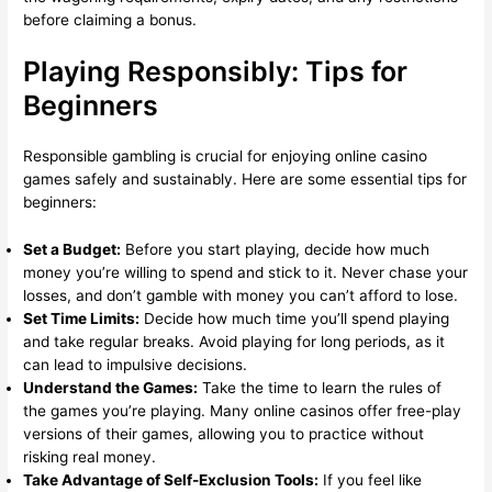
before claiming a bonus.
Playing Responsibly: Tips for
Beginners
Responsible gambling is crucial for enjoying online casino
games safely and sustainably. Here are some essential tips for
beginners:
Set a Budget:
Before you start playing, decide how much
money you’re willing to spend and stick to it. Never chase your
losses, and don’t gamble with money you can’t afford to lose.
Set Time Limits:
Decide how much time you’ll spend playing
and take regular breaks. Avoid playing for long periods, as it
can lead to impulsive decisions.
Understand the Games:
Take the time to learn the rules of
the games you’re playing. Many online casinos offer free-play
versions of their games, allowing you to practice without
risking real money.
Take Advantage of Self-Exclusion Tools:
If you feel like