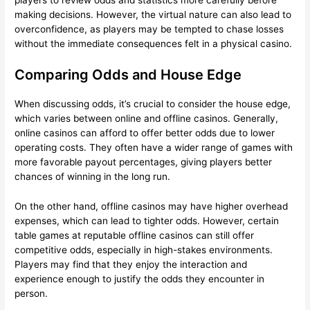
making decisions. However, the virtual nature can also lead to
overconfidence, as players may be tempted to chase losses
without the immediate consequences felt in a physical casino.
Comparing Odds and House Edge
When discussing odds, it’s crucial to consider the house edge,
which varies between online and offline casinos. Generally,
online casinos can afford to offer better odds due to lower
operating costs. They often have a wider range of games with
more favorable payout percentages, giving players better
chances of winning in the long run.
On the other hand, offline casinos may have higher overhead
expenses, which can lead to tighter odds. However, certain
table games at reputable offline casinos can still offer
competitive odds, especially in high-stakes environments.
Players may find that they enjoy the interaction and
experience enough to justify the odds they encounter in
person.