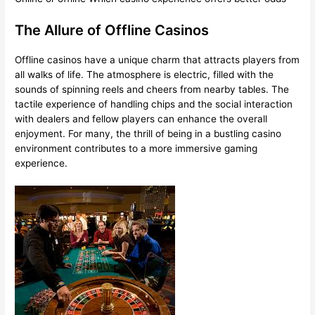
The Allure of Offline Casinos
Offline casinos have a unique charm that attracts players from
all walks of life. The atmosphere is electric, filled with the
sounds of spinning reels and cheers from nearby tables. The
tactile experience of handling chips and the social interaction
with dealers and fellow players can enhance the overall
enjoyment. For many, the thrill of being in a bustling casino
environment contributes to a more immersive gaming
experience.