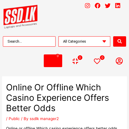
0
0
0
Online Or Offline Which
Casino Experience Offers
Better Odds
/
Public
/ By
ssdlk manager2
Online or offline Which casino experience offers better odds