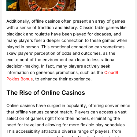
Additionally, offline casinos often present an array of games
with a sense of tradition and history. Classic table games like
blackjack and roulette have been played for decades, and
many players feel a deeper connection to these games when
played in person. This emotional connection can sometimes
skew players’ perception of odds and outcomes, as the
excitement of the environment can lead to less rational
decision-making. In fact, many players actively seek
information on generous promotions, such as the
Cloud9
Pokies Bonus
, to enhance their experience.
The Rise of Online Casinos
Online casinos have surged in popularity, offering convenience
that offline venues cannot match. Players can access a vast
selection of games right from their homes, eliminating the
need for travel and allowing for more flexible play schedules.
This accessibility attracts a diverse range of players, from