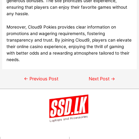
generous bonuses. The site prioritizes user experience,
ensuring that players can enjoy their favorite games without
any hassle.
Moreover, Cloud9 Pokies provides clear information on
promotions and wagering requirements, fostering
transparency and trust. By joining Cloud9, players can elevate
their online casino experience, enjoying the thrill of gaming
with better odds and a rewarding atmosphere tailored to their
needs.
←
Previous Post
Next Post
→