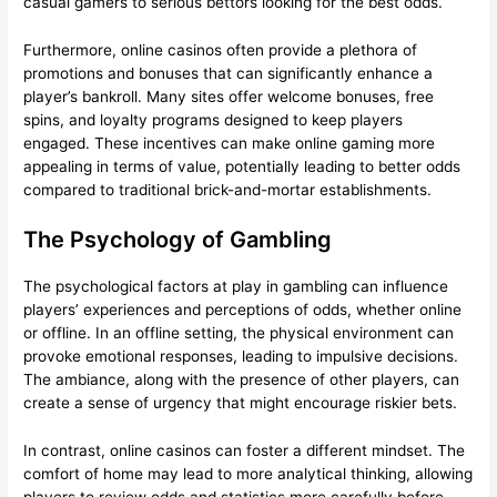
casual gamers to serious bettors looking for the best odds.
Furthermore, online casinos often provide a plethora of
promotions and bonuses that can significantly enhance a
player’s bankroll. Many sites offer welcome bonuses, free
spins, and loyalty programs designed to keep players
engaged. These incentives can make online gaming more
appealing in terms of value, potentially leading to better odds
compared to traditional brick-and-mortar establishments.
The Psychology of Gambling
The psychological factors at play in gambling can influence
players’ experiences and perceptions of odds, whether online
or offline. In an offline setting, the physical environment can
provoke emotional responses, leading to impulsive decisions.
The ambiance, along with the presence of other players, can
create a sense of urgency that might encourage riskier bets.
In contrast, online casinos can foster a different mindset. The
comfort of home may lead to more analytical thinking, allowing
players to review odds and statistics more carefully before