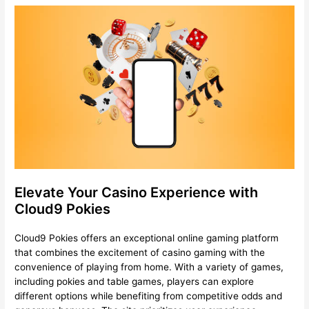
Elevate Your Casino Experience with
Cloud9 Pokies
Cloud9 Pokies offers an exceptional online gaming platform
that combines the excitement of casino gaming with the
convenience of playing from home. With a variety of games,
including pokies and table games, players can explore
different options while benefiting from competitive odds and