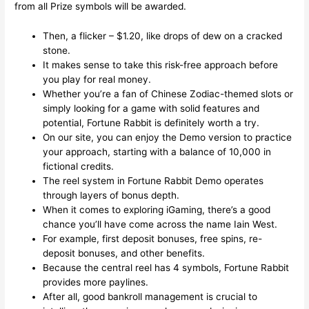
from all Prize symbols will be awarded.
Then, a flicker – $1.20, like drops of dew on a cracked
stone.
It makes sense to take this risk-free approach before
you play for real money.
Whether you’re a fan of Chinese Zodiac-themed slots or
simply looking for a game with solid features and
potential, Fortune Rabbit is definitely worth a try.
On our site, you can enjoy the Demo version to practice
your approach, starting with a balance of 10,000 in
fictional credits.
The reel system in Fortune Rabbit Demo operates
through layers of bonus depth.
When it comes to exploring iGaming, there’s a good
chance you’ll have come across the name Iain West.
For example, first deposit bonuses, free spins, re-
deposit bonuses, and other benefits.
Because the central reel has 4 symbols, Fortune Rabbit
provides more paylines.
After all, good bankroll management is crucial to