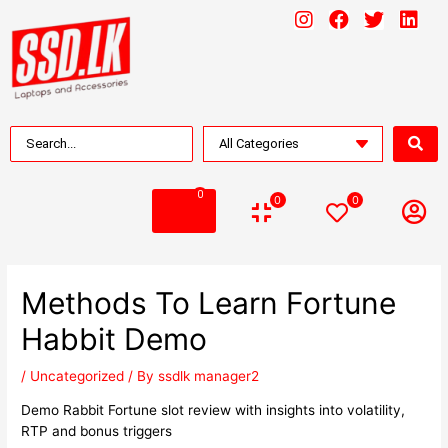
0
0
0
Methods To Learn Fortune
Habbit Demo
/
Uncategorized
/ By
ssdlk manager2
Demo Rabbit Fortune slot review with insights into volatility,
RTP and bonus triggers