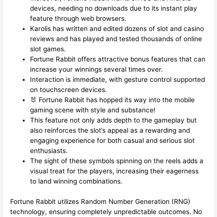
devices, needing no downloads due to its instant play
feature through web browsers.
Karolis has written and edited dozens of slot and casino
reviews and has played and tested thousands of online
slot games.
Fortune Rabbit offers attractive bonus features that can
increase your winnings several times over.
Interaction is immediate, with gesture control supported
on touchscreen devices.
🐰 Fortune Rabbit has hopped its way into the mobile
gaming scene with style and substance!
This feature not only adds depth to the gameplay but
also reinforces the slot’s appeal as a rewarding and
engaging experience for both casual and serious slot
enthusiasts.
The sight of these symbols spinning on the reels adds a
visual treat for the players, increasing their eagerness
to land winning combinations.
Fortune Rabbit utilizes Random Number Generation (RNG)
technology, ensuring completely unpredictable outcomes. No