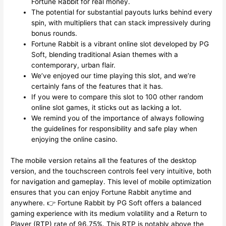
Fortune Rabbit for real money.
The potential for substantial payouts lurks behind every
spin, with multipliers that can stack impressively during
bonus rounds.
Fortune Rabbit is a vibrant online slot developed by PG
Soft, blending traditional Asian themes with a
contemporary, urban flair.
We’ve enjoyed our time playing this slot, and we’re
certainly fans of the features that it has.
If you were to compare this slot to 100 other random
online slot games, it sticks out as lacking a lot.
We remind you of the importance of always following
the guidelines for responsibility and safe play when
enjoying the online casino.
The mobile version retains all the features of the desktop
version, and the touchscreen controls feel very intuitive, both
for navigation and gameplay. This level of mobile optimization
ensures that you can enjoy Fortune Rabbit anytime and
anywhere. 👉 Fortune Rabbit by PG Soft offers a balanced
gaming experience with its medium volatility and a Return to
Player (RTP) rate of 96.75%. This RTP is notably above the