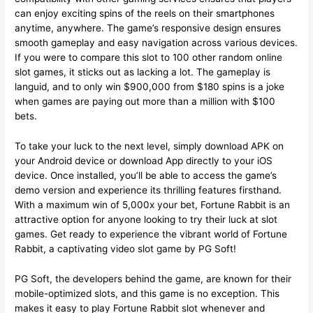
can enjoy exciting spins of the reels on their smartphones
anytime, anywhere. The game’s responsive design ensures
smooth gameplay and easy navigation across various devices.
If you were to compare this slot to 100 other random online
slot games, it sticks out as lacking a lot. The gameplay is
languid, and to only win $900,000 from $180 spins is a joke
when games are paying out more than a million with $100
bets.
To take your luck to the next level, simply download APK on
your Android device or download App directly to your iOS
device. Once installed, you’ll be able to access the game’s
demo version and experience its thrilling features firsthand.
With a maximum win of 5,000x your bet, Fortune Rabbit is an
attractive option for anyone looking to try their luck at slot
games. Get ready to experience the vibrant world of Fortune
Rabbit, a captivating video slot game by PG Soft!
PG Soft, the developers behind the game, are known for their
mobile-optimized slots, and this game is no exception. This
makes it easy to play Fortune Rabbit slot whenever and