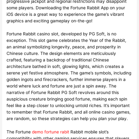
progressive jackpot and regional restrictions may disappoint
some players. Downloading the Fortune Rabbit App on your
iOS device is a great way to experience the game’s vibrant
graphics and exciting gameplay on-the-go!
Fortune Rabbit casino slot, developed by PG Soft, is no
exception. This slot game celebrates the Year of the Rabbit,
an animal symbolizing longevity, peace, and prosperity in
Chinese culture. The design elements are meticulously
crafted, featuring a backdrop of traditional Chinese
architecture bathed in soft, glowing lights, which creates a
serene yet festive atmosphere. The game’s symbols, including
golden ingots and firecrackers, further immerse players in a
world where luck and fortune are just a spin away. The
narrative of Fortune Rabbit PG Soft revolves around this
auspicious creature bringing good fortune, making each spin
feel like a step closer to unlocking untold riches. It’s important
to remember that Fortune Rabbit, and all online casino games,
are random, so these strategies can help you plan your play.
The Fortune
demo fortune rabit
Rabbit mobile slot’s
compatibility with other gaming services ensures that players