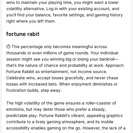
wins to maintain your playing time, you might want a lower
volatility alternative. Log in with your existing account, and
you’ll find your balance, favorite settings, and gaming history
right where you left them.
fortune rabit
⏱️ This percentage only becomes meaningful across
thousands or even millions of game rounds. Your individual
session might see you winning big or losing your bankroll—
that’s the nature of chance and probability at work. Approach
Fortune Rabbit as entertainment, not income source.
Celebrate wins, accept losses gracefully, and never chase
losses with increased bets. When enjoyment diminishes or
frustration builds, step away.
The high volatility of the game ensures a roller-coaster of
emotions, but may deter those who prefer a steady,
predictable play. Fortune Rabbit’s vibrant, appealing graphics
contribute to a lively gaming atmosphere, and its mobile
accessibility enables gaming on the go. However, the lack of a