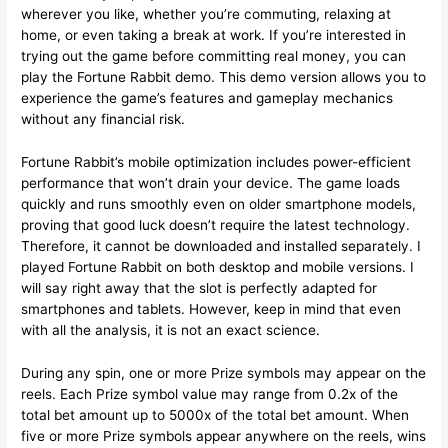
wherever you like, whether you’re commuting, relaxing at
home, or even taking a break at work. If you’re interested in
trying out the game before committing real money, you can
play the Fortune Rabbit demo. This demo version allows you to
experience the game’s features and gameplay mechanics
without any financial risk.
Fortune Rabbit’s mobile optimization includes power-efficient
performance that won’t drain your device. The game loads
quickly and runs smoothly even on older smartphone models,
proving that good luck doesn’t require the latest technology.
Therefore, it cannot be downloaded and installed separately. I
played Fortune Rabbit on both desktop and mobile versions. I
will say right away that the slot is perfectly adapted for
smartphones and tablets. However, keep in mind that even
with all the analysis, it is not an exact science.
During any spin, one or more Prize symbols may appear on the
reels. Each Prize symbol value may range from 0.2x of the
total bet amount up to 5000x of the total bet amount. When
five or more Prize symbols appear anywhere on the reels, wins