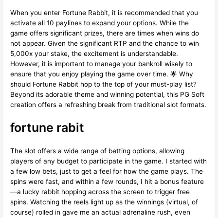
When you enter Fortune Rabbit, it is recommended that you
activate all 10 paylines to expand your options. While the
game offers significant prizes, there are times when wins do
not appear. Given the significant RTP and the chance to win
5,000x your stake, the excitement is understandable.
However, it is important to manage your bankroll wisely to
ensure that you enjoy playing the game over time. 🌟 Why
should Fortune Rabbit hop to the top of your must-play list?
Beyond its adorable theme and winning potential, this PG Soft
creation offers a refreshing break from traditional slot formats.
fortune rabit
The slot offers a wide range of betting options, allowing
players of any budget to participate in the game. I started with
a few low bets, just to get a feel for how the game plays. The
spins were fast, and within a few rounds, I hit a bonus feature
—a lucky rabbit hopping across the screen to trigger free
spins. Watching the reels light up as the winnings (virtual, of
course) rolled in gave me an actual adrenaline rush, even