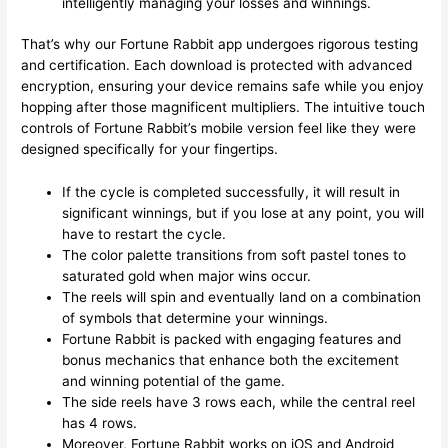
intelligently managing your losses and winnings.
That’s why our Fortune Rabbit app undergoes rigorous testing
and certification. Each download is protected with advanced
encryption, ensuring your device remains safe while you enjoy
hopping after those magnificent multipliers. The intuitive touch
controls of Fortune Rabbit’s mobile version feel like they were
designed specifically for your fingertips.
If the cycle is completed successfully, it will result in
significant winnings, but if you lose at any point, you will
have to restart the cycle.
The color palette transitions from soft pastel tones to
saturated gold when major wins occur.
The reels will spin and eventually land on a combination
of symbols that determine your winnings.
Fortune Rabbit is packed with engaging features and
bonus mechanics that enhance both the excitement
and winning potential of the game.
The side reels have 3 rows each, while the central reel
has 4 rows.
Moreover, Fortune Rabbit works on iOS and Android