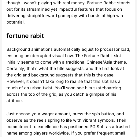
though I wasn’t playing with real money. Fortune Rabbit stands
out for its streamlined yet impactful features that focus on
delivering straightforward gameplay with bursts of high win
potential.
fortune rabit
Background animations automatically adjust to processor load,
ensuring uninterrupted visual flow. The Fortune Rabbit slot
initially seems to come with a traditional Chinese/Asia theme.
Certainly, that’s what the title suggests, and the first look at
the grid and background suggests that this is the case.
However, it doesn’t take long to realise that this slot has a
touch of an urban twist. You’ll soon see him skateboarding
across the top of the grid, as you catch a glimpse of his
attitude.
Just choose your wager amount, press the spin button, and
observe as the reels spring to life with vibrant symbols. Their
commitment to excellence has positioned PG Soft as a trusted
name among players worldwide. If you prefer frequent small