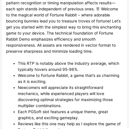
pattern recognition or timing manipulation affects results—
each spin stands independent of previous ones. 🐰 Welcome
to the magical world of Fortune Rabbit – where adorable
bouncing bunnies lead you to treasure troves of fortune! Let’s
get you started with the simplest way to bring this enchanting
game to your device. The technical foundation of Fortune
Rabbit Demo emphasizes efficiency and smooth
responsiveness. All assets are rendered in vector format to
preserve sharpness and minimize loading time.
This RTP is notably above the industry average, which
typically hovers around 95-96%.
Welcome to Fortune Rabbit, a game that’s as charming
as it is exciting.
Newcomers will appreciate its straightforward
mechanics, while experienced players will love
discovering optimal strategies for maximizing those
multiplier combinations.
Each PGSoft slot features a unique theme, great
graphics, and exciting gameplay.
Reviews like this one may help as I explore the game of