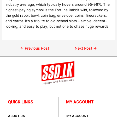
industry average, which typically hovers around 95-96%. The
highest-paying symbol is the Fortune Rabbit wild, followed by
the gold rabbit bowl, coin bag, envelope, coins, firecrackers,
and carrot. It’s a tribute to old-school slots – simple, decent-
looking, and easy to play, but not one to chase huge rewards.
←
Previous Post
Next Post
→
QUICK LINKS
MY ACCOUNT
ABOUT US
MY ACCOUNT