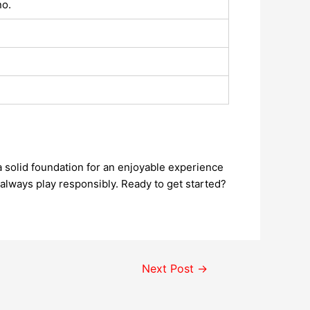
no.
 a solid foundation for an enjoyable experience
always play responsibly. Ready to get started?
Next Post
→