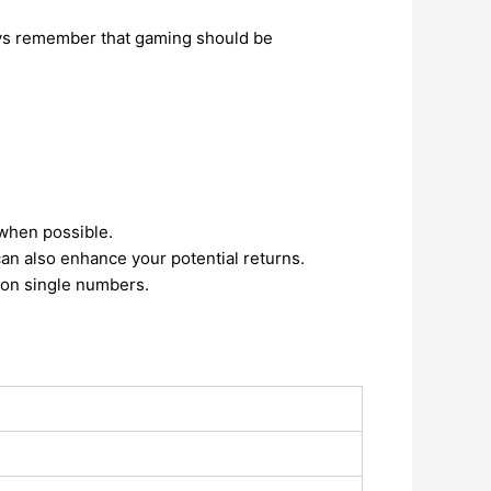
ays remember that gaming should be
when possible.
can also enhance your potential returns.
t on single numbers.