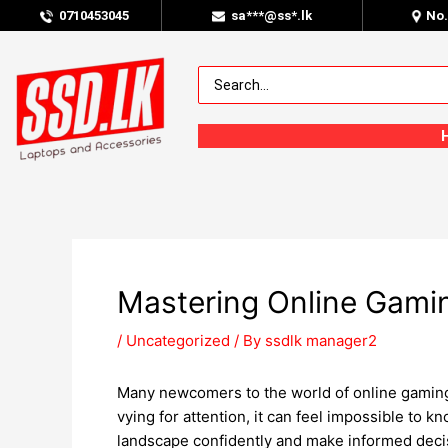
0
710453045
sa***@ss*.lk
No
Mastering Online Gamin
/
Uncategorized
/ By
ssdlk manager2
Many newcomers to the world of online gaming
vying for attention, it can feel impossible to 
landscape confidently and make informed deci