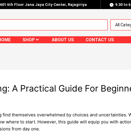
.601 6th Floor Jana Jaya City Center, Rajagiriya
9.30 to 
HOME
SHOP
ABOUT US
CONTACT US
g: A Practical Guide For Beginn
 find themselves overwhelmed by choices and uncertainties. W
know where to start. However, this guide will equip you with act
sions from day one.