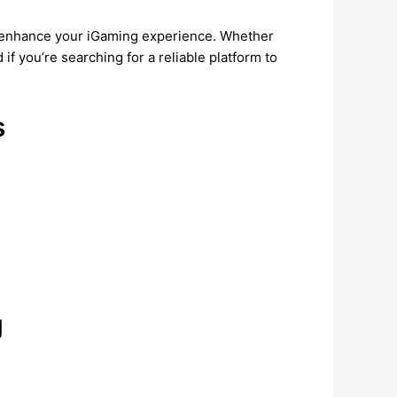
to enhance your iGaming experience. Whether
f you’re searching for a reliable platform to
s
g