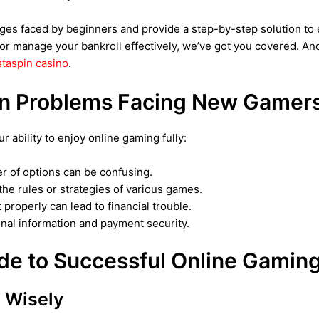
enges faced by beginners and provide a step-by-step solution 
 manage your bankroll effectively, we’ve got you covered. And i
staspin casino
.
on Problems Facing New Gamer
ability to enjoy online gaming fully:
 of options can be confusing.
he rules or strategies of various games.
 properly can lead to financial trouble.
nal information and payment security.
de to Successful Online Gamin
 Wisely