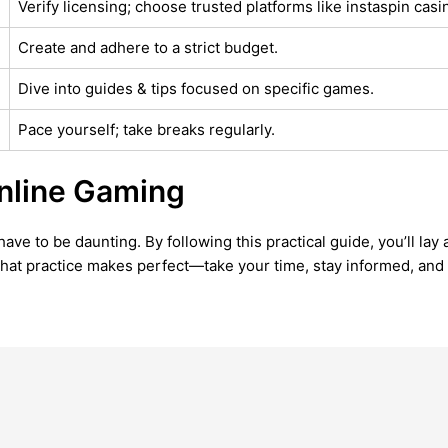
Verify licensing; choose trusted platforms like instaspin casi
Create and adhere to a strict budget.
Dive into guides & tips focused on specific games.
Pace yourself; take breaks regularly.
Online Gaming
ave to be daunting. By following this practical guide, you’ll lay
that practice makes perfect—take your time, stay informed, and 