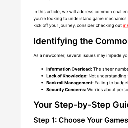
In this article, we will address common chall
you’re looking to understand game mechanics or
kick off your journey, consider checking out
in
Identifying the Comm
As a newcomer, several issues may impede your 
Information Overload:
The sheer number
Lack of Knowledge:
Not understanding t
Bankroll Management:
Failing to budget
Security Concerns:
Worries about perso
Your Step-by-Step Gui
Step 1: Choose Your Games