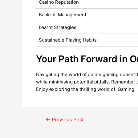
Casino Reputation
Bankroll Management
Learnt Strategies
Sustainable Playing Habits
Your Path Forward in 
Navigating the world of online gaming doesn’t h
while minimising potential pitfalls. Remember 
Enjoy exploring the thrilling world of iGaming!
←
Previous Post