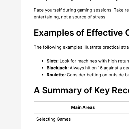
Pace yourself during gaming sessions. Take r
entertaining, not a source of stress.
Examples of Effective 
The following examples illustrate practical stra
Slots:
Look for machines with high retur
Blackjack:
Always hit on 16 against a dea
Roulette:
Consider betting on outside bet
A Summary of Key Re
Main Areas
Selecting Games