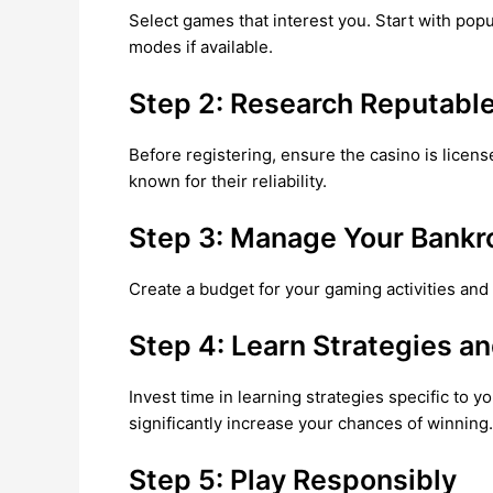
Select games that interest you. Start with popul
modes if available.
Step 2: Research Reputabl
Before registering, ensure the casino is licen
known for their reliability.
Step 3: Manage Your Bankrol
Create a budget for your gaming activities and
Step 4: Learn Strategies a
Invest time in learning strategies specific to 
significantly increase your chances of winning.
Step 5: Play Responsibly