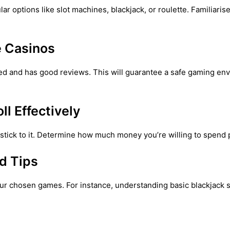
ar options like slot machines, blackjack, or roulette. Familiarise
e Casinos
sed and has good reviews. This will guarantee a safe gaming env
l Effectively
 stick to it. Determine how much money you’re willing to spend 
nd Tips
your chosen games. For instance, understanding basic blackjack 