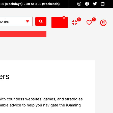
6.30 (weekdays) 9.30 to 3.00 (weekends)
0
0
0
ers
ith countless websites, games, and strategies
ionable advice to help you navigate the iGaming