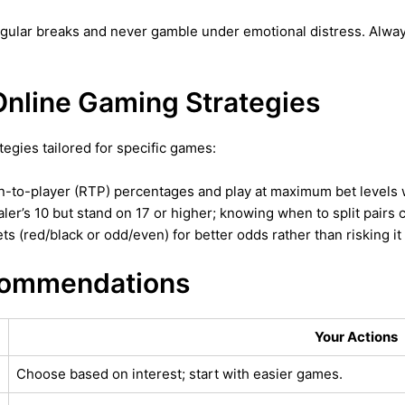
egular breaks and never gamble under emotional distress. Alw
Online Gaming Strategies
tegies tailored for specific games:
n-to-player (RTP) percentages and play at maximum bet levels 
ler’s 10 but stand on 17 or higher; knowing when to split pairs 
s (red/black or odd/even) for better odds rather than risking i
commendations
Your Actions
Choose based on interest; start with easier games.