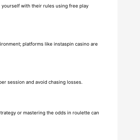
 yourself with their rules using free play
ironment; platforms like instaspin casino are
per session and avoid chasing losses.
strategy or mastering the odds in roulette can