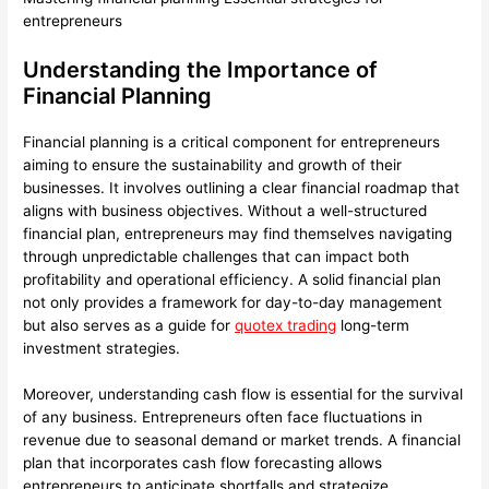
entrepreneurs
Understanding the Importance of
Financial Planning
Financial planning is a critical component for entrepreneurs
aiming to ensure the sustainability and growth of their
businesses. It involves outlining a clear financial roadmap that
aligns with business objectives. Without a well-structured
financial plan, entrepreneurs may find themselves navigating
through unpredictable challenges that can impact both
profitability and operational efficiency. A solid financial plan
not only provides a framework for day-to-day management
but also serves as a guide for
quotex trading
long-term
investment strategies.
Moreover, understanding cash flow is essential for the survival
of any business. Entrepreneurs often face fluctuations in
revenue due to seasonal demand or market trends. A financial
plan that incorporates cash flow forecasting allows
entrepreneurs to anticipate shortfalls and strategize