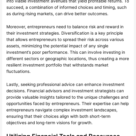
into viable investment avenues that yield profitable returns. To
succeed, a combination of informed choices and timing, such
as during rising markets, can drive better outcomes.
Moreover, entrepreneurs need to balance risk and reward in
their investment strategies. Diversification is a key principle
that allows entrepreneurs to spread their risk across various
assets, minimizing the potential impact of any single
investment’s poor performance. This can involve investing in
different sectors or geographic locations, thus creating a more
resilient investment portfolio that withstands market
fluctuations.
Lastly, seeking professional advice can enhance investment
decisions. Financial advisors and investment strategists can
provide valuable insights tailored to the unique challenges and
opportunities faced by entrepreneurs. Their expertise can help
entrepreneurs navigate complex investment landscapes,
ensuring that their choices align with both short-term
objectives and long-term visions for growth.