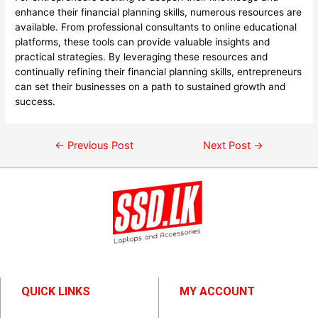
enhance their financial planning skills, numerous resources are
available. From professional consultants to online educational
platforms, these tools can provide valuable insights and
practical strategies. By leveraging these resources and
continually refining their financial planning skills, entrepreneurs
can set their businesses on a path to sustained growth and
success.
←
Previous Post
Next Post
→
QUICK LINKS
MY ACCOUNT