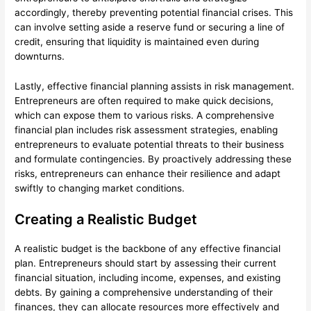
accordingly, thereby preventing potential financial crises. This
can involve setting aside a reserve fund or securing a line of
credit, ensuring that liquidity is maintained even during
downturns.
Lastly, effective financial planning assists in risk management.
Entrepreneurs are often required to make quick decisions,
which can expose them to various risks. A comprehensive
financial plan includes risk assessment strategies, enabling
entrepreneurs to evaluate potential threats to their business
and formulate contingencies. By proactively addressing these
risks, entrepreneurs can enhance their resilience and adapt
swiftly to changing market conditions.
Creating a Realistic Budget
A realistic budget is the backbone of any effective financial
plan. Entrepreneurs should start by assessing their current
financial situation, including income, expenses, and existing
debts. By gaining a comprehensive understanding of their
finances, they can allocate resources more effectively and