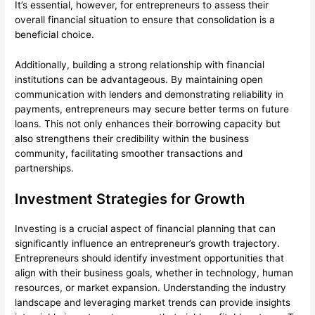
It’s essential, however, for entrepreneurs to assess their
overall financial situation to ensure that consolidation is a
beneficial choice.
Additionally, building a strong relationship with financial
institutions can be advantageous. By maintaining open
communication with lenders and demonstrating reliability in
payments, entrepreneurs may secure better terms on future
loans. This not only enhances their borrowing capacity but
also strengthens their credibility within the business
community, facilitating smoother transactions and
partnerships.
Investment Strategies for Growth
Investing is a crucial aspect of financial planning that can
significantly influence an entrepreneur’s growth trajectory.
Entrepreneurs should identify investment opportunities that
align with their business goals, whether in technology, human
resources, or market expansion. Understanding the industry
landscape and leveraging market trends can provide insights