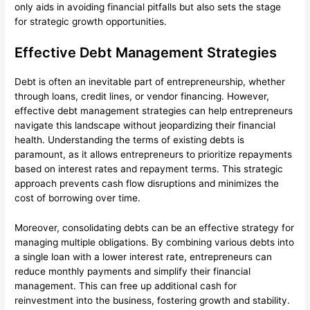
only aids in avoiding financial pitfalls but also sets the stage
for strategic growth opportunities.
Effective Debt Management Strategies
Debt is often an inevitable part of entrepreneurship, whether
through loans, credit lines, or vendor financing. However,
effective debt management strategies can help entrepreneurs
navigate this landscape without jeopardizing their financial
health. Understanding the terms of existing debts is
paramount, as it allows entrepreneurs to prioritize repayments
based on interest rates and repayment terms. This strategic
approach prevents cash flow disruptions and minimizes the
cost of borrowing over time.
Moreover, consolidating debts can be an effective strategy for
managing multiple obligations. By combining various debts into
a single loan with a lower interest rate, entrepreneurs can
reduce monthly payments and simplify their financial
management. This can free up additional cash for
reinvestment into the business, fostering growth and stability.