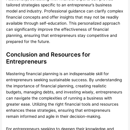
tailored strategies specific to an entrepreneur’s business
model and industry. Professional guidance can clarify complex
financial concepts and offer insights that may not be readily
available through self-education. This personalized approach
can significantly improve the effectiveness of financial
planning, ensuring that entrepreneurs stay competitive and
prepared for the future.
Conclusion and Resources for
Entrepreneurs
Mastering financial planning is an indispensable skill for
entrepreneurs seeking sustainable success. By understanding
the importance of financial planning, creating realistic
budgets, managing debts, and investing wisely, entrepreneurs
can navigate the complexities of running a business with
greater ease. Utilizing the right financial tools and resources
enhances these strategies, ensuring that entrepreneurs
remain informed and agile in their decision-making.
For entrepreneurs seeking to deepen their knowledge and