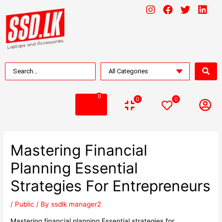
0
0
0
Mastering Financial
Planning Essential
Strategies For Entrepreneurs
/
Public
/ By
ssdlk manager2
Mastering financial planning Essential strategies for