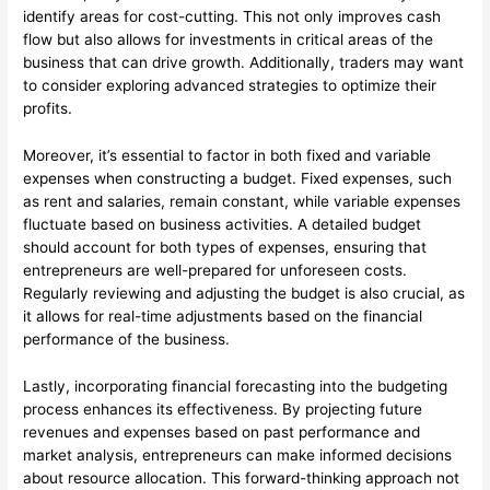
identify areas for cost-cutting. This not only improves cash
flow but also allows for investments in critical areas of the
business that can drive growth. Additionally, traders may want
to consider exploring advanced strategies to optimize their
profits.
Moreover, it’s essential to factor in both fixed and variable
expenses when constructing a budget. Fixed expenses, such
as rent and salaries, remain constant, while variable expenses
fluctuate based on business activities. A detailed budget
should account for both types of expenses, ensuring that
entrepreneurs are well-prepared for unforeseen costs.
Regularly reviewing and adjusting the budget is also crucial, as
it allows for real-time adjustments based on the financial
performance of the business.
Lastly, incorporating financial forecasting into the budgeting
process enhances its effectiveness. By projecting future
revenues and expenses based on past performance and
market analysis, entrepreneurs can make informed decisions
about resource allocation. This forward-thinking approach not