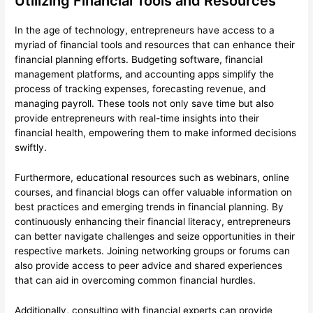
Utilizing Financial Tools and Resources
In the age of technology, entrepreneurs have access to a
myriad of financial tools and resources that can enhance their
financial planning efforts. Budgeting software, financial
management platforms, and accounting apps simplify the
process of tracking expenses, forecasting revenue, and
managing payroll. These tools not only save time but also
provide entrepreneurs with real-time insights into their
financial health, empowering them to make informed decisions
swiftly.
Furthermore, educational resources such as webinars, online
courses, and financial blogs can offer valuable information on
best practices and emerging trends in financial planning. By
continuously enhancing their financial literacy, entrepreneurs
can better navigate challenges and seize opportunities in their
respective markets. Joining networking groups or forums can
also provide access to peer advice and shared experiences
that can aid in overcoming common financial hurdles.
Additionally, consulting with financial experts can provide