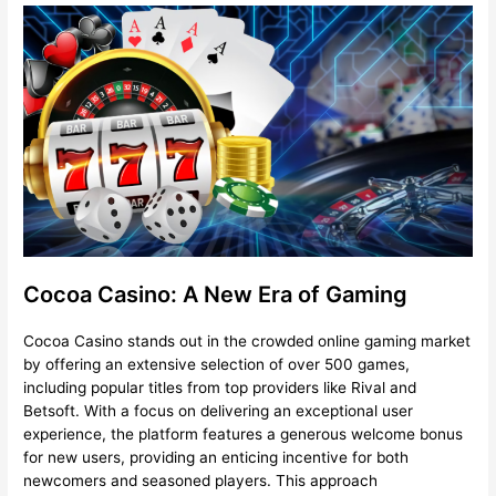
Cocoa Casino: A New Era of Gaming
Cocoa Casino stands out in the crowded online gaming market
by offering an extensive selection of over 500 games,
including popular titles from top providers like Rival and
Betsoft. With a focus on delivering an exceptional user
experience, the platform features a generous welcome bonus
for new users, providing an enticing incentive for both
newcomers and seasoned players. This approach