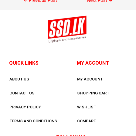
←
Previous Post
Next Post
→
QUICK LINKS
MY ACCOUNT
ABOUT US
MY ACCOUNT
CONTACT US
SHOPPING CART
PRIVACY POLICY
WISHLIST
TERMS AND CONDITIONS
COMPARE