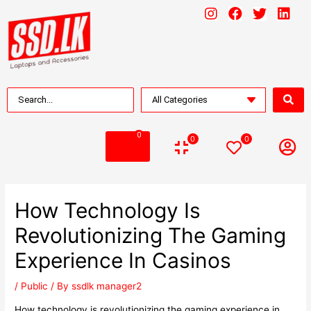
0
0
0
How Technology Is
Revolutionizing The Gaming
Experience In Casinos
/
Public
/ By
ssdlk manager2
How technology is revolutionizing the gaming experience in