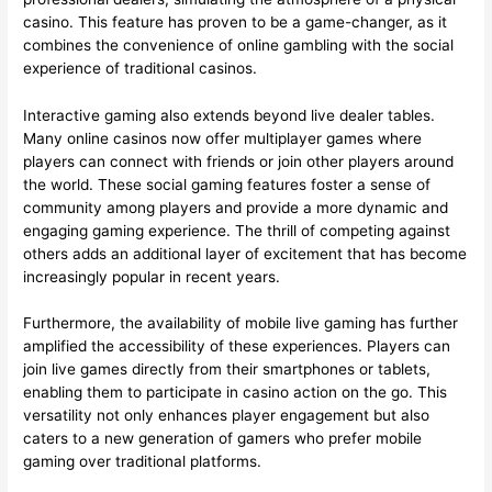
casino. This feature has proven to be a game-changer, as it
combines the convenience of online gambling with the social
experience of traditional casinos.
Interactive gaming also extends beyond live dealer tables.
Many online casinos now offer multiplayer games where
players can connect with friends or join other players around
the world. These social gaming features foster a sense of
community among players and provide a more dynamic and
engaging gaming experience. The thrill of competing against
others adds an additional layer of excitement that has become
increasingly popular in recent years.
Furthermore, the availability of mobile live gaming has further
amplified the accessibility of these experiences. Players can
join live games directly from their smartphones or tablets,
enabling them to participate in casino action on the go. This
versatility not only enhances player engagement but also
caters to a new generation of gamers who prefer mobile
gaming over traditional platforms.