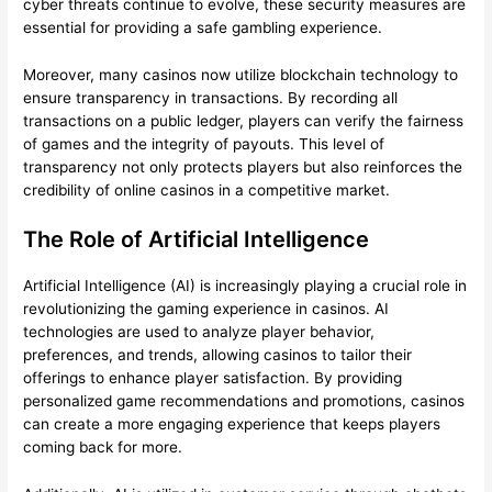
cyber threats continue to evolve, these security measures are
essential for providing a safe gambling experience.
Moreover, many casinos now utilize blockchain technology to
ensure transparency in transactions. By recording all
transactions on a public ledger, players can verify the fairness
of games and the integrity of payouts. This level of
transparency not only protects players but also reinforces the
credibility of online casinos in a competitive market.
The Role of Artificial Intelligence
Artificial Intelligence (AI) is increasingly playing a crucial role in
revolutionizing the gaming experience in casinos. AI
technologies are used to analyze player behavior,
preferences, and trends, allowing casinos to tailor their
offerings to enhance player satisfaction. By providing
personalized game recommendations and promotions, casinos
can create a more engaging experience that keeps players
coming back for more.