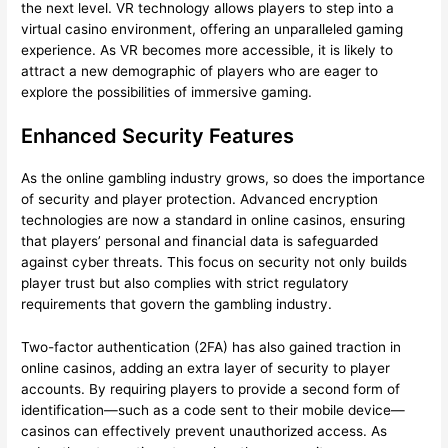
the next level. VR technology allows players to step into a
virtual casino environment, offering an unparalleled gaming
experience. As VR becomes more accessible, it is likely to
attract a new demographic of players who are eager to
explore the possibilities of immersive gaming.
Enhanced Security Features
As the online gambling industry grows, so does the importance
of security and player protection. Advanced encryption
technologies are now a standard in online casinos, ensuring
that players’ personal and financial data is safeguarded
against cyber threats. This focus on security not only builds
player trust but also complies with strict regulatory
requirements that govern the gambling industry.
Two-factor authentication (2FA) has also gained traction in
online casinos, adding an extra layer of security to player
accounts. By requiring players to provide a second form of
identification—such as a code sent to their mobile device—
casinos can effectively prevent unauthorized access. As