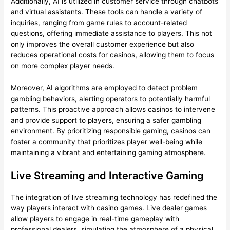
Additionally, AI is utilized in customer service through chatbots
and virtual assistants. These tools can handle a variety of
inquiries, ranging from game rules to account-related
questions, offering immediate assistance to players. This not
only improves the overall customer experience but also
reduces operational costs for casinos, allowing them to focus
on more complex player needs.
Moreover, AI algorithms are employed to detect problem
gambling behaviors, alerting operators to potentially harmful
patterns. This proactive approach allows casinos to intervene
and provide support to players, ensuring a safer gambling
environment. By prioritizing responsible gaming, casinos can
foster a community that prioritizes player well-being while
maintaining a vibrant and entertaining gaming atmosphere.
Live Streaming and Interactive Gaming
The integration of live streaming technology has redefined the
way players interact with casino games. Live dealer games
allow players to engage in real-time gameplay with
professional dealers, simulating the atmosphere of a physical