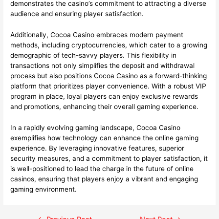
demonstrates the casino’s commitment to attracting a diverse
audience and ensuring player satisfaction.
Additionally, Cocoa Casino embraces modern payment
methods, including cryptocurrencies, which cater to a growing
demographic of tech-savvy players. This flexibility in
transactions not only simplifies the deposit and withdrawal
process but also positions Cocoa Casino as a forward-thinking
platform that prioritizes player convenience. With a robust VIP
program in place, loyal players can enjoy exclusive rewards
and promotions, enhancing their overall gaming experience.
In a rapidly evolving gaming landscape, Cocoa Casino
exemplifies how technology can enhance the online gaming
experience. By leveraging innovative features, superior
security measures, and a commitment to player satisfaction, it
is well-positioned to lead the charge in the future of online
casinos, ensuring that players enjoy a vibrant and engaging
gaming environment.