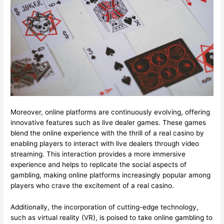
Moreover, online platforms are continuously evolving, offering
innovative features such as live dealer games. These games
blend the online experience with the thrill of a real casino by
enabling players to interact with live dealers through video
streaming. This interaction provides a more immersive
experience and helps to replicate the social aspects of
gambling, making online platforms increasingly popular among
players who crave the excitement of a real casino.
Additionally, the incorporation of cutting-edge technology,
such as virtual reality (VR), is poised to take online gambling to