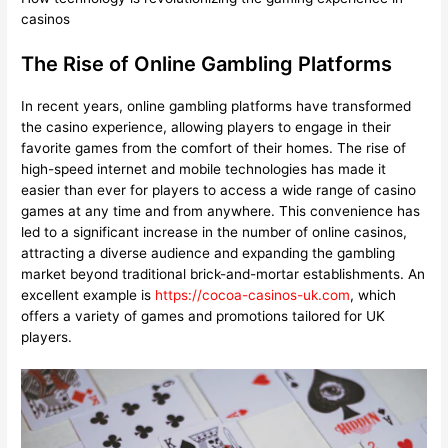
casinos
The Rise of Online Gambling Platforms
In recent years, online gambling platforms have transformed
the casino experience, allowing players to engage in their
favorite games from the comfort of their homes. The rise of
high-speed internet and mobile technologies has made it
easier than ever for players to access a wide range of casino
games at any time and from anywhere. This convenience has
led to a significant increase in the number of online casinos,
attracting a diverse audience and expanding the gambling
market beyond traditional brick-and-mortar establishments. An
excellent example is
https://cocoa-casinos-uk.com
, which
offers a variety of games and promotions tailored for UK
players.