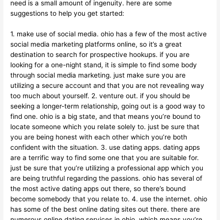
need is a small amount of ingenuity. here are some
suggestions to help you get started:
1. make use of social media. ohio has a few of the most active
social media marketing platforms online, so it’s a great
destination to search for prospective hookups. if you are
looking for a one-night stand, it is simple to find some body
through social media marketing. just make sure you are
utilizing a secure account and that you are not revealing way
too much about yourself. 2. venture out. if you should be
seeking a longer-term relationship, going out is a good way to
find one. ohio is a big state, and that means you’re bound to
locate someone which you relate solely to. just be sure that
you are being honest with each other which you’re both
confident with the situation. 3. use dating apps. dating apps
are a terrific way to find some one that you are suitable for.
just be sure that you’re utilizing a professional app which you
are being truthful regarding the passions. ohio has several of
the most active dating apps out there, so there’s bound
become somebody that you relate to. 4. use the internet. ohio
has some of the best online dating sites out there. there are
numerous online dating services in ohio, which means you’re