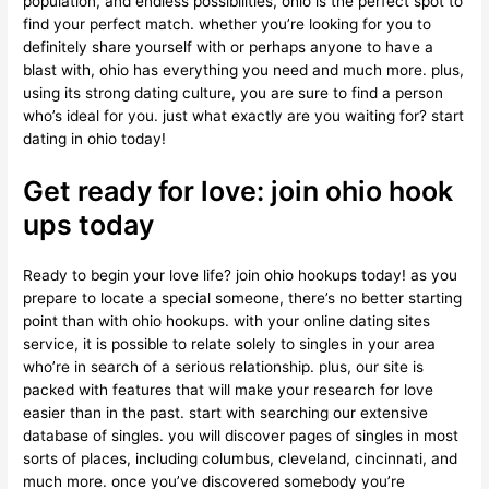
population, and endless possibilities, ohio is the perfect spot to
find your perfect match. whether you’re looking for you to
definitely share yourself with or perhaps anyone to have a
blast with, ohio has everything you need and much more. plus,
using its strong dating culture, you are sure to find a person
who’s ideal for you. just what exactly are you waiting for? start
dating in ohio today!
Get ready for love: join ohio hook
ups today
Ready to begin your love life? join ohio hookups today! as you
prepare to locate a special someone, there’s no better starting
point than with ohio hookups. with your online dating sites
service, it is possible to relate solely to singles in your area
who’re in search of a serious relationship. plus, our site is
packed with features that will make your research for love
easier than in the past. start with searching our extensive
database of singles. you will discover pages of singles in most
sorts of places, including columbus, cleveland, cincinnati, and
much more. once you’ve discovered somebody you’re