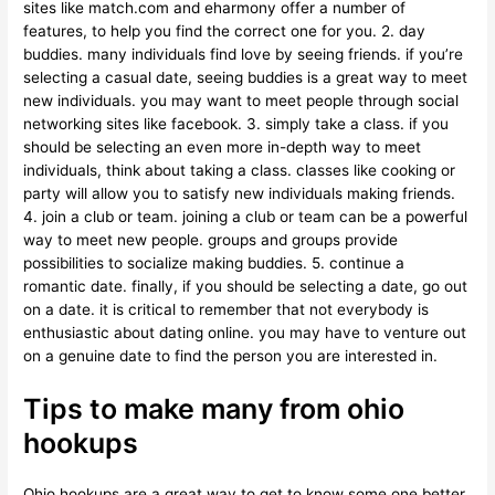
sites like match.com and eharmony offer a number of
features, to help you find the correct one for you. 2. day
buddies. many individuals find love by seeing friends. if you’re
selecting a casual date, seeing buddies is a great way to meet
new individuals. you may want to meet people through social
networking sites like facebook. 3. simply take a class. if you
should be selecting an even more in-depth way to meet
individuals, think about taking a class. classes like cooking or
party will allow you to satisfy new individuals making friends.
4. join a club or team. joining a club or team can be a powerful
way to meet new people. groups and groups provide
possibilities to socialize making buddies. 5. continue a
romantic date. finally, if you should be selecting a date, go out
on a date. it is critical to remember that not everybody is
enthusiastic about dating online. you may have to venture out
on a genuine date to find the person you are interested in.
Tips to make many from ohio
hookups
Ohio hookups are a great way to get to know some one better