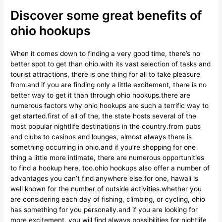
Discover some great benefits of
ohio hookups
When it comes down to finding a very good time, there’s no
better spot to get than ohio.with its vast selection of tasks and
tourist attractions, there is one thing for all to take pleasure
from.and if you are finding only a little excitement, there is no
better way to get it than through ohio hookups.there are
numerous factors why ohio hookups are such a terrific way to
get started.first of all of the, the state hosts several of the
most popular nightlife destinations in the country.from pubs
and clubs to casinos and lounges, almost always there is
something occurring in ohio.and if you’re shopping for one
thing a little more intimate, there are numerous opportunities
to find a hookup here, too.ohio hookups also offer a number of
advantages you can’t find anywhere else.for one, hawaii is
well known for the number of outside activities.whether you
are considering each day of fishing, climbing, or cycling, ohio
has something for you personally.and if you are looking for
more excitement, you will find always possibilities for nightlife