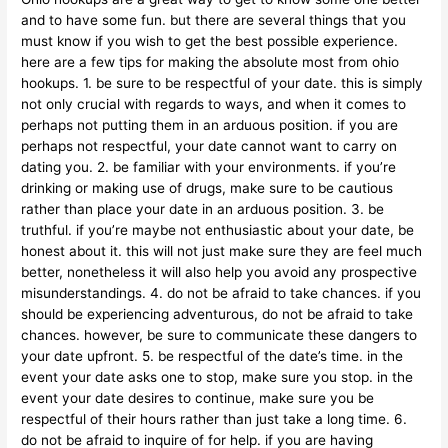
and to have some fun. but there are several things that you
must know if you wish to get the best possible experience.
here are a few tips for making the absolute most from ohio
hookups. 1. be sure to be respectful of your date. this is simply
not only crucial with regards to ways, and when it comes to
perhaps not putting them in an arduous position. if you are
perhaps not respectful, your date cannot want to carry on
dating you. 2. be familiar with your environments. if you’re
drinking or making use of drugs, make sure to be cautious
rather than place your date in an arduous position. 3. be
truthful. if you’re maybe not enthusiastic about your date, be
honest about it. this will not just make sure they are feel much
better, nonetheless it will also help you avoid any prospective
misunderstandings. 4. do not be afraid to take chances. if you
should be experiencing adventurous, do not be afraid to take
chances. however, be sure to communicate these dangers to
your date upfront. 5. be respectful of the date’s time. in the
event your date asks one to stop, make sure you stop. in the
event your date desires to continue, make sure you be
respectful of their hours rather than just take a long time. 6.
do not be afraid to inquire of for help. if you are having