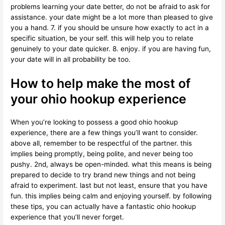
problems learning your date better, do not be afraid to ask for
assistance. your date might be a lot more than pleased to give
you a hand. 7. if you should be unsure how exactly to act in a
specific situation, be your self. this will help you to relate
genuinely to your date quicker. 8. enjoy. if you are having fun,
your date will in all probability be too.
How to help make the most of
your ohio hookup experience
When you’re looking to possess a good ohio hookup
experience, there are a few things you’ll want to consider.
above all, remember to be respectful of the partner. this
implies being promptly, being polite, and never being too
pushy. 2nd, always be open-minded. what this means is being
prepared to decide to try brand new things and not being
afraid to experiment. last but not least, ensure that you have
fun. this implies being calm and enjoying yourself. by following
these tips, you can actually have a fantastic ohio hookup
experience that you’ll never forget.