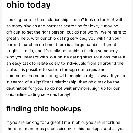
ohio today
Looking for a critical relationship in ohio? look no further! with
so many singles and partners searching for love, it may be
difficult to get the right person. but do not worry, we’re here to
greatly help. with our ohio dating services, you will find your
perfect match in no time. there is a large number of great
singles in ohio, and it’s really no problem finding somebody
who you interact with. our online dating sites solutions make it
an easy task to relate solely to individuals from all around the
state. it is possible to search through our pages and
commence communicating with people straight away. if you’re
in search of a significant relationship, then ohio may be the
destination for you. so do not wait anymore, sign up for our
ohio online dating services today!
finding ohio hookups
If you are looking for a great time in ohio, you are in fortune.
there are numerous places discover ohio hookups, and all you