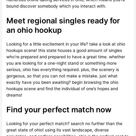
bound discover somebody which you interact with.
Meet regional singles ready for
an ohio hookup
Looking for a little excitement in your life? take a look at ohio
hookups scene! this state houses a good amount of singles
who’re prepared and prepared to have a great time. whether
you are looking for a one-night stand or something more
serious, ohio has everything required. plus, the scenery is
gorgeous, so that you can not make a mistake. just what
exactly have you been awaiting? begin browsing the ohio
hookups scene and find the individual of one’s hopes and
dreams!
Find your perfect match now
Looking for your perfect match? search no further than the
great state of ohio! using its vast landscape, diverse