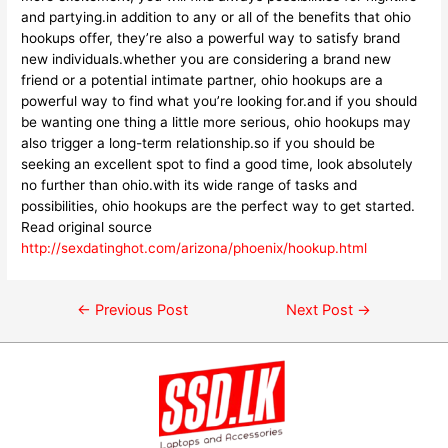
and partying.in addition to any or all of the benefits that ohio
hookups offer, they’re also a powerful way to satisfy brand
new individuals.whether you are considering a brand new
friend or a potential intimate partner, ohio hookups are a
powerful way to find what you’re looking for.and if you should
be wanting one thing a little more serious, ohio hookups may
also trigger a long-term relationship.so if you should be
seeking an excellent spot to find a good time, look absolutely
no further than ohio.with its wide range of tasks and
possibilities, ohio hookups are the perfect way to get started.
Read original source
http://sexdatinghot.com/arizona/phoenix/hookup.html
←
Previous Post
Next Post
→