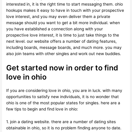
interested in, it is the right time to start messaging them. ohio
hookups makes it easy to have in touch with your prospective
love interest, and you may even deliver them a private
message should you want to get a bit more individual. when
you have established a connection along with your
prospective love interest, it is time to just take things to the
next level. our website offers a number of dating features,
including boards, message boards, and much more. you may
also join teams with other singles and work out new buddies.
Get started now in order to find
love in ohio
If you are considering love in ohio, you are in luck. with many
opportunities to satisfy new individuals, it is no wonder that
ohio is one of the most popular states for singles. here are a
few tips to begin and find love in ohio:
1. join a dating website. there are a number of dating sites
obtainable in ohio, so it is no problem finding anyone to date.