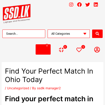
0
0
0
Find Your Perfect Match In
Ohio Today
/
Uncategorized
/ By
ssdlk manager2
Find your perfect match in