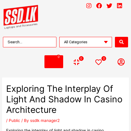
0
0
0
Exploring The Interplay Of
Light And Shadow In Casino
Architecture
/
Public
/ By
ssdlk manager2
Exploring the interplay of light and shadow in casino