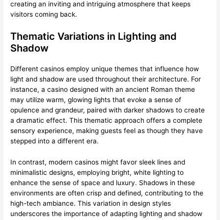
creating an inviting and intriguing atmosphere that keeps
visitors coming back.
Thematic Variations in Lighting and
Shadow
Different casinos employ unique themes that influence how
light and shadow are used throughout their architecture. For
instance, a casino designed with an ancient Roman theme
may utilize warm, glowing lights that evoke a sense of
opulence and grandeur, paired with darker shadows to create
a dramatic effect. This thematic approach offers a complete
sensory experience, making guests feel as though they have
stepped into a different era.
In contrast, modern casinos might favor sleek lines and
minimalistic designs, employing bright, white lighting to
enhance the sense of space and luxury. Shadows in these
environments are often crisp and defined, contributing to the
high-tech ambiance. This variation in design styles
underscores the importance of adapting lighting and shadow