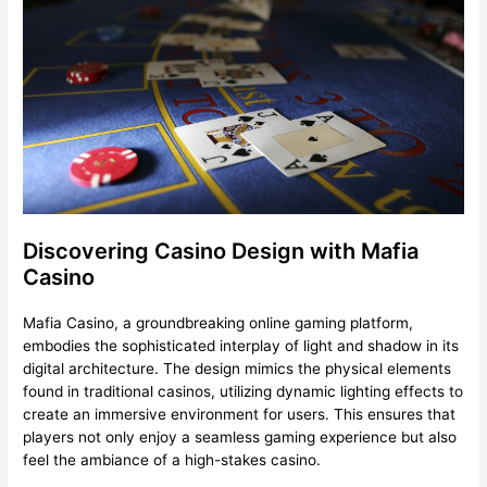
Discovering Casino Design with Mafia
Casino
Mafia Casino, a groundbreaking online gaming platform,
embodies the sophisticated interplay of light and shadow in its
digital architecture. The design mimics the physical elements
found in traditional casinos, utilizing dynamic lighting effects to
create an immersive environment for users. This ensures that
players not only enjoy a seamless gaming experience but also
feel the ambiance of a high-stakes casino.