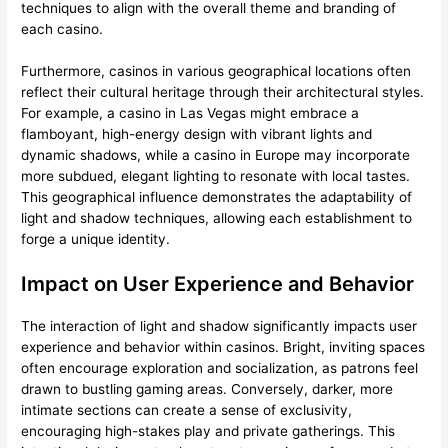
techniques to align with the overall theme and branding of
each casino.
Furthermore, casinos in various geographical locations often
reflect their cultural heritage through their architectural styles.
For example, a casino in Las Vegas might embrace a
flamboyant, high-energy design with vibrant lights and
dynamic shadows, while a casino in Europe may incorporate
more subdued, elegant lighting to resonate with local tastes.
This geographical influence demonstrates the adaptability of
light and shadow techniques, allowing each establishment to
forge a unique identity.
Impact on User Experience and Behavior
The interaction of light and shadow significantly impacts user
experience and behavior within casinos. Bright, inviting spaces
often encourage exploration and socialization, as patrons feel
drawn to bustling gaming areas. Conversely, darker, more
intimate sections can create a sense of exclusivity,
encouraging high-stakes play and private gatherings. This