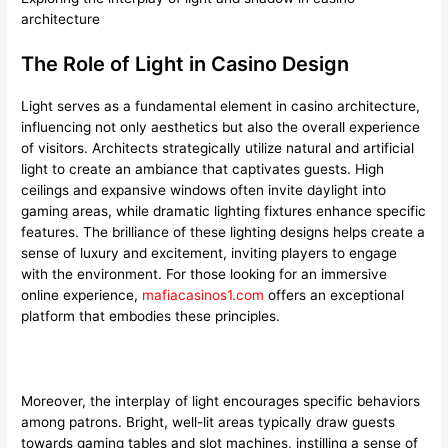
architecture
The Role of Light in Casino Design
Light serves as a fundamental element in casino architecture,
influencing not only aesthetics but also the overall experience
of visitors. Architects strategically utilize natural and artificial
light to create an ambiance that captivates guests. High
ceilings and expansive windows often invite daylight into
gaming areas, while dramatic lighting fixtures enhance specific
features. The brilliance of these lighting designs helps create a
sense of luxury and excitement, inviting players to engage
with the environment. For those looking for an immersive
online experience,
mafiacasinos1.com
offers an exceptional
platform that embodies these principles.
Moreover, the interplay of light encourages specific behaviors
among patrons. Bright, well-lit areas typically draw guests
towards gaming tables and slot machines, instilling a sense of