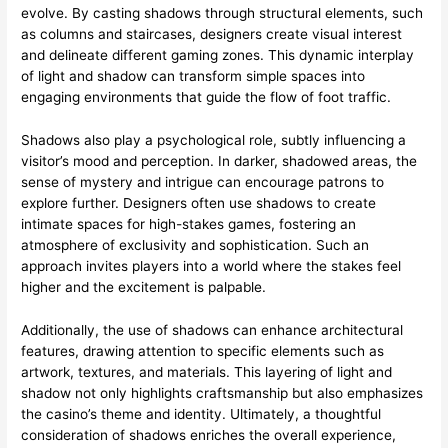
evolve. By casting shadows through structural elements, such
as columns and staircases, designers create visual interest
and delineate different gaming zones. This dynamic interplay
of light and shadow can transform simple spaces into
engaging environments that guide the flow of foot traffic.
Shadows also play a psychological role, subtly influencing a
visitor’s mood and perception. In darker, shadowed areas, the
sense of mystery and intrigue can encourage patrons to
explore further. Designers often use shadows to create
intimate spaces for high-stakes games, fostering an
atmosphere of exclusivity and sophistication. Such an
approach invites players into a world where the stakes feel
higher and the excitement is palpable.
Additionally, the use of shadows can enhance architectural
features, drawing attention to specific elements such as
artwork, textures, and materials. This layering of light and
shadow not only highlights craftsmanship but also emphasizes
the casino’s theme and identity. Ultimately, a thoughtful
consideration of shadows enriches the overall experience,