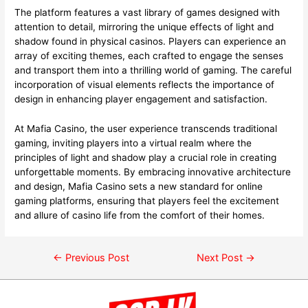
The platform features a vast library of games designed with
attention to detail, mirroring the unique effects of light and
shadow found in physical casinos. Players can experience an
array of exciting themes, each crafted to engage the senses
and transport them into a thrilling world of gaming. The careful
incorporation of visual elements reflects the importance of
design in enhancing player engagement and satisfaction.
At Mafia Casino, the user experience transcends traditional
gaming, inviting players into a virtual realm where the
principles of light and shadow play a crucial role in creating
unforgettable moments. By embracing innovative architecture
and design, Mafia Casino sets a new standard for online
gaming platforms, ensuring that players feel the excitement
and allure of casino life from the comfort of their homes.
←
Previous Post
Next Post
→