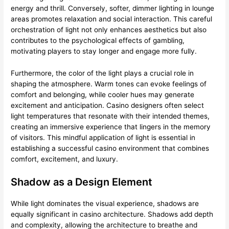
energy and thrill. Conversely, softer, dimmer lighting in lounge
areas promotes relaxation and social interaction. This careful
orchestration of light not only enhances aesthetics but also
contributes to the psychological effects of gambling,
motivating players to stay longer and engage more fully.
Furthermore, the color of the light plays a crucial role in
shaping the atmosphere. Warm tones can evoke feelings of
comfort and belonging, while cooler hues may generate
excitement and anticipation. Casino designers often select
light temperatures that resonate with their intended themes,
creating an immersive experience that lingers in the memory
of visitors. This mindful application of light is essential in
establishing a successful casino environment that combines
comfort, excitement, and luxury.
Shadow as a Design Element
While light dominates the visual experience, shadows are
equally significant in casino architecture. Shadows add depth
and complexity, allowing the architecture to breathe and