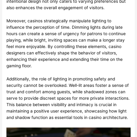
intentional design not only caters to varying preferences but
also enhances the overall engagement of visitors.
Moreover, casinos strategically manipulate lighting to
influence the perception of time. Dimming lights during late
hours can create a sense of urgency for patrons to continue
playing, while bright, inviting spaces can make a longer stay
feel more enjoyable. By controlling these elements, casino
designers can effectively shape the behavior of visitors,
enhancing their experience and extending their time on the
gaming floor.
Additionally, the role of lighting in promoting safety and
security cannot be overlooked. Well-lit areas foster a sense of
trust and comfort among guests, while shadowed zones can
serve to provide discreet spaces for more private interactions.
This balance between visibility and intimacy is crucial in
maintaining a positive user experience, showcasing how light
and shadow function as essential tools in casino architecture.