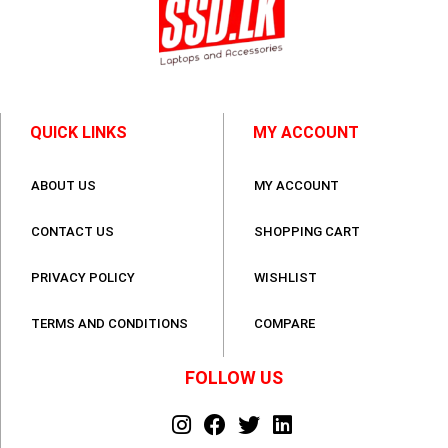
QUICK LINKS
MY ACCOUNT
ABOUT US
MY ACCOUNT
CONTACT US
SHOPPING CART
PRIVACY POLICY
WISHLIST
TERMS AND CONDITIONS
COMPARE
FOLLOW US