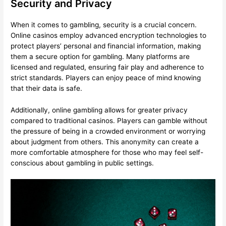
Security and Privacy
When it comes to gambling, security is a crucial concern.
Online casinos employ advanced encryption technologies to
protect players’ personal and financial information, making
them a secure option for gambling. Many platforms are
licensed and regulated, ensuring fair play and adherence to
strict standards. Players can enjoy peace of mind knowing
that their data is safe.
Additionally, online gambling allows for greater privacy
compared to traditional casinos. Players can gamble without
the pressure of being in a crowded environment or worrying
about judgment from others. This anonymity can create a
more comfortable atmosphere for those who may feel self-
conscious about gambling in public settings.