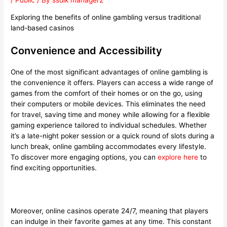
/
Public
/ By
ssdlk manager2
Exploring the benefits of online gambling versus traditional
land-based casinos
Convenience and Accessibility
One of the most significant advantages of online gambling is
the convenience it offers. Players can access a wide range of
games from the comfort of their homes or on the go, using
their computers or mobile devices. This eliminates the need
for travel, saving time and money while allowing for a flexible
gaming experience tailored to individual schedules. Whether
it’s a late-night poker session or a quick round of slots during a
lunch break, online gambling accommodates every lifestyle.
To discover more engaging options, you can
explore here
to
find exciting opportunities.
Moreover, online casinos operate 24/7, meaning that players
can indulge in their favorite games at any time. This constant