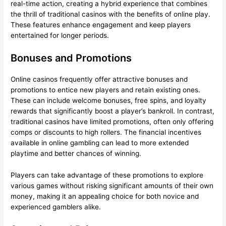
real-time action, creating a hybrid experience that combines
the thrill of traditional casinos with the benefits of online play.
These features enhance engagement and keep players
entertained for longer periods.
Bonuses and Promotions
Online casinos frequently offer attractive bonuses and
promotions to entice new players and retain existing ones.
These can include welcome bonuses, free spins, and loyalty
rewards that significantly boost a player’s bankroll. In contrast,
traditional casinos have limited promotions, often only offering
comps or discounts to high rollers. The financial incentives
available in online gambling can lead to more extended
playtime and better chances of winning.
Players can take advantage of these promotions to explore
various games without risking significant amounts of their own
money, making it an appealing choice for both novice and
experienced gamblers alike.