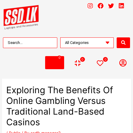
0
0
0
Exploring The Benefits Of
Online Gambling Versus
Traditional Land-Based
Casinos