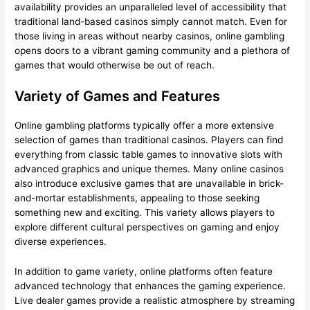
availability provides an unparalleled level of accessibility that
traditional land-based casinos simply cannot match. Even for
those living in areas without nearby casinos, online gambling
opens doors to a vibrant gaming community and a plethora of
games that would otherwise be out of reach.
Variety of Games and Features
Online gambling platforms typically offer a more extensive
selection of games than traditional casinos. Players can find
everything from classic table games to innovative slots with
advanced graphics and unique themes. Many online casinos
also introduce exclusive games that are unavailable in brick-
and-mortar establishments, appealing to those seeking
something new and exciting. This variety allows players to
explore different cultural perspectives on gaming and enjoy
diverse experiences.
In addition to game variety, online platforms often feature
advanced technology that enhances the gaming experience.
Live dealer games provide a realistic atmosphere by streaming