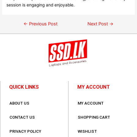
session is engaging and enjoyable.
←
Previous Post
Next Post
→
QUICK LINKS
MY ACCOUNT
ABOUT US
MY ACCOUNT
CONTACT US
SHOPPING CART
PRIVACY POLICY
WISHLIST