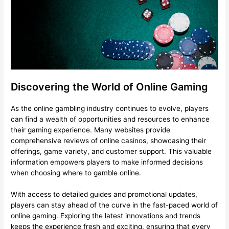
Discovering the World of Online Gaming
As the online gambling industry continues to evolve, players
can find a wealth of opportunities and resources to enhance
their gaming experience. Many websites provide
comprehensive reviews of online casinos, showcasing their
offerings, game variety, and customer support. This valuable
information empowers players to make informed decisions
when choosing where to gamble online.
With access to detailed guides and promotional updates,
players can stay ahead of the curve in the fast-paced world of
online gaming. Exploring the latest innovations and trends
keeps the experience fresh and exciting, ensuring that every