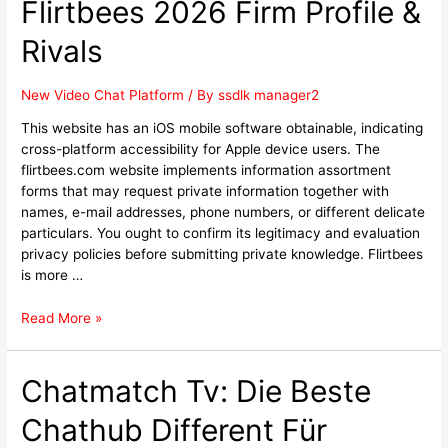
Flirtbees 2026 Firm Profile &
Rivals
New Video Chat Platform
/ By
ssdlk manager2
This website has an iOS mobile software obtainable, indicating
cross-platform accessibility for Apple device users. The
flirtbees.com website implements information assortment
forms that may request private information together with
names, e-mail addresses, phone numbers, or different delicate
particulars. You ought to confirm its legitimacy and evaluation
privacy policies before submitting private knowledge. Flirtbees
is more …
Read More »
Chatmatch Tv: Die Beste
Chathub Different Für