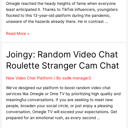
Omegle reached the heady heights of fame when everyone
least anticipated it. Thanks to TikTok influencers, youngsters
flocked to this 13-year-old platform during the pandemic,
unaware of the hazards already there. He in contrast …
Read More »
Joingy: Random Video Chat
Roulette Stranger Cam Chat
New Video Chat Platform
/ By
ssdlk manager2
We’ve designed our platform to boost random video chat
services like Omegle or Ome TV by prioritizing high quality and
meaningful conversations. If you are seeking to meet new
people, broaden your social circle, or just enjoy a pleasing
conversation, Omegle TV will exceed your expectations. Get
prepared for an emotional rush, as every second …