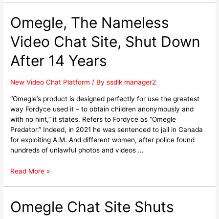
Omegle, The Nameless
Video Chat Site, Shut Down
After 14 Years
New Video Chat Platform
/ By
ssdlk manager2
“Omegle’s product is designed perfectly for use the greatest
way Fordyce used it – to obtain children anonymously and
with no hint,” it states. Refers to Fordyce as “Omegle
Predator.” Indeed, in 2021 he was sentenced to jail in Canada
for exploiting A.M. And different women, after police found
hundreds of unlawful photos and videos …
Read More »
Omegle Chat Site Shuts