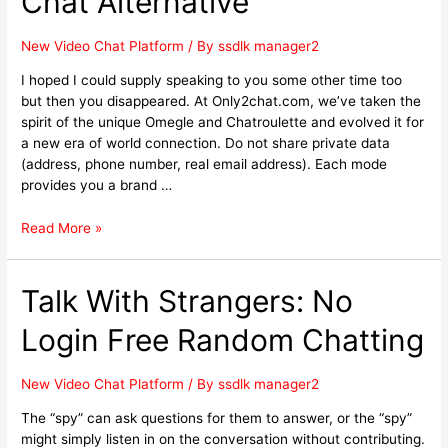
Chat Alternative
New Video Chat Platform
/ By
ssdlk manager2
I hoped I could supply speaking to you some other time too
but then you disappeared. At Only2chat.com, we’ve taken the
spirit of the unique Omegle and Chatroulette and evolved it for
a new era of world connection. Do not share private data
(address, phone number, real email address). Each mode
provides you a brand …
Read More »
Talk With Strangers: No
Login Free Random Chatting
New Video Chat Platform
/ By
ssdlk manager2
The “spy” can ask questions for them to answer, or the “spy”
might simply listen in on the conversation without contributing.