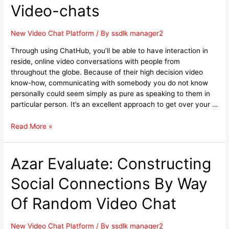
Video-chats
New Video Chat Platform
/ By
ssdlk manager2
Through using ChatHub, you’ll be able to have interaction in
reside, online video conversations with people from
throughout the globe. Because of their high decision video
know-how, communicating with somebody you do not know
personally could seem simply as pure as speaking to them in
particular person. It’s an excellent approach to get over your …
Read More »
Azar Evaluate: Constructing
Social Connections By Way
Of Random Video Chat
New Video Chat Platform
/ By
ssdlk manager2