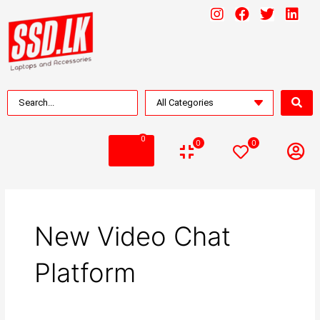
0
0
0
New Video Chat
Platform