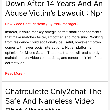
Down After 14 Years And An
Abuse Victim’s Lawsuit : Npr
New Video Chat Platform
/ By
ssdlk manager2
Instead, it could monkey omegle permit small enhancements
that make matches faster, smoother, and more snug. Working
from residence could additionally be useful, however it often
comes with fewer social interactions. Not all platforms
optimize for Mobile Safari. The ones that do will load shortly,
maintain stable video connections, and render their interface
correctly on …
Read More »
Chatroulette Only2chat The
Safe And Nameless Video