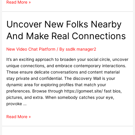
Read More »
Uncover New Folks Nearby
And Make Real Connections
New Video Chat Platform
/ By
ssdlk manager2
It’s an exciting approach to broaden your social circle, uncover
unique connections, and embrace contemporary interactions.
These ensure delicate conversations and content material
stay private and confidential. The discovery Wall is your
dynamic area for exploring profiles that match your
preferences. Browse through https://gomeet.site/ fast bios,
pictures, and extra. When somebody catches your eye,
provoke …
Read More »