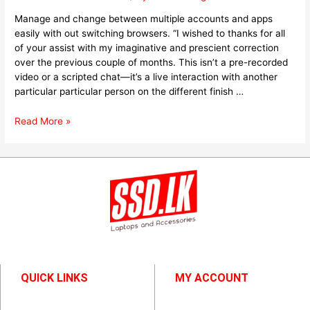
Manage and change between multiple accounts and apps
easily with out switching browsers. “I wished to thanks for all
of your assist with my imaginative and prescient correction
over the previous couple of months. This isn’t a pre-recorded
video or a scripted chat—it’s a live interaction with another
particular particular person on the different finish …
Read More »
QUICK LINKS
MY ACCOUNT