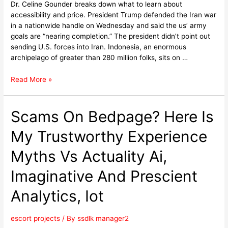
Dr. Celine Gounder breaks down what to learn about
accessibility and price. President Trump defended the Iran war
in a nationwide handle on Wednesday and said the us’ army
goals are “nearing completion.” The president didn’t point out
sending U.S. forces into Iran. Indonesia, an enormous
archipelago of greater than 280 million folks, sits on …
Read More »
Scams On Bedpage? Here Is
My Trustworthy Experience
Myths Vs Actuality Ai,
Imaginative And Prescient
Analytics, Iot
escort projects
/ By
ssdlk manager2