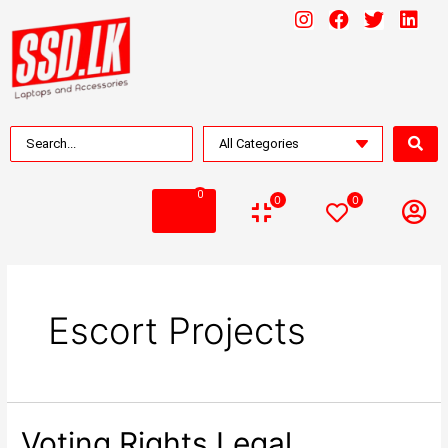
0
0
0
Escort Projects
Voting Rights Legal