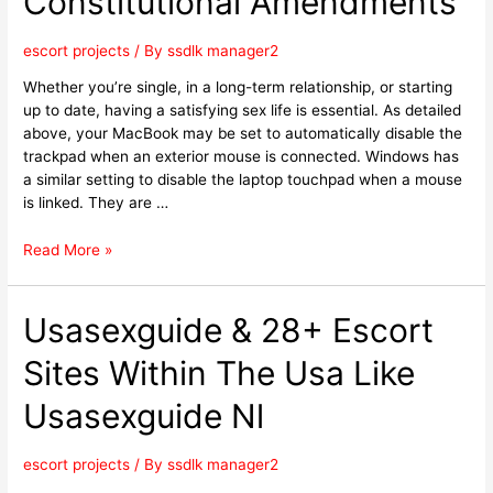
Constitutional Amendments
escort projects
/ By
ssdlk manager2
Whether you’re single, in a long-term relationship, or starting
up to date, having a satisfying sex life is essential. As detailed
above, your MacBook may be set to automatically disable the
trackpad when an exterior mouse is connected. Windows has
a similar setting to disable the laptop touchpad when a mouse
is linked. They are …
Read More »
Usasexguide & 28+ Escort
Sites Within The Usa Like
Usasexguide Nl
escort projects
/ By
ssdlk manager2