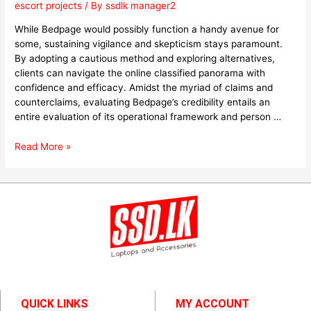
escort projects
/ By
ssdlk manager2
While Bedpage would possibly function a handy avenue for
some, sustaining vigilance and skepticism stays paramount.
By adopting a cautious method and exploring alternatives,
clients can navigate the online classified panorama with
confidence and efficacy. Amidst the myriad of claims and
counterclaims, evaluating Bedpage’s credibility entails an
entire evaluation of its operational framework and person …
Read More »
QUICK LINKS
MY ACCOUNT