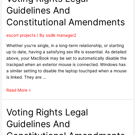
Guidelines And
Constitutional Amendments
escort projects
/ By
ssdlk manager2
Whether you’re single, in a long-term relationship, or starting
up to date, having a satisfying sex life is essential. As detailed
above, your MacBook may be set to automatically disable the
trackpad when an exterior mouse is connected. Windows has
a similar setting to disable the laptop touchpad when a mouse
is linked. They are …
Read More »
Voting Rights Legal
Guidelines And