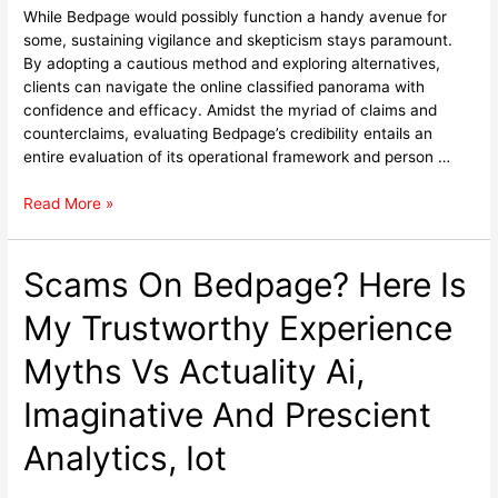
While Bedpage would possibly function a handy avenue for
some, sustaining vigilance and skepticism stays paramount.
By adopting a cautious method and exploring alternatives,
clients can navigate the online classified panorama with
confidence and efficacy. Amidst the myriad of claims and
counterclaims, evaluating Bedpage’s credibility entails an
entire evaluation of its operational framework and person …
Read More »
Scams On Bedpage? Here Is
My Trustworthy Experience
Myths Vs Actuality Ai,
Imaginative And Prescient
Analytics, Iot