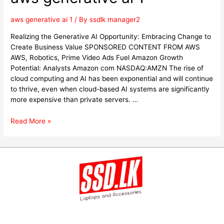
aws generative ai 1
/ By
ssdlk manager2
Realizing the Generative AI Opportunity: Embracing Change to
Create Business Value SPONSORED CONTENT FROM AWS
AWS, Robotics, Prime Video Ads Fuel Amazon Growth
Potential: Analysts Amazon com NASDAQ:AMZN The rise of
cloud computing and AI has been exponential and will continue
to thrive, even when cloud-based AI systems are significantly
more expensive than private servers. …
Read More »