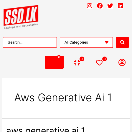
0
0
0
Aws Generative Ai 1
aws generative ai 1