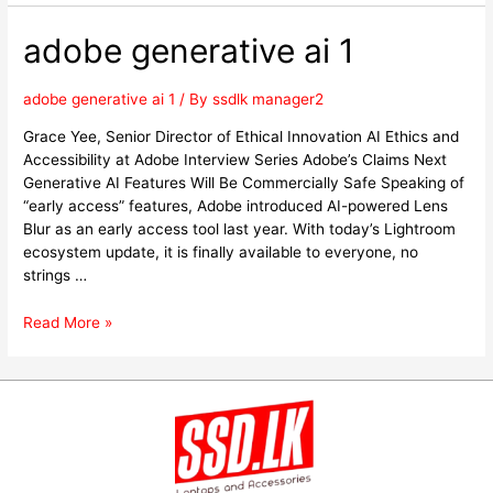
adobe generative ai 1
adobe generative ai 1
/ By
ssdlk manager2
Grace Yee, Senior Director of Ethical Innovation AI Ethics and
Accessibility at Adobe Interview Series Adobe’s Claims Next
Generative AI Features Will Be Commercially Safe Speaking of
“early access” features, Adobe introduced AI-powered Lens
Blur as an early access tool last year. With today’s Lightroom
ecosystem update, it is finally available to everyone, no
strings …
Read More »