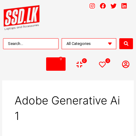
0
0
0
Adobe Generative Ai
1