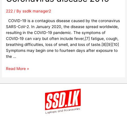
222
/ By
ssdlk manager2
COVID-19 is a contagious disease caused by the coronavirus
SARS-CoV-2. In January 2020, the disease spread worldwide,
resulting in the COVID-19 pandemic. The symptoms of
COVID‑19 can vary but often include fever,[7] fatigue, cough,
breathing difficulties, loss of smell, and loss of taste.[8][9][10]
Symptoms may begin one to fourteen days after exposure to
the …
Read More »