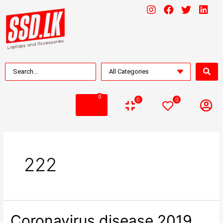
0
0
0
222
Coronavirus disease 2019