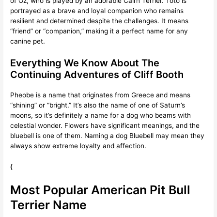
of Oz, who is played by an adorable Cairn Terrier. Toto is
portrayed as a brave and loyal companion who remains
resilient and determined despite the challenges. It means
“friend” or “companion,” making it a perfect name for any
canine pet.
Everything We Know About The
Continuing Adventures of Cliff Booth
Pheobe is a name that originates from Greece and means
“shining” or “bright.” It’s also the name of one of Saturn’s
moons, so it’s definitely a name for a dog who beams with
celestial wonder. Flowers have significant meanings, and the
bluebell is one of them. Naming a dog Bluebell may mean they
always show extreme loyalty and affection.
{
Most Popular American Pit Bull
Terrier Name