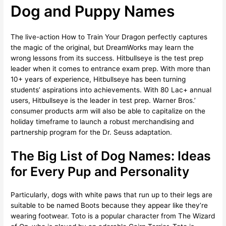
Dog and Puppy Names
The live-action How to Train Your Dragon perfectly captures
the magic of the original, but DreamWorks may learn the
wrong lessons from its success. Hitbullseye is the test prep
leader when it comes to entrance exam prep. With more than
10+ years of experience, Hitbullseye has been turning
students’ aspirations into achievements. With 80 Lac+ annual
users, Hitbullseye is the leader in test prep. Warner Bros.’
consumer products arm will also be able to capitalize on the
holiday timeframe to launch a robust merchandising and
partnership program for the Dr. Seuss adaptation.
The Big List of Dog Names: Ideas
for Every Pup and Personality
Particularly, dogs with white paws that run up to their legs are
suitable to be named Boots because they appear like they’re
wearing footwear. Toto is a popular character from The Wizard