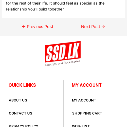
for the rest of their life. It should feel as special as the
relationship you’ll build together.
←
Previous Post
Next Post
→
QUICK LINKS
MY ACCOUNT
ABOUT US
MY ACCOUNT
CONTACT US
SHOPPING CART
PRIVACY POLICY
WISHLIST