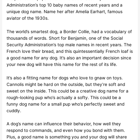
Administration’s top 10 baby names of recent years and a
unique dog name. Name her after Amelia Earhart, famous
aviator of the 1930s.
The world’s smartest dog, a Border Collie, had a vocabulary of
thousands of words. Short for Benjamin, one of the Social
Security Administration’s top male names in recent years. The
French love their bread, and this quintessentially French loaf is
a good name for any dog. It’s also an important decision since
your new dog will have this name for the rest of its life.
It’s also a fitting name for dogs who love to gnaw on toys.
Cannolis might be hard on the outside, but they’re soft and
sweet on the inside. This could be a creative dog name for a
rough-looking pup who’s actually a softy. This could be a
funny dog name for a small pup who’s perfectly sweet and
cuddly.
A dog’s name can influence their behavior, how well they
respond to commands, and even how you bond with them.
Plus, a good name is something you and your dog will share