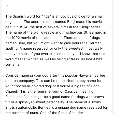
|}
The Spanish word for “little” is an obvious choice for a small
dog name. The adorable mutt named Benji made his movie
debut in 1974, the first of several films in the “Benji” series.
The name of the big, loveable and mischievous St. Bernard in
the 1992 movie of the same name. There are lots of dogs
named Bear, but you might want to give yours the German
spelling. A name reserved for only the sweetest, most well-
behaved pups. If you ever studied Latin, you’ll know that this
word means “white,” as well as being actress Jessica Alba’s
surname.
Consider naming your dog after this popular Hawaiian coffee
and tea company. This can be the perfect puppy name for
your chocolate-colored dog–or if you’re a big fan of Coco
Chanel. This is the feminine form of Cassius, meaning
“cinnamon,” so it might be a good name for dogs with brown
fur or a spicy-yet-sweet personality. The name of a luxury
English automobile, Bentley is a unique dog name reserved for
the poshest of pups. One of the Social Security