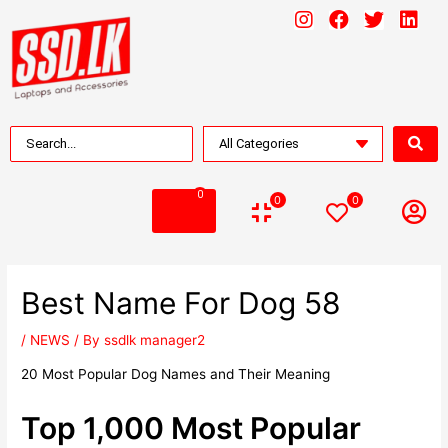
0
0
0
Best Name For Dog 58
/
NEWS
/ By
ssdlk manager2
20 Most Popular Dog Names and Their Meaning
Top 1,000 Most Popular