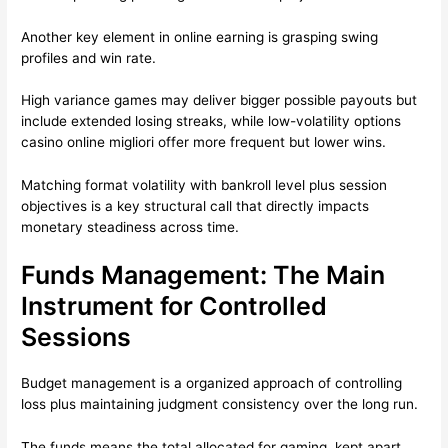
Another key element in online earning is grasping swing
profiles and win rate.
High variance games may deliver bigger possible payouts but
include extended losing streaks, while low-volatility options
casino online migliori offer more frequent but lower wins.
Matching format volatility with bankroll level plus session
objectives is a key structural call that directly impacts
monetary steadiness across time.
Funds Management: The Main
Instrument for Controlled
Sessions
Budget management is a organized approach of controlling
loss plus maintaining judgment consistency over the long run.
The funds means the total allocated for gaming, kept apart