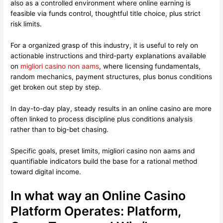
also as a controlled environment where online earning is
feasible via funds control, thoughtful title choice, plus strict
risk limits.
For a organized grasp of this industry, it is useful to rely on
actionable instructions and third-party explanations available
on
migliori casino non aams
, where licensing fundamentals,
random mechanics, payment structures, plus bonus conditions
get broken out step by step.
In day-to-day play, steady results in an online casino are more
often linked to process discipline plus conditions analysis
rather than to big-bet chasing.
Specific goals, preset limits, migliori casino non aams and
quantifiable indicators build the base for a rational method
toward digital income.
In what way an Online Casino
Platform Operates: Platform,