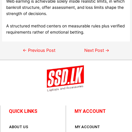
Web earning is achievable solely inside realistic limits, in which
bankroll structure, offer assessment, and loss limits shape the
strength of decisions.
A structured method centers on measurable rules plus verified
requirements rather of emotional betting.
←
Previous Post
Next Post
→
QUICK LINKS
MY ACCOUNT
ABOUT US
MY ACCOUNT