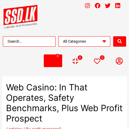
0
0
0
Web Casino: In That
Operates, Safety
Benchmarks, Plus Web Profit
Prospect