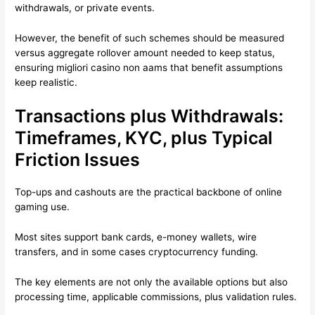
withdrawals, or private events.
However, the benefit of such schemes should be measured
versus aggregate rollover amount needed to keep status,
ensuring migliori casino non aams that benefit assumptions
keep realistic.
Transactions plus Withdrawals:
Timeframes, KYC, plus Typical
Friction Issues
Top-ups and cashouts are the practical backbone of online
gaming use.
Most sites support bank cards, e-money wallets, wire
transfers, and in some cases cryptocurrency funding.
The key elements are not only the available options but also
processing time, applicable commissions, plus validation rules.