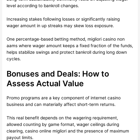
level according to bankroll changes.
Increasing stakes following losses or significantly raising
wager amount in up streaks may skew loss exposure.
One percentage-based betting method, migliori casino non
aams where wager amount keeps a fixed fraction of the funds,
helps stabilize swings and protect bankroll during long down
cycles.
Bonuses and Deals: How to
Assess Actual Value
Promo programs are a key component of internet casino
business and can materially affect short-term returns.
This real benefit depends on the wagering requirement,
allowed counting by game format, wager ceilings during
clearing, casino online migliori and the presence of maximum
payout limits.