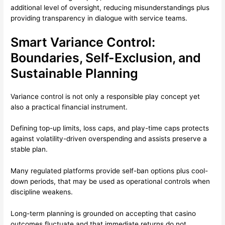
additional level of oversight, reducing misunderstandings plus
providing transparency in dialogue with service teams.
Smart Variance Control:
Boundaries, Self-Exclusion, and
Sustainable Planning
Variance control is not only a responsible play concept yet
also a practical financial instrument.
Defining top-up limits, loss caps, and play-time caps protects
against volatility-driven overspending and assists preserve a
stable plan.
Many regulated platforms provide self-ban options plus cool-
down periods, that may be used as operational controls when
discipline weakens.
Long-term planning is grounded on accepting that casino
outcomes fluctuate and that immediate returns do not