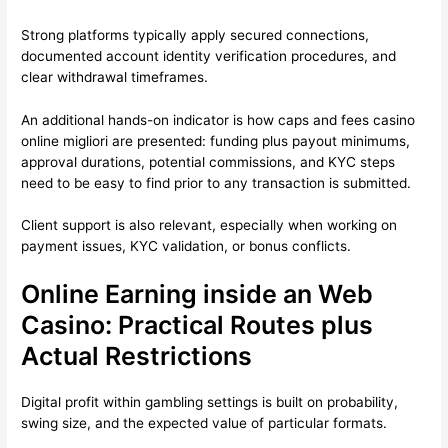
Strong platforms typically apply secured connections,
documented account identity verification procedures, and
clear withdrawal timeframes.
An additional hands-on indicator is how caps and fees casino
online migliori are presented: funding plus payout minimums,
approval durations, potential commissions, and KYC steps
need to be easy to find prior to any transaction is submitted.
Client support is also relevant, especially when working on
payment issues, KYC validation, or bonus conflicts.
Online Earning inside an Web
Casino: Practical Routes plus
Actual Restrictions
Digital profit within gambling settings is built on probability,
swing size, and the expected value of particular formats.