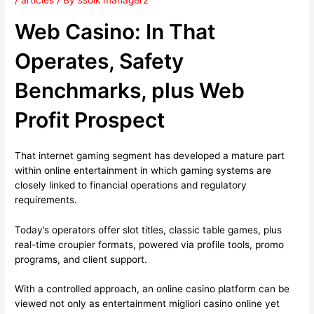
/
articles
/ By
ssdlk manager2
Web Casino: In That
Operates, Safety
Benchmarks, plus Web
Profit Prospect
That internet gaming segment has developed a mature part
within online entertainment in which gaming systems are
closely linked to financial operations and regulatory
requirements.
Today’s operators offer slot titles, classic table games, plus
real-time croupier formats, powered via profile tools, promo
programs, and client support.
With a controlled approach, an online casino platform can be
viewed not only as entertainment migliori casino online yet