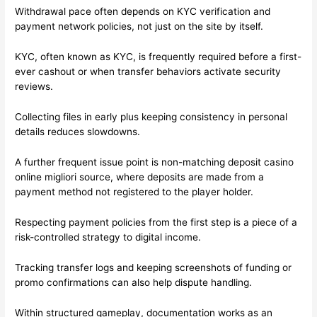
Withdrawal pace often depends on KYC verification and
payment network policies, not just on the site by itself.
KYC, often known as KYC, is frequently required before a first-
ever cashout or when transfer behaviors activate security
reviews.
Collecting files in early plus keeping consistency in personal
details reduces slowdowns.
A further frequent issue point is non-matching deposit casino
online migliori source, where deposits are made from a
payment method not registered to the player holder.
Respecting payment policies from the first step is a piece of a
risk-controlled strategy to digital income.
Tracking transfer logs and keeping screenshots of funding or
promo confirmations can also help dispute handling.
Within structured gameplay, documentation works as an