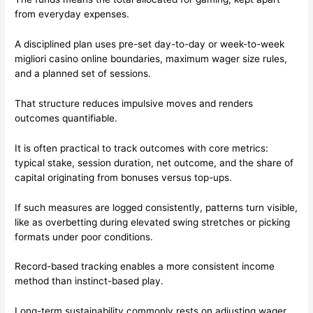
from everyday expenses.
A disciplined plan uses pre-set day-to-day or week-to-week
migliori casino online boundaries, maximum wager size rules,
and a planned set of sessions.
That structure reduces impulsive moves and renders
outcomes quantifiable.
It is often practical to track outcomes with core metrics:
typical stake, session duration, net outcome, and the share of
capital originating from bonuses versus top-ups.
If such measures are logged consistently, patterns turn visible,
like as overbetting during elevated swing stretches or picking
formats under poor conditions.
Record-based tracking enables a more consistent income
method than instinct-based play.
Long-term sustainability commonly rests on adjusting wager