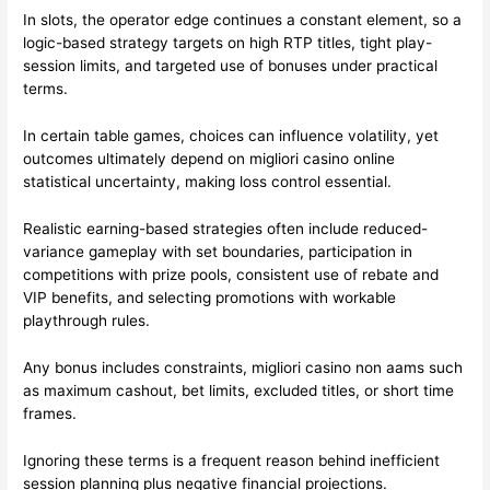
In slots, the operator edge continues a constant element, so a
logic-based strategy targets on high RTP titles, tight play-
session limits, and targeted use of bonuses under practical
terms.
In certain table games, choices can influence volatility, yet
outcomes ultimately depend on migliori casino online
statistical uncertainty, making loss control essential.
Realistic earning-based strategies often include reduced-
variance gameplay with set boundaries, participation in
competitions with prize pools, consistent use of rebate and
VIP benefits, and selecting promotions with workable
playthrough rules.
Any bonus includes constraints, migliori casino non aams such
as maximum cashout, bet limits, excluded titles, or short time
frames.
Ignoring these terms is a frequent reason behind inefficient
session planning plus negative financial projections.