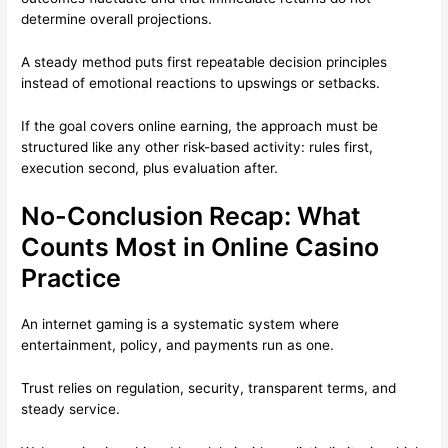
determine overall projections.
A steady method puts first repeatable decision principles
instead of emotional reactions to upswings or setbacks.
If the goal covers online earning, the approach must be
structured like any other risk-based activity: rules first,
execution second, plus evaluation after.
No-Conclusion Recap: What
Counts Most in Online Casino
Practice
An internet gaming is a systematic system where
entertainment, policy, and payments run as one.
Trust relies on regulation, security, transparent terms, and
steady service.