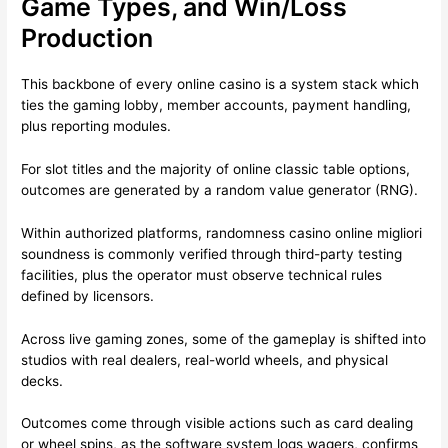
Game Types, and Win/Loss
Production
This backbone of every online casino is a system stack which
ties the gaming lobby, member accounts, payment handling,
plus reporting modules.
For slot titles and the majority of online classic table options,
outcomes are generated by a random value generator (RNG).
Within authorized platforms, randomness casino online migliori
soundness is commonly verified through third-party testing
facilities, plus the operator must observe technical rules
defined by licensors.
Across live gaming zones, some of the gameplay is shifted into
studios with real dealers, real-world wheels, and physical
decks.
Outcomes come through visible actions such as card dealing
or wheel spins, as the software system logs wagers, confirms