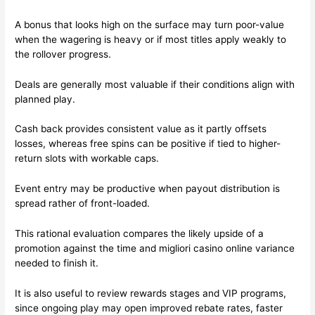
A bonus that looks high on the surface may turn poor-value
when the wagering is heavy or if most titles apply weakly to
the rollover progress.
Deals are generally most valuable if their conditions align with
planned play.
Cash back provides consistent value as it partly offsets
losses, whereas free spins can be positive if tied to higher-
return slots with workable caps.
Event entry may be productive when payout distribution is
spread rather of front-loaded.
This rational evaluation compares the likely upside of a
promotion against the time and migliori casino online variance
needed to finish it.
It is also useful to review rewards stages and VIP programs,
since ongoing play may open improved rebate rates, faster