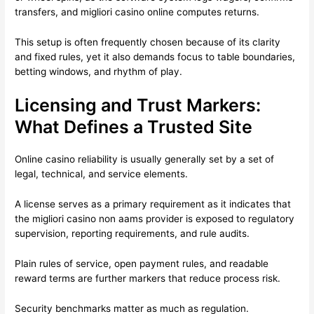
transfers, and migliori casino online computes returns.
This setup is often frequently chosen because of its clarity
and fixed rules, yet it also demands focus to table boundaries,
betting windows, and rhythm of play.
Licensing and Trust Markers:
What Defines a Trusted Site
Online casino reliability is usually generally set by a set of
legal, technical, and service elements.
A license serves as a primary requirement as it indicates that
the migliori casino non aams provider is exposed to regulatory
supervision, reporting requirements, and rule audits.
Plain rules of service, open payment rules, and readable
reward terms are further markers that reduce process risk.
Security benchmarks matter as much as regulation.