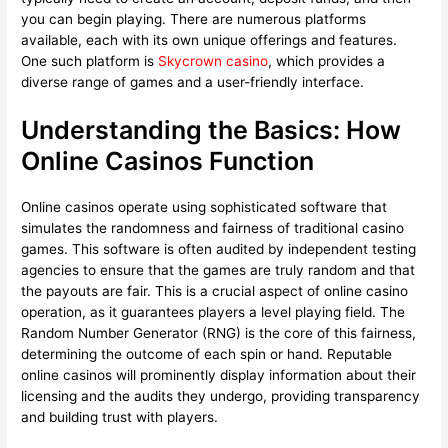
you can begin playing. There are numerous platforms
available, each with its own unique offerings and features.
One such platform is
Skycrown casino
, which provides a
diverse range of games and a user-friendly interface.
Understanding the Basics: How
Online Casinos Function
Online casinos operate using sophisticated software that
simulates the randomness and fairness of traditional casino
games. This software is often audited by independent testing
agencies to ensure that the games are truly random and that
the payouts are fair. This is a crucial aspect of online casino
operation, as it guarantees players a level playing field. The
Random Number Generator (RNG) is the core of this fairness,
determining the outcome of each spin or hand. Reputable
online casinos will prominently display information about their
licensing and the audits they undergo, providing transparency
and building trust with players.