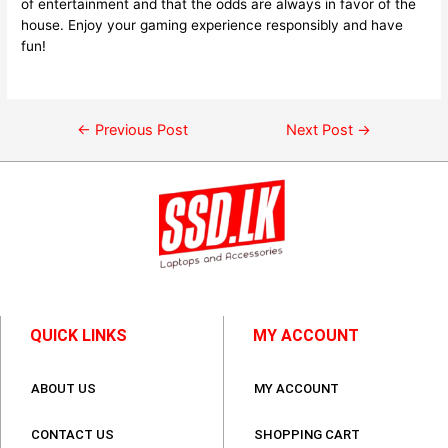
of entertainment and that the odds are always in favor of the
house. Enjoy your gaming experience responsibly and have
fun!
←
Previous Post
Next Post
→
QUICK LINKS
MY ACCOUNT
ABOUT US
MY ACCOUNT
CONTACT US
SHOPPING CART