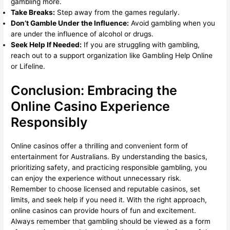
gambling more.
Take Breaks:
Step away from the games regularly.
Don’t Gamble Under the Influence:
Avoid gambling when you
are under the influence of alcohol or drugs.
Seek Help If Needed:
If you are struggling with gambling,
reach out to a support organization like Gambling Help Online
or Lifeline.
Conclusion: Embracing the
Online Casino Experience
Responsibly
Online casinos offer a thrilling and convenient form of
entertainment for Australians. By understanding the basics,
prioritizing safety, and practicing responsible gambling, you
can enjoy the experience without unnecessary risk.
Remember to choose licensed and reputable casinos, set
limits, and seek help if you need it. With the right approach,
online casinos can provide hours of fun and excitement.
Always remember that gambling should be viewed as a form