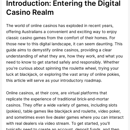
Introduction: Entering the Digital
Casino Realm
The world of online casinos has exploded in recent years,
offering Australians a convenient and exciting way to enjoy
classic casino games from the comfort of their homes. For
those new to this digital landscape, it can seem daunting. This
guide aims to demystify online casinos, providing a clear
understanding of what they are, how they work, and what you
need to know to get started safely and responsibly. Whether
you’re curious about spinning the roulette wheel, trying your
luck at blackjack, or exploring the vast array of online pokies,
this article will serve as your introductory roadmap.
Online casinos, at their core, are virtual platforms that
replicate the experience of traditional brick-and-mortar
casinos. They offer a wide variety of games, including slots
(pokies), table games like blackjack and roulette, video poker,
and sometimes even live dealer games where you can interact
with real dealers via video stream. To get started, you’ll
typically need to create an account, deposit funds, and then