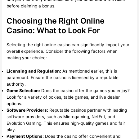
before claiming a bonus.
Choosing the Right Online
Casino: What to Look For
Selecting the right online casino can significantly impact your
overall experience. Consider the following factors when
making your choice:
Licensing and Regulation:
As mentioned earlier, this is
paramount. Ensure the casino is licensed by a reputable
authority.
Game Selection:
Does the casino offer the games you enjoy?
Look for a variety of pokies, table games, and live dealer
options.
Software Providers:
Reputable casinos partner with leading
software providers, such as Microgaming, NetEnt, and
Evolution Gaming. This ensures high-quality games and fair
play.
Payment Options:
Does the casino offer convenient and