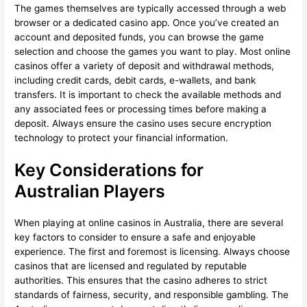
The games themselves are typically accessed through a web
browser or a dedicated casino app. Once you’ve created an
account and deposited funds, you can browse the game
selection and choose the games you want to play. Most online
casinos offer a variety of deposit and withdrawal methods,
including credit cards, debit cards, e-wallets, and bank
transfers. It is important to check the available methods and
any associated fees or processing times before making a
deposit. Always ensure the casino uses secure encryption
technology to protect your financial information.
Key Considerations for
Australian Players
When playing at online casinos in Australia, there are several
key factors to consider to ensure a safe and enjoyable
experience. The first and foremost is licensing. Always choose
casinos that are licensed and regulated by reputable
authorities. This ensures that the casino adheres to strict
standards of fairness, security, and responsible gambling. The