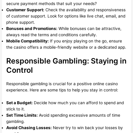
secure payment methods that suit your needs?
Customer Support:
Check the availability and responsiveness
of customer support. Look for options like live chat, email, and
phone support.
Bonuses and Promotions:
While bonuses can be attractive,
always read the terms and conditions carefully.
Mobile Compatibility:
If you enjoy playing on the go, ensure
the casino offers a mobile-friendly website or a dedicated app.
Responsible Gambling: Staying in
Control
Responsible gambling is crucial for a positive online casino
experience. Here are some tips to help you stay in control:
Set a Budget:
Decide how much you can afford to spend and
stick to it.
Set Time Limits:
Avoid spending excessive amounts of time
gambling.
Avoid Chasing Losses:
Never try to win back your losses by