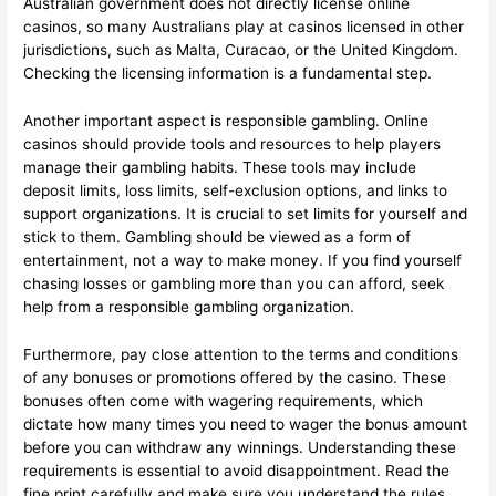
Australian government does not directly license online
casinos, so many Australians play at casinos licensed in other
jurisdictions, such as Malta, Curacao, or the United Kingdom.
Checking the licensing information is a fundamental step.
Another important aspect is responsible gambling. Online
casinos should provide tools and resources to help players
manage their gambling habits. These tools may include
deposit limits, loss limits, self-exclusion options, and links to
support organizations. It is crucial to set limits for yourself and
stick to them. Gambling should be viewed as a form of
entertainment, not a way to make money. If you find yourself
chasing losses or gambling more than you can afford, seek
help from a responsible gambling organization.
Furthermore, pay close attention to the terms and conditions
of any bonuses or promotions offered by the casino. These
bonuses often come with wagering requirements, which
dictate how many times you need to wager the bonus amount
before you can withdraw any winnings. Understanding these
requirements is essential to avoid disappointment. Read the
fine print carefully and make sure you understand the rules