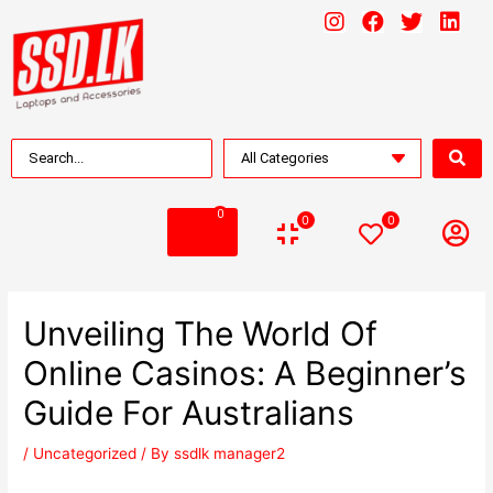
0
0
0
Unveiling The World Of
Online Casinos: A Beginner’s
Guide For Australians
/
Uncategorized
/ By
ssdlk manager2