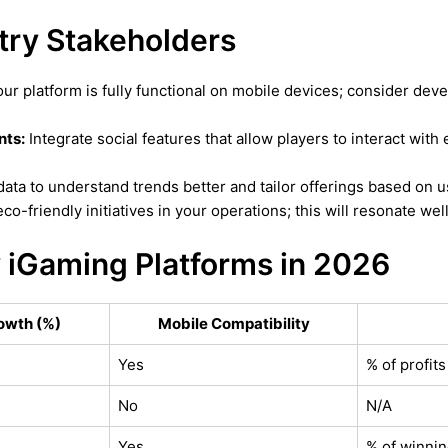
stry Stakeholders
ur platform is fully functional on mobile devices; consider dev
nts:
Integrate social features that allow players to interact with
ata to understand trends better and tailor offerings based on 
o-friendly initiatives in your operations; this will resonate w
 iGaming Platforms in 2026
owth (%)
Mobile Compatibility
Yes
% of profit
No
N/A
Yes
% of winnin