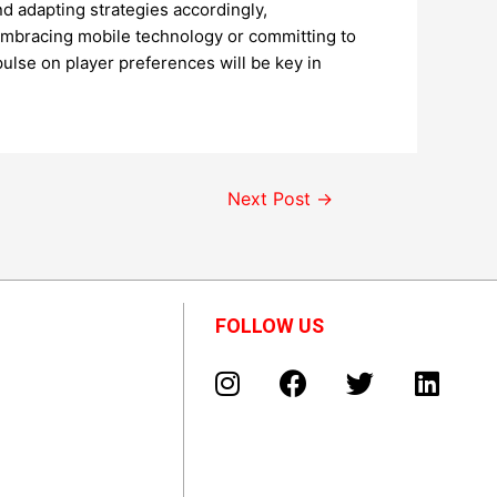
d adapting strategies accordingly,
 embracing mobile technology or committing to
pulse on player preferences will be key in
Next Post
→
FOLLOW US