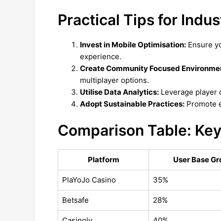
Practical Tips for Indu
Invest in Mobile Optimisation:
Ensure yo
experience.
Create Community Focused Environme
multiplayer options.
Utilise Data Analytics:
Leverage player d
Adopt Sustainable Practices:
Promote ec
Comparison Table: Key
Platform
User Base Gr
PlaYoJo Casino
35%
Betsafe
28%
Casinoly
40%