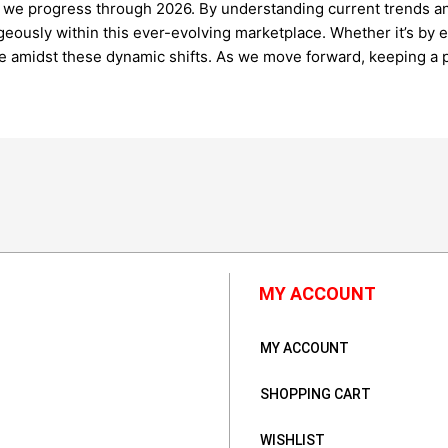
s we progress through 2026. By understanding current trends an
eously within this ever-evolving marketplace. Whether it’s by
ive amidst these dynamic shifts. As we move forward, keeping a 
MY ACCOUNT
MY ACCOUNT
SHOPPING CART
WISHLIST