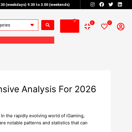
6.30 (weekdays) 9.30 to 3.00 (weekends)
0
0
0
sive Analysis For 2026
In the rapidly evolving world of iGaming,
e notable patterns and statistics that can