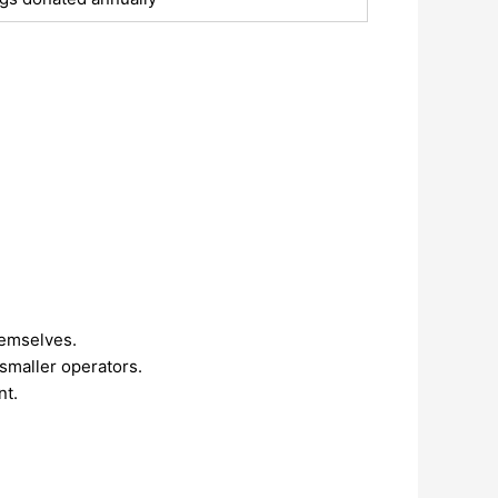
hemselves.
smaller operators.
nt.