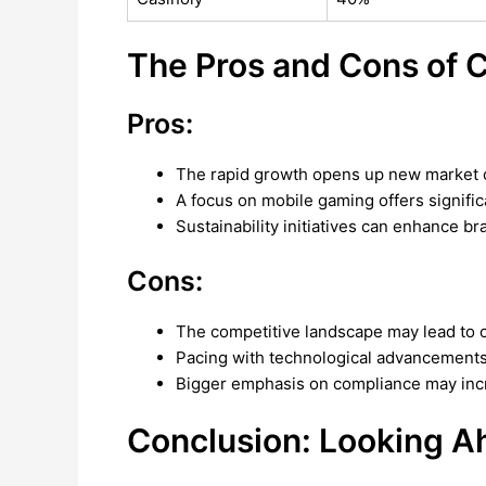
The Pros and Cons of C
Pros:
The rapid growth opens up new market o
A focus on mobile gaming offers signifi
Sustainability initiatives can enhance b
Cons:
The competitive landscape may lead to o
Pacing with technological advancements
Bigger emphasis on compliance may incr
Conclusion: Looking A