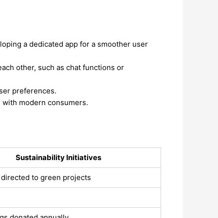
eloping a dedicated app for a smoother user
 each other, such as chat functions or
user preferences.
ell with modern consumers.
Sustainability Initiatives
s directed to green projects
gs donated annually