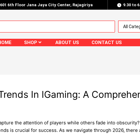
.601 6th Floor Jana Jaya City Center, Rajagiriya
9.30 to 
HOME
SHOP
ABOUT US
CONTACT US
Trends In IGaming: A Comprehen
re the attention of players while others fade into obscurity? 
ds is crucial for success. As we navigate through 2026, there ar