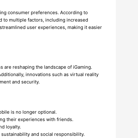
ting consumer preferences. According to
d to multiple factors, including increased
streamlined user experiences, making it easier
ns are reshaping the landscape of iGaming.
ditionally, innovations such as virtual reality
ment and security.
ile is no longer optional.
ng their experiences with friends.
d loyalty.
stainability and social responsibility.