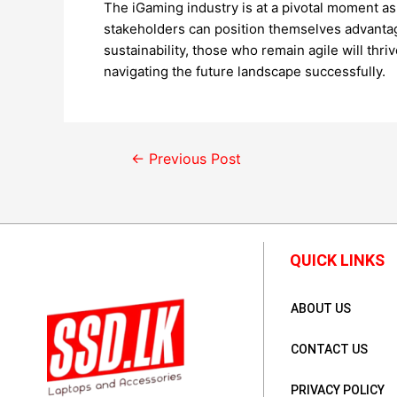
The iGaming industry is at a pivotal moment a
stakeholders can position themselves advantag
sustainability, those who remain agile will thr
navigating the future landscape successfully.
←
Previous Post
QUICK LINKS
ABOUT US
CONTACT US
PRIVACY POLICY