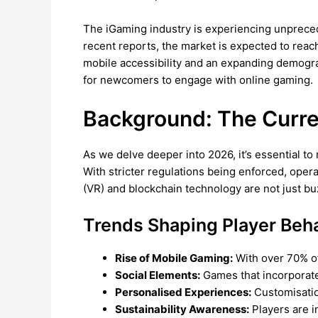
The iGaming industry is experiencing unprece
recent reports, the market is expected to reach
mobile accessibility and an expanding demograp
for newcomers to engage with online gaming.
Background: The Curre
As we delve deeper into 2026, it’s essential t
With stricter regulations being enforced, opera
(VR) and blockchain technology are not just b
Trends Shaping Player Beh
Rise of Mobile Gaming:
With over 70% of
Social Elements:
Games that incorporate 
Personalised Experiences:
Customisation
Sustainability Awareness:
Players are i