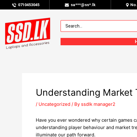
0
710453045
sa***@ss*.lk
No
Understanding Market 
/
Uncategorized
/ By
ssdlk manager2
Have you ever wondered why certain games captu
understanding player behaviour and market tren
illuminate our path forward.