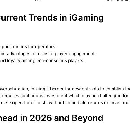
urrent Trends in iGaming
pportunities for operators.
cant advantages in terms of player engagement.
rand loyalty among eco-conscious players.
versaturation, making it harder for new entrants to establish t
 requires continuous investment which may be challenging for 
ease operational costs without immediate returns on investme
head in 2026 and Beyond