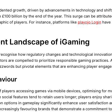
dented growth, driven by advancements in technology and shif
 £100 billion by the end of the year. This surge can be attribute
hic of players. For instance, platforms like
playojo Login
have 
nt Landscape of iGaming
o recognise how regulatory changes and technological innovatio
tors are compelled to prioritize responsible gaming practices. Ad
uzzwords but pivotal elements that are enhancing player engage
aviour
 players accessing games via mobile devices, optimising for mob
social features tend to retain users longer; players enjoy shari
 options in gameplay significantly enhance user satisfaction an
ncreasingly favouring brands that demonstrate a commitment to su