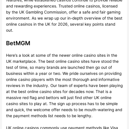
and rewarding experiences. Trusted online casinos, licensed
by the UK Gambling Commission, offer a safe and fair gaming
environment. As we wrap up our in-depth overview of the best
online casinos in the UK for 2026, several key points stand
out.
BetMGM
Here’s a look at some of the newer online casino sites in the
UK marketplace. The best online casino sites have stood the
test of time, so many brands are launched then go out of
business within a year or two. We pride ourselves on providing
online casino players with the most thorough and informative
reviews in the industry. Our team of experts have been playing
at the best online casino sites for decades now. That is a
massive red flag and bettors will just find other UK online
casino sites to play at. The sign up process has to be simple
and quick, the welcome offer needs to be mouth-watering and
the payment methods list needs to be lengthy.
UK online casinos commonly use payment methods like Visa