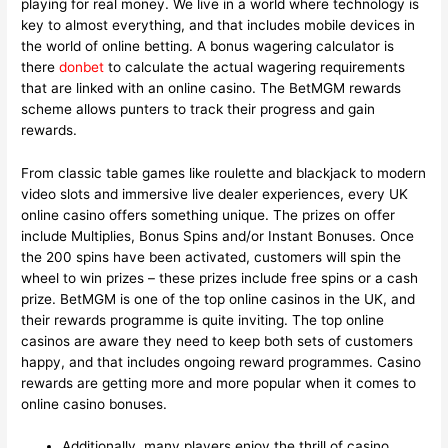
playing for real money. We live in a world where technology is
key to almost everything, and that includes mobile devices in
the world of online betting. A bonus wagering calculator is
there
donbet
to calculate the actual wagering requirements
that are linked with an online casino. The BetMGM rewards
scheme allows punters to track their progress and gain
rewards.
From classic table games like roulette and blackjack to modern
video slots and immersive live dealer experiences, every UK
online casino offers something unique. The prizes on offer
include Multiplies, Bonus Spins and/or Instant Bonuses. Once
the 200 spins have been activated, customers will spin the
wheel to win prizes – these prizes include free spins or a cash
prize. BetMGM is one of the top online casinos in the UK, and
their rewards programme is quite inviting. The top online
casinos are aware they need to keep both sets of customers
happy, and that includes ongoing reward programmes. Casino
rewards are getting more and more popular when it comes to
online casino bonuses.
Additionally, many players enjoy the thrill of casino