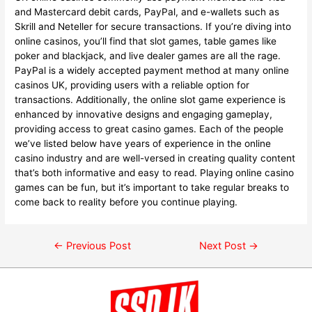
and Mastercard debit cards, PayPal, and e-wallets such as
Skrill and Neteller for secure transactions. If you’re diving into
online casinos, you’ll find that slot games, table games like
poker and blackjack, and live dealer games are all the rage.
PayPal is a widely accepted payment method at many online
casinos UK, providing users with a reliable option for
transactions. Additionally, the online slot game experience is
enhanced by innovative designs and engaging gameplay,
providing access to great casino games. Each of the people
we’ve listed below have years of experience in the online
casino industry and are well-versed in creating quality content
that’s both informative and easy to read. Playing online casino
games can be fun, but it’s important to take regular breaks to
come back to reality before you continue playing.
←
Previous Post
Next Post
→