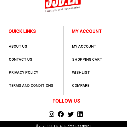
QUICK LINKS
MY ACCOUNT
ABOUT US
MY ACCOUNT
CONTACT US
SHOPPING CART
PRIVACY POLICY
WISHLIST
TERMS AND CONDITIONS
COMPARE
FOLLOW US
©2023 SSD.LK. All Rights Reserved |