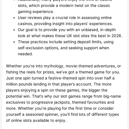
slots, which provide a modern twist on the classic
gaming experience.
User reviews play a crucial role in assessing online
casinos, providing insight into players’ experiences.
Our goal is to provide you with an unbiased, in-depth
look at what makes these UK slot sites the best in 2026.
These practices include setting deposit limits, using
self-exclusion options, and seeking support when
needed.
Whether you’re into mythology, movie-themed adventures, or
fishing the reels for prizes, we’ve got a themed game for you.
Just one spin turned a festive-themed spin into over half a
million pounds landing in that player’s account. The more
players enjoying a spin on these games, the bigger the
potential win. That’s why our slot games range from big-name
exclusives to progressive jackpots, themed favourites and
more. Whether you’re playing for the first time or consider
yourself a seasoned spinner, you’ll find lots of different types
of online slots available to enjoy.