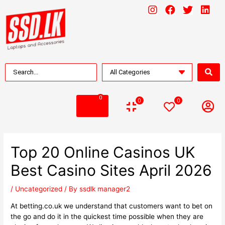
0
0
0
Top 20 Online Casinos UK
Best Casino Sites April 2026
/
Uncategorized
/ By
ssdlk manager2
At betting.co.uk we understand that customers want to bet on
the go and do it in the quickest time possible when they are