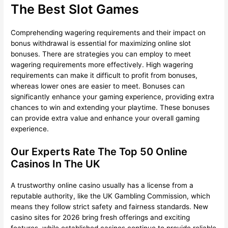
The Best Slot Games
Comprehending wagering requirements and their impact on
bonus withdrawal is essential for maximizing online slot
bonuses. There are strategies you can employ to meet
wagering requirements more effectively. High wagering
requirements can make it difficult to profit from bonuses,
whereas lower ones are easier to meet. Bonuses can
significantly enhance your gaming experience, providing extra
chances to win and extending your playtime. These bonuses
can provide extra value and enhance your overall gaming
experience.
Our Experts Rate The Top 50 Online
Casinos In The UK
A trustworthy online casino usually has a license from a
reputable authority, like the UK Gambling Commission, which
means they follow strict safety and fairness standards. New
casino sites for 2026 bring fresh offerings and exciting
features, while established casinos continue to provide reliable