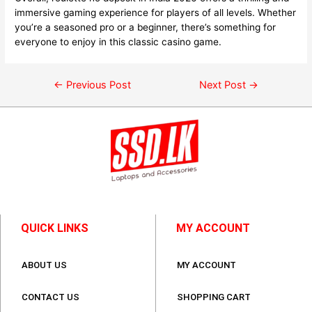
immersive gaming experience for players of all levels. Whether
you’re a seasoned pro or a beginner, there’s something for
everyone to enjoy in this classic casino game.
←
Previous Post
Next Post
→
QUICK LINKS
MY ACCOUNT
ABOUT US
MY ACCOUNT
CONTACT US
SHOPPING CART