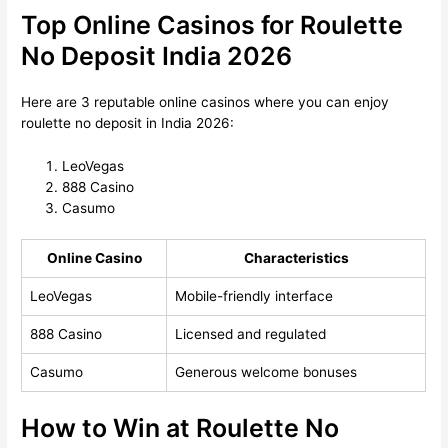
Top Online Casinos for Roulette
No Deposit India 2026
Here are 3 reputable online casinos where you can enjoy
roulette no deposit in India 2026:
LeoVegas
888 Casino
Casumo
Online Casino
Characteristics
LeoVegas
Mobile-friendly interface
888 Casino
Licensed and regulated
Casumo
Generous welcome bonuses
How to Win at Roulette No