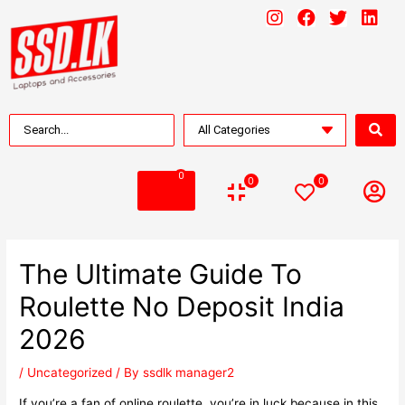
0
0
0
The Ultimate Guide To
Roulette No Deposit India
2026
/
Uncategorized
/ By
ssdlk manager2
If you’re a fan of online roulette, you’re in luck because in this