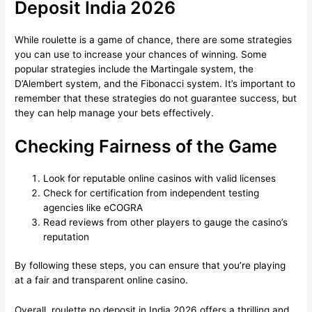
Deposit India 2026
While roulette is a game of chance, there are some strategies
you can use to increase your chances of winning. Some
popular strategies include the Martingale system, the
D’Alembert system, and the Fibonacci system. It’s important to
remember that these strategies do not guarantee success, but
they can help manage your bets effectively.
Checking Fairness of the Game
Look for reputable online casinos with valid licenses
Check for certification from independent testing
agencies like eCOGRA
Read reviews from other players to gauge the casino’s
reputation
By following these steps, you can ensure that you’re playing
at a fair and transparent online casino.
Overall, roulette no deposit in India 2026 offers a thrilling and