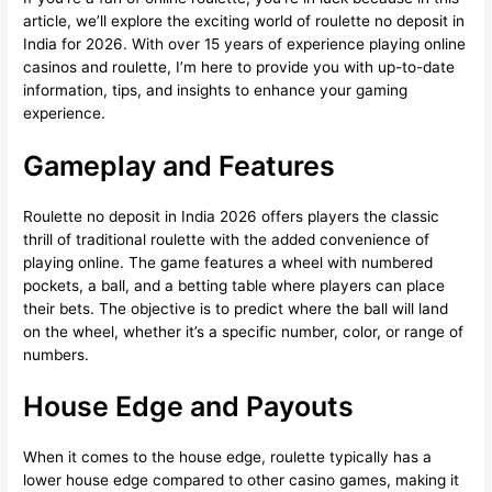
article, we’ll explore the exciting world of roulette no deposit in
India for 2026. With over 15 years of experience playing online
casinos and roulette, I’m here to provide you with up-to-date
information, tips, and insights to enhance your gaming
experience.
Gameplay and Features
Roulette no deposit in India 2026 offers players the classic
thrill of traditional roulette with the added convenience of
playing online. The game features a wheel with numbered
pockets, a ball, and a betting table where players can place
their bets. The objective is to predict where the ball will land
on the wheel, whether it’s a specific number, color, or range of
numbers.
House Edge and Payouts
When it comes to the house edge, roulette typically has a
lower house edge compared to other casino games, making it