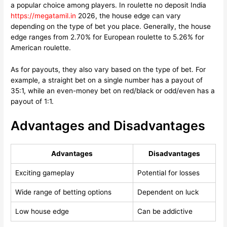
a popular choice among players. In roulette no deposit India
https://megatamil.in
2026, the house edge can vary
depending on the type of bet you place. Generally, the house
edge ranges from 2.70% for European roulette to 5.26% for
American roulette.
As for payouts, they also vary based on the type of bet. For
example, a straight bet on a single number has a payout of
35:1, while an even-money bet on red/black or odd/even has a
payout of 1:1.
Advantages and Disadvantages
Advantages
Disadvantages
Exciting gameplay
Potential for losses
Wide range of betting options
Dependent on luck
Low house edge
Can be addictive