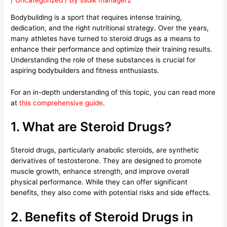
/
Uncategorized
/ By
ssdlk manager2
Bodybuilding is a sport that requires intense training,
dedication, and the right nutritional strategy. Over the years,
many athletes have turned to steroid drugs as a means to
enhance their performance and optimize their training results.
Understanding the role of these substances is crucial for
aspiring bodybuilders and fitness enthusiasts.
For an in-depth understanding of this topic, you can read more
at
this comprehensive guide
.
1. What are Steroid Drugs?
Steroid drugs, particularly anabolic steroids, are synthetic
derivatives of testosterone. They are designed to promote
muscle growth, enhance strength, and improve overall
physical performance. While they can offer significant
benefits, they also come with potential risks and side effects.
2. Benefits of Steroid Drugs in