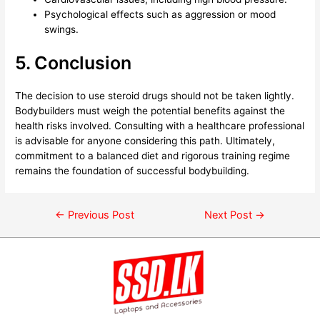
Psychological effects such as aggression or mood
swings.
5. Conclusion
The decision to use steroid drugs should not be taken lightly.
Bodybuilders must weigh the potential benefits against the
health risks involved. Consulting with a healthcare professional
is advisable for anyone considering this path. Ultimately,
commitment to a balanced diet and rigorous training regime
remains the foundation of successful bodybuilding.
←
Previous Post
Next Post
→