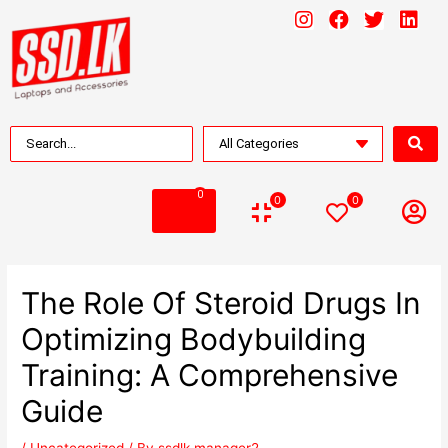
0
0
0
The Role Of Steroid Drugs In
Optimizing Bodybuilding
Training: A Comprehensive
Guide