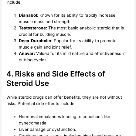
include:
Dianabol:
Known for its ability to rapidly increase
muscle mass and strength.
Testosterone:
The most basic anabolic steroid that is
crucial for building muscle.
Deca-Durabolin:
Popular for its ability to promote
muscle gain and joint relief.
Anavar:
Valued for its mild nature and effectiveness in
cutting cycles.
4. Risks and Side Effects of
Steroid Use
While steroid drugs can offer benefits, they are not without
risks. Potential side effects include:
Hormonal imbalances leading to conditions like
gynecomastia.
Liver damage or dysfunction.
Cardiovascular issues, including high blood pressure.