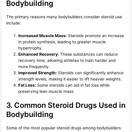
Bodybuilding
The primary reasons many bodybuilders consider steroid use
include:
Increased Muscle Mass:
Steroids promote an increase
in protein synthesis, leading to greater muscle
hypertrophy.
Enhanced Recovery:
These substances can reduce
recovery time, allowing athletes to train harder and
more frequently.
Improved Strength:
Steroids can significantly enhance
strength levels, making it easier to lift heavier weights.
Fat Loss:
Some steroids can aid in fat loss while
preserving lean muscle mass.
3. Common Steroid Drugs Used in
Bodybuilding
Some of the most popular steroid drugs among bodybuilders