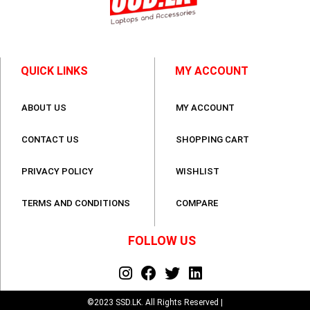
QUICK LINKS
MY ACCOUNT
ABOUT US
MY ACCOUNT
CONTACT US
SHOPPING CART
PRIVACY POLICY
WISHLIST
TERMS AND CONDITIONS
COMPARE
FOLLOW US
©2023 SSD.LK. All Rights Reserved |