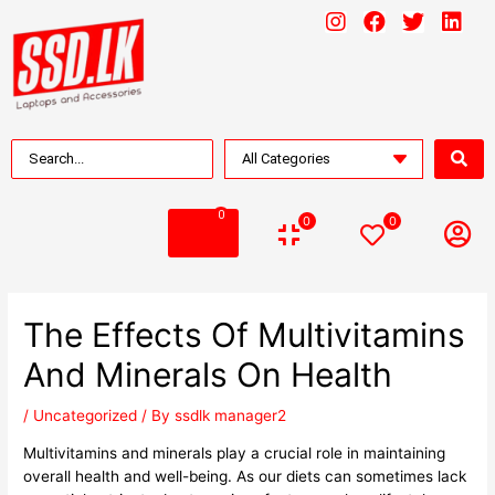
0
0
0
The Effects Of Multivitamins
And Minerals On Health
/
Uncategorized
/ By
ssdlk manager2
Multivitamins and minerals play a crucial role in maintaining
overall health and well-being. As our diets can sometimes lack