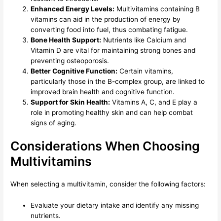
Enhanced Energy Levels:
Multivitamins containing B
vitamins can aid in the production of energy by
converting food into fuel, thus combating fatigue.
Bone Health Support:
Nutrients like Calcium and
Vitamin D are vital for maintaining strong bones and
preventing osteoporosis.
Better Cognitive Function:
Certain vitamins,
particularly those in the B-complex group, are linked to
improved brain health and cognitive function.
Support for Skin Health:
Vitamins A, C, and E play a
role in promoting healthy skin and can help combat
signs of aging.
Considerations When Choosing
Multivitamins
When selecting a multivitamin, consider the following factors:
Evaluate your dietary intake and identify any missing
nutrients.