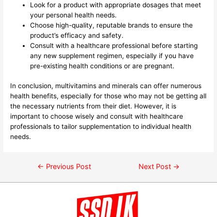
Look for a product with appropriate dosages that meet
your personal health needs.
Choose high-quality, reputable brands to ensure the
product’s efficacy and safety.
Consult with a healthcare professional before starting
any new supplement regimen, especially if you have
pre-existing health conditions or are pregnant.
In conclusion, multivitamins and minerals can offer numerous
health benefits, especially for those who may not be getting all
the necessary nutrients from their diet. However, it is
important to choose wisely and consult with healthcare
professionals to tailor supplementation to individual health
needs.
←
Previous Post
Next Post
→