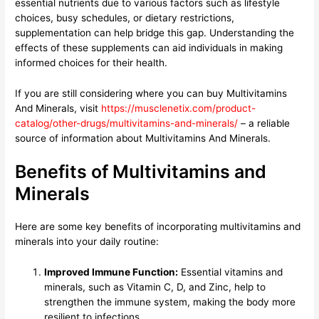
essential nutrients due to various factors such as lifestyle
choices, busy schedules, or dietary restrictions,
supplementation can help bridge this gap. Understanding the
effects of these supplements can aid individuals in making
informed choices for their health.
If you are still considering where you can buy Multivitamins
And Minerals, visit
https://musclenetix.com/product-
catalog/other-drugs/multivitamins-and-minerals/
– a reliable
source of information about Multivitamins And Minerals.
Benefits of Multivitamins and
Minerals
Here are some key benefits of incorporating multivitamins and
minerals into your daily routine:
Improved Immune Function:
Essential vitamins and
minerals, such as Vitamin C, D, and Zinc, help to
strengthen the immune system, making the body more
resilient to infections.