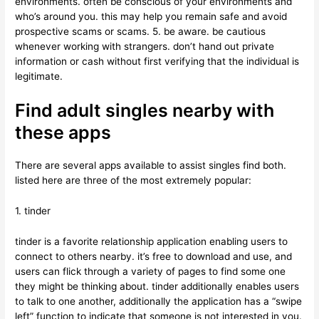
environments. often be conscious of your environments and
who’s around you. this may help you remain safe and avoid
prospective scams or scams. 5. be aware. be cautious
whenever working with strangers. don’t hand out private
information or cash without first verifying that the individual is
legitimate.
Find adult singles nearby with
these apps
There are several apps available to assist singles find both.
listed here are three of the most extremely popular:
1. tinder
tinder is a favorite relationship application enabling users to
connect to others nearby. it’s free to download and use, and
users can flick through a variety of pages to find some one
they might be thinking about. tinder additionally enables users
to talk to one another, additionally the application has a “swipe
left” function to indicate that someone is not interested in you.