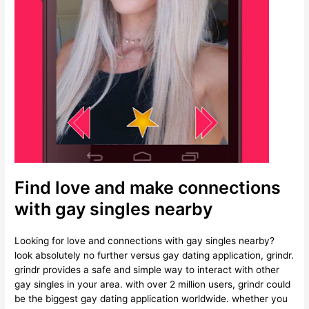
Find love and make connections
with gay singles nearby
Looking for love and connections with gay singles nearby?
look absolutely no further versus gay dating application, grindr.
grindr provides a safe and simple way to interact with other
gay singles in your area. with over 2 million users, grindr could
be the biggest gay dating application worldwide. whether you