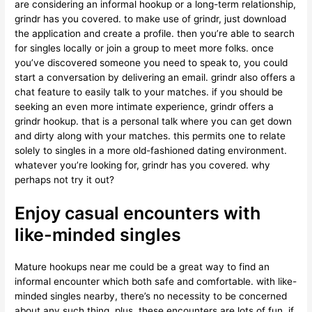
are considering an informal hookup or a long-term relationship,
grindr has you covered. to make use of grindr, just download
the application and create a profile. then you’re able to search
for singles locally or join a group to meet more folks. once
you’ve discovered someone you need to speak to, you could
start a conversation by delivering an email. grindr also offers a
chat feature to easily talk to your matches. if you should be
seeking an even more intimate experience, grindr offers a
grindr hookup. that is a personal talk where you can get down
and dirty along with your matches. this permits one to relate
solely to singles in a more old-fashioned dating environment.
whatever you’re looking for, grindr has you covered. why
perhaps not try it out?
Enjoy casual encounters with
like-minded singles
Mature hookups near me could be a great way to find an
informal encounter which both safe and comfortable. with like-
minded singles nearby, there’s no necessity to be concerned
about any such thing. plus, these encounters are lots of fun. if