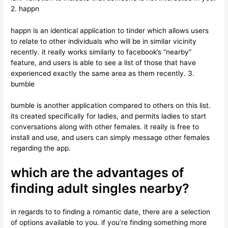
2. happn
happn is an identical application to tinder which allows users
to relate to other individuals who will be in similar vicinity
recently. it really works similarly to facebook’s “nearby”
feature, and users is able to see a list of those that have
experienced exactly the same area as them recently. 3.
bumble
bumble is another application compared to others on this list.
its created specifically for ladies, and permits ladies to start
conversations along with other females. it really is free to
install and use, and users can simply message other females
regarding the app.
which are the advantages of
finding adult singles nearby?
in regards to to finding a romantic date, there are a selection
of options available to you. if you’re finding something more