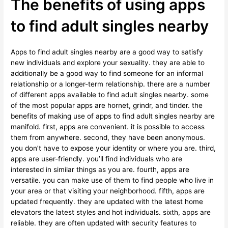
The benefits of using apps
to find adult singles nearby
Apps to find adult singles nearby are a good way to satisfy
new individuals and explore your sexuality. they are able to
additionally be a good way to find someone for an informal
relationship or a longer-term relationship. there are a number
of different apps available to find adult singles nearby. some
of the most popular apps are hornet, grindr, and tinder. the
benefits of making use of apps to find adult singles nearby are
manifold. first, apps are convenient. it is possible to access
them from anywhere. second, they have been anonymous.
you don’t have to expose your identity or where you are. third,
apps are user-friendly. you’ll find individuals who are
interested in similar things as you are. fourth, apps are
versatile. you can make use of them to find people who live in
your area or that visiting your neighborhood. fifth, apps are
updated frequently. they are updated with the latest home
elevators the latest styles and hot individuals. sixth, apps are
reliable. they are often updated with security features to