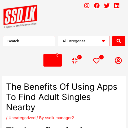
0
0
0
The Benefits Of Using Apps
To Find Adult Singles
Nearby
/
Uncategorized
/ By
ssdlk manager2