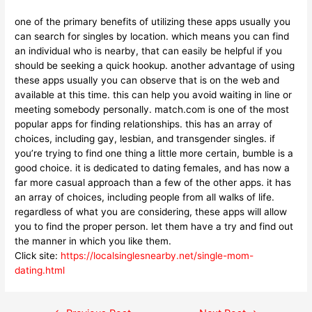
one of the primary benefits of utilizing these apps usually you
can search for singles by location. which means you can find
an individual who is nearby, that can easily be helpful if you
should be seeking a quick hookup. another advantage of using
these apps usually you can observe that is on the web and
available at this time. this can help you avoid waiting in line or
meeting somebody personally. match.com is one of the most
popular apps for finding relationships. this has an array of
choices, including gay, lesbian, and transgender singles. if
you’re trying to find one thing a little more certain, bumble is a
good choice. it is dedicated to dating females, and has now a
far more casual approach than a few of the other apps. it has
an array of choices, including people from all walks of life.
regardless of what you are considering, these apps will allow
you to find the proper person. let them have a try and find out
the manner in which you like them.
Click site:
https://localsinglesnearby.net/single-mom-
dating.html