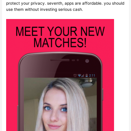
protect your privacy. seventh, apps are affordable. you should
use them without investing serious cash.