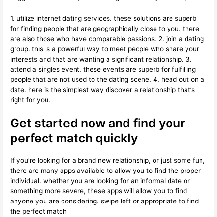
1. utilize internet dating services. these solutions are superb
for finding people that are geographically close to you. there
are also those who have comparable passions. 2. join a dating
group. this is a powerful way to meet people who share your
interests and that are wanting a significant relationship. 3.
attend a singles event. these events are superb for fulfilling
people that are not used to the dating scene. 4. head out on a
date. here is the simplest way discover a relationship that’s
right for you.
Get started now and find your
perfect match quickly
If you’re looking for a brand new relationship, or just some fun,
there are many apps available to allow you to find the proper
individual. whether you are looking for an informal date or
something more severe, these apps will allow you to find
anyone you are considering. swipe left or appropriate to find
the perfect match