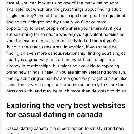
casual, you can look at using one of the many dating apps
available. but which are the great things about finding adult
singles nearby? one of the most significant great things about
finding adult singles nearby usually you’ll have more
opportunity to meet people who share your interests. if you
are searching for someone who enjoys equivalent hobbies as
you, for example, you are more likely to find them if you’re
living in the exact same area. in addition, if you should be
finding an even more serious relationship, finding adult singles
nearby is a great way to start. many of these people are
already in relationships, but might be available to exploring
brand new things. finally, if you are simply selecting some fun,
finding adult singles nearby are a good way to get out and also
some fun. several people are wanting somebody to share their
passions with, and may be much more than delighted to do so.
Exploring the very best websites
for casual dating in canada
Casual dating canada is a superb option to satisfy brand new