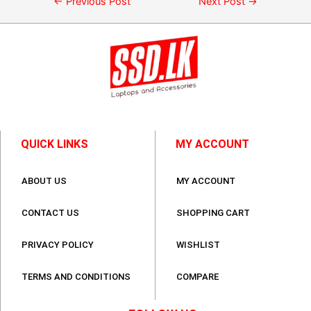
←
Previous Post
Next Post
→
QUICK LINKS
MY ACCOUNT
ABOUT US
MY ACCOUNT
CONTACT US
SHOPPING CART
PRIVACY POLICY
WISHLIST
TERMS AND CONDITIONS
COMPARE