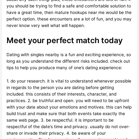
you should be trying to find a safe and comfortable solution to
have a great time, then mature hookups near me would be the
perfect option. these encounters are a lot of fun, and you may
never know very well what will happen.
Meet your perfect match today
Dating with singles nearby is a fun and exciting experience, so
long as you understand the different risks included. check out
tips to help you produce many of one’s dating experience:
1. do your research. it is vital to understand whenever possible
in regards to the person you are dating before getting
included. this consists of their interests, character, and
practices. 2. be truthful and open. you will need to be upfront
with your date about your emotions and motives. this can help
build trust and make sure that both events take exactly the
same web page. 3. be respectful. it is important to be
respectful of the date’s time and privacy. usually do not over-
share or invade their privacy. 4. be aware of your