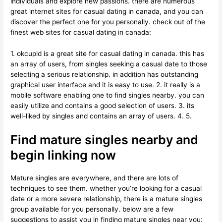
individuals and explore new passions. there are numerous
great internet sites for casual dating in canada, and you can
discover the perfect one for you personally. check out of the
finest web sites for casual dating in canada:
1. okcupid is a great site for casual dating in canada. this has
an array of users, from singles seeking a casual date to those
selecting a serious relationship. in addition has outstanding
graphical user interface and it is easy to use. 2. it really is a
mobile software enabling one to find singles nearby. you can
easily utilize and contains a good selection of users. 3. its
well-liked by singles and contains an array of users. 4. 5.
Find mature singles nearby and
begin linking now
Mature singles are everywhere, and there are lots of
techniques to see them. whether you’re looking for a casual
date or a more severe relationship, there is a mature singles
group available for you personally. below are a few
suggestions to assist you in finding mature singles near you: