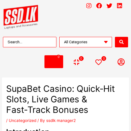
0
0
0
SupaBet Casino: Quick‑Hit
Slots, Live Games &
Fast‑Track Bonuses
/
Uncategorized
/ By
ssdlk manager2