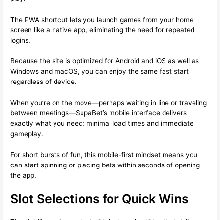
The PWA shortcut lets you launch games from your home
screen like a native app, eliminating the need for repeated
logins.
Because the site is optimized for Android and iOS as well as
Windows and macOS, you can enjoy the same fast start
regardless of device.
When you’re on the move—perhaps waiting in line or traveling
between meetings—SupaBet’s mobile interface delivers
exactly what you need: minimal load times and immediate
gameplay.
For short bursts of fun, this mobile-first mindset means you
can start spinning or placing bets within seconds of opening
the app.
Slot Selections for Quick Wins