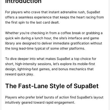
Introduction
For players who crave that instant adrenaline rush, SupaBet
offers a seamless experience that keeps the heart racing from
the first spin to the last card dealt.
Whether you’re checking in from a coffee break or grabbing a
quick win during a lunch hour, the site’s interface and game
library are designed to deliver immediate gratification without
the long lead‑time typical of some other platforms.
To dive deeper into what makes SupaBet a top choice for
short, high‑intensity sessions, let’s explore its mobile‑first
design, lightning‑fast games, and bonus mechanics that
reward quick play.
The Fast‑Lane Style of SupaBet
Players who prefer brief bursts of action find SupaBet’s layout
intuitively geared toward rapid engagement.