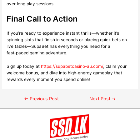
over long play sessions.
Final Call to Action
If you’re ready to experience instant thrills—whether it’s
spinning slots that finish in seconds or placing quick bets on
live tables—SupaBet has everything you need for a
fast‑paced gaming adventure.
Sign up today at
https://supabetcasino-au.com/
, claim your
welcome bonus, and dive into high‑energy gameplay that
rewards every moment you spend online!
←
Previous Post
Next Post
→