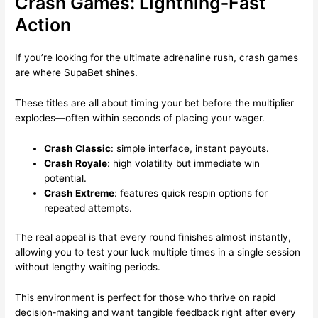
Crash Games: Lightning‑Fast
Action
If you’re looking for the ultimate adrenaline rush, crash games
are where SupaBet shines.
These titles are all about timing your bet before the multiplier
explodes—often within seconds of placing your wager.
Crash Classic
: simple interface, instant payouts.
Crash Royale
: high volatility but immediate win
potential.
Crash Extreme
: features quick respin options for
repeated attempts.
The real appeal is that every round finishes almost instantly,
allowing you to test your luck multiple times in a single session
without lengthy waiting periods.
This environment is perfect for those who thrive on rapid
decision‑making and want tangible feedback right after every