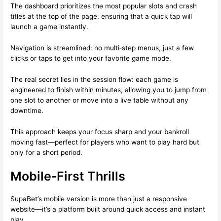
The dashboard prioritizes the most popular slots and crash
titles at the top of the page, ensuring that a quick tap will
launch a game instantly.
Navigation is streamlined: no multi‑step menus, just a few
clicks or taps to get into your favorite game mode.
The real secret lies in the session flow: each game is
engineered to finish within minutes, allowing you to jump from
one slot to another or move into a live table without any
downtime.
This approach keeps your focus sharp and your bankroll
moving fast—perfect for players who want to play hard but
only for a short period.
Mobile‑First Thrills
SupaBet’s mobile version is more than just a responsive
website—it’s a platform built around quick access and instant
play.