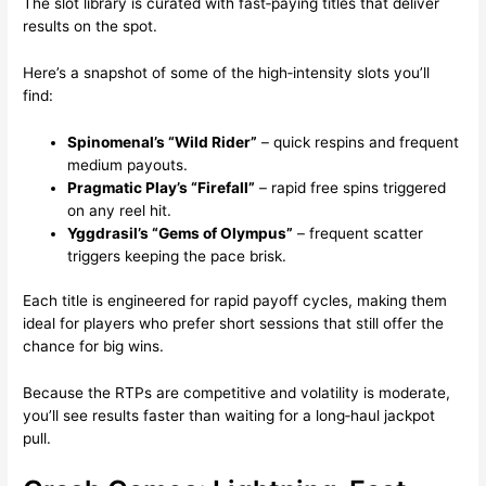
The slot library is curated with fast‑paying titles that deliver
results on the spot.
Here’s a snapshot of some of the high‑intensity slots you’ll
find:
Spinomenal’s “Wild Rider”
– quick respins and frequent
medium payouts.
Pragmatic Play’s “Firefall”
– rapid free spins triggered
on any reel hit.
Yggdrasil’s “Gems of Olympus”
– frequent scatter
triggers keeping the pace brisk.
Each title is engineered for rapid payoff cycles, making them
ideal for players who prefer short sessions that still offer the
chance for big wins.
Because the RTPs are competitive and volatility is moderate,
you’ll see results faster than waiting for a long‑haul jackpot
pull.