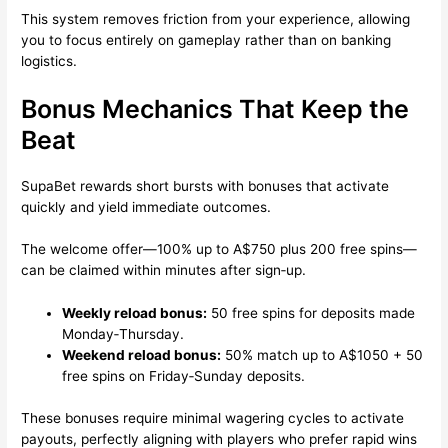
This system removes friction from your experience, allowing
you to focus entirely on gameplay rather than on banking
logistics.
Bonus Mechanics That Keep the
Beat
SupaBet rewards short bursts with bonuses that activate
quickly and yield immediate outcomes.
The welcome offer—100% up to A$750 plus 200 free spins—
can be claimed within minutes after sign‑up.
Weekly reload bonus:
50 free spins for deposits made
Monday‑Thursday.
Weekend reload bonus:
50% match up to A$1050 + 50
free spins on Friday‑Sunday deposits.
These bonuses require minimal wagering cycles to activate
payouts, perfectly aligning with players who prefer rapid wins