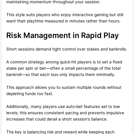
maintaining momentum throughout your session.
This style suits players who enjoy interactive gaming but still
want their playtime measured in minutes rather than hours.
Risk Management in Rapid Play
Short sessions demand tight control over stakes and bankrolls.
A common strategy among quick‑hit players is to set a fixed
stake per spin or bet—often a small percentage of the total
bankroll—so that each loss only impacts them minimally.
This approach allows you to sustain multiple rounds without
depleting funds too fast.
Additionally, many players use auto‑bet features set to low
levels; this ensures consistent pacing and prevents impulsive
increases that could derail a short session’s balance.
The key is balancing risk and reward while keeping each