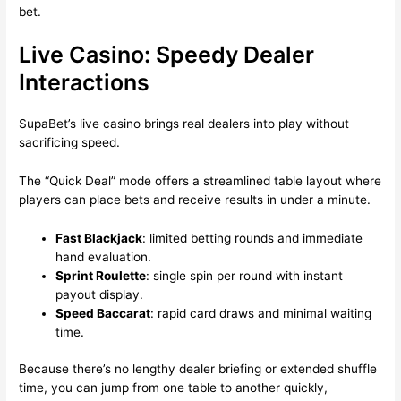
bet.
Live Casino: Speedy Dealer
Interactions
SupaBet’s live casino brings real dealers into play without
sacrificing speed.
The “Quick Deal” mode offers a streamlined table layout where
players can place bets and receive results in under a minute.
Fast Blackjack
: limited betting rounds and immediate
hand evaluation.
Sprint Roulette
: single spin per round with instant
payout display.
Speed Baccarat
: rapid card draws and minimal waiting
time.
Because there’s no lengthy dealer briefing or extended shuffle
time, you can jump from one table to another quickly,