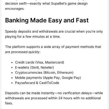
decision swift—exactly what SupaBet’s game design
encourages.
Banking Made Easy and Fast
Speedy deposits and withdrawals are crucial when you’re only
playing for a few minutes at a time.
The platform supports a wide array of payment methods that
are processed quickly:
Credit cards (Visa, Mastercard)
E‑wallets (Skrill, Neteller)
Cryptocurrencies (Bitcoin, Ethereum)
Mobile payments (Apple Pay, Google Pay)
Paysafecard & CashToCode
Deposits can be made instantly—no verification delays—while
withdrawals are processed within 24 hours with no additional
fees.