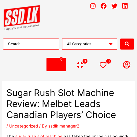
0
0
0
Sugar Rush Slot Machine
Review: Melbet Leads
Canadian Players’ Choice
/
Uncategorized
/ By
ssdlk manager2
The
sugar rush slot machine
has taken the online casino world