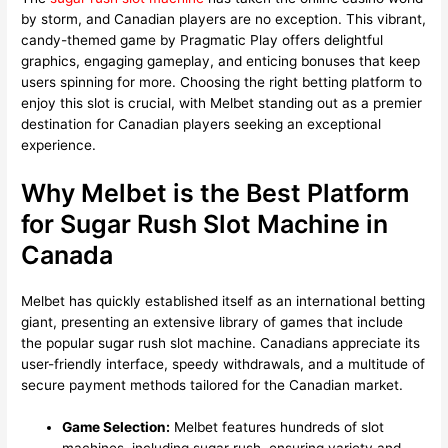
by storm, and Canadian players are no exception. This vibrant,
candy-themed game by Pragmatic Play offers delightful
graphics, engaging gameplay, and enticing bonuses that keep
users spinning for more. Choosing the right betting platform to
enjoy this slot is crucial, with Melbet standing out as a premier
destination for Canadian players seeking an exceptional
experience.
Why Melbet is the Best Platform
for Sugar Rush Slot Machine in
Canada
Melbet has quickly established itself as an international betting
giant, presenting an extensive library of games that include
the popular sugar rush slot machine. Canadians appreciate its
user-friendly interface, speedy withdrawals, and a multitude of
secure payment methods tailored for the Canadian market.
Game Selection:
Melbet features hundreds of slot