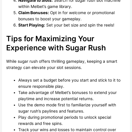
Navigate to Slots:
Search for sugar rush slot machine
within Melbet’s game library.
Claim Bonuses:
Opt in for welcome or promotional
bonuses to boost your gameplay.
Start Playing:
Set your bet size and spin the reels!
Tips for Maximizing Your
Experience with Sugar Rush
While sugar rush offers thrilling gameplay, keeping a smart
strategy can elevate your slot sessions.
Always set a budget before you start and stick to it to
ensure responsible play.
Take advantage of Melbet’s bonuses to extend your
playtime and increase potential returns.
Use the demo mode first to familiarize yourself with
sugar rush’s paylines and features.
Play during promotional periods to unlock special
rewards and free spins.
Track your wins and losses to maintain control over