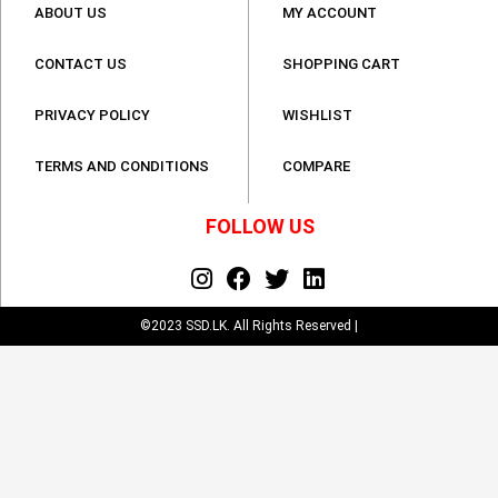
ABOUT US
MY ACCOUNT
CONTACT US
SHOPPING CART
PRIVACY POLICY
WISHLIST
TERMS AND CONDITIONS
COMPARE
FOLLOW US
©2023 SSD.LK. All Rights Reserved |