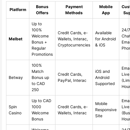
Bonus
Payment
Mobile
Cus
Platform
Offers
Methods
App
Su
Up to
100%
24/7
Credit Cards, e-
Available
Welcome
Chat
Melbet
Wallets, Interac,
for Android
Bonus +
Emai
Cryptocurrencies
& iOS
Regular
Pho
Promotions
100%
Emai
Match
iOS and
Credit Cards,
Live
Betway
Bonus up
Android
PayPal, Interac
(Lim
to CAD
Supported
Hour
250
Up to CAD
Emai
Mobile
Spin
1000
Credit Cards, e-
Live
Responsive
Casino
Welcome
Wallets, Interac
(Bus
Site
Bonus
Hour