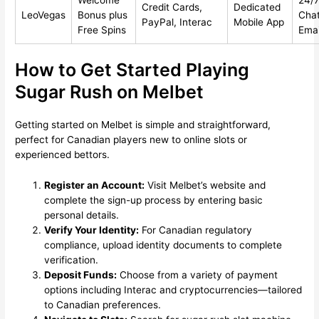
Welcome
24/7
Credit Cards,
Dedicated
LeoVegas
Bonus plus
Cha
PayPal, Interac
Mobile App
Free Spins
Emai
How to Get Started Playing
Sugar Rush on Melbet
Getting started on Melbet is simple and straightforward,
perfect for Canadian players new to online slots or
experienced bettors.
Register an Account:
Visit Melbet’s website and
complete the sign-up process by entering basic
personal details.
Verify Your Identity:
For Canadian regulatory
compliance, upload identity documents to complete
verification.
Deposit Funds:
Choose from a variety of payment
options including Interac and cryptocurrencies—tailored
to Canadian preferences.