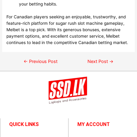
your betting habits.
For Canadian players seeking an enjoyable, trustworthy, and
feature-rich platform for sugar rush slot machine gameplay,
Melbet is a top pick. With its generous bonuses, extensive
payment options, and excellent customer service, Melbet
continues to lead in the competitive Canadian betting market.
←
Previous Post
Next Post
→
QUICK LINKS
MY ACCOUNT