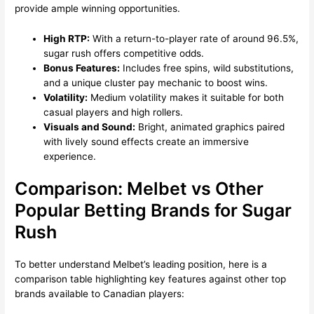
provide ample winning opportunities.
High RTP:
With a return-to-player rate of around 96.5%,
sugar rush offers competitive odds.
Bonus Features:
Includes free spins, wild substitutions,
and a unique cluster pay mechanic to boost wins.
Volatility:
Medium volatility makes it suitable for both
casual players and high rollers.
Visuals and Sound:
Bright, animated graphics paired
with lively sound effects create an immersive
experience.
Comparison: Melbet vs Other
Popular Betting Brands for Sugar
Rush
To better understand Melbet’s leading position, here is a
comparison table highlighting key features against other top
brands available to Canadian players: