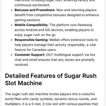
machines, including sugar rush, ensuring variety and
continuous excitement.
Bonuses and Promotions:
New and returning players
benefit from competitive bonuses designed to enhance
gaming sessions.
Mobile Compatibility:
The platform runs flawlessly
across Android and iOS devices, enabling players to
enjoy sugar rush on the go.
Responsible Gaming:
Melbet offers extensive tools to
help players manage their activity responsibly, a vital
feature for Canadian users.
Customer Support:
24/7 multilingual support via live
chat and email ensures that any issues are promptly
resolved.
Detailed Features of Sugar Rush
Slot Machine
The sugar rush slot machine invites players into a colourful
world filled with candy symbols, dynamic bonus rounds, and
multipliers. It is a 5-reel, 3-row slot with various paylines that