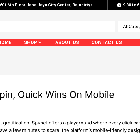
.601 6th Floor Jana Jaya City Center, Rajagiriya
9.30 to 
HOME
SHOP
ABOUT US
CONTACT US
pin, Quick Wins On Mobile
t gratification, Spybet offers a playground where every click ca
have a few minutes to spare, the platform’s mobile‑friendly desi