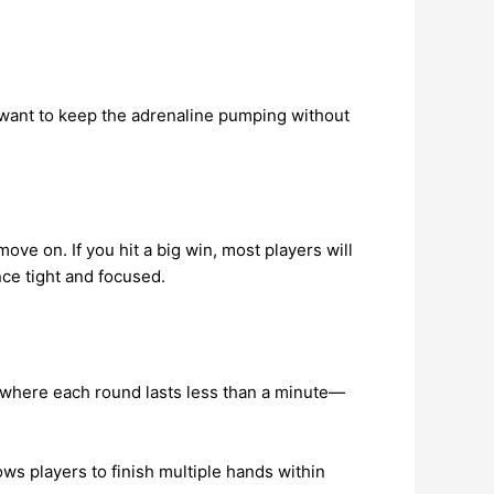
 want to keep the adrenaline pumping without
ove on. If you hit a big win, most players will
nce tight and focused.
 where each round lasts less than a minute—
lows players to finish multiple hands within