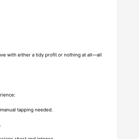
with either a tidy profit or nothing at all—all
rience:
o manual tapping needed.
.
ssions short and intense.