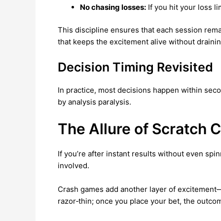
No chasing losses:
If you hit your loss li
This discipline ensures that each session rema
that keeps the excitement alive without draini
Decision Timing Revisited
In practice, most decisions happen within se
by analysis paralysis.
The Allure of Scratch
If you’re after instant results without even spi
involved.
Crash games add another layer of excitement—p
razor‑thin; once you place your bet, the outco