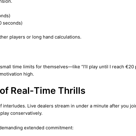
nsion.
onds)
30 seconds)
ther players or long hand calculations.
ll time limits for themselves—like “I’ll play until I reach €20 pr
motivation high.
of Real‑Time Thrills
f interludes. Live dealers stream in under a minute after you joi
 play conservatively.
ut demanding extended commitment: