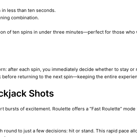
 in less than ten seconds.
inning combination.
ion of ten spins in under three minutes—perfect for those who
ern: after each spin, you immediately decide whether to stay or m
ak before returning to the next spin—keeping the entire experie
ckjack Shots
 bursts of excitement. Roulette offers a “Fast Roulette” mode
h round to just a few decisions: hit or stand. This rapid pace al