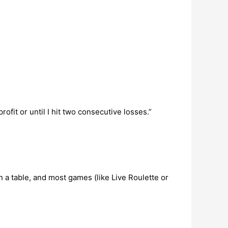
ofit or until I hit two consecutive losses.”
n a table, and most games (like Live Roulette or