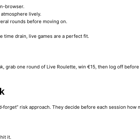
in-browser.
 atmosphere lively.
everal rounds before moving on.
 time drain, live games are a perfect fit.
k, grab one round of Live Roulette, win €15, then log off befor
nk
nd‑forget” risk approach. They decide before each session how m
it it.