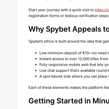
Start your journey with a quick visit to
https://
registration forms or tedious verification steps
Why Spybet Appeals to
Spybet’s ethos is built around the idea that gam
Low minimum deposit of €10—no need to s
Instant access to over 12,000 titles from
Fully responsive mobile web that lets yo
Live chat support that’s available round‑
A sportsbook side where you can place q
Each of these elements makes the platform feel
Getting Started in Min