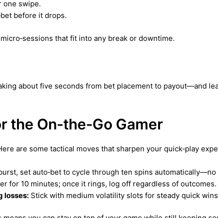
er one swipe.
bet before it drops.
icro‑sessions that fit into any break or downtime.
aking about five seconds from bet placement to payout—and leave 
for the On‑the‑Go Gamer
 Here are some tactical moves that sharpen your quick‑play expe
rburst, set auto‑bet to cycle through ten spins automatically—n
er for 10 minutes; once it rings, log off regardless of outcomes.
g losses:
Stick with medium volatility slots for steady quick wins
s means you can stay on top of your game while still keeping se