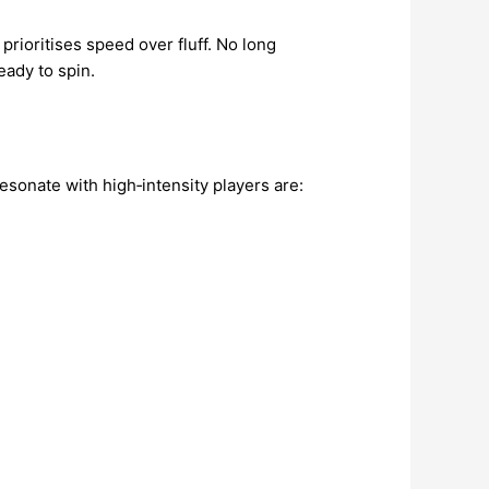
 prioritises speed over fluff. No long
eady to spin.
 resonate with high‑intensity players are: