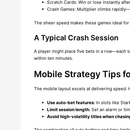
Scratch Cards: Win or lose instantly aft
Crash Games: Multiplier climbs rapidly—
The sheer speed makes these games ideal for m
A Typical Crash Session
A player might place five bets in a row—each t
within ten minutes.
Mobile Strategy Tips 
The mobile layout excels at delivering speed.
Use auto‑bet features:
In slots like Sta
Limit session length:
Set an alarm or tim
Avoid high‑volatility titles when chasin
The combination of auto‑betting and time limit