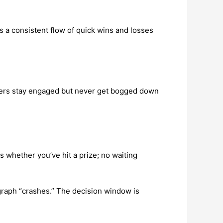
s a consistent flow of quick wins and losses
yers stay engaged but never get bogged down
ls whether you’ve hit a prize; no waiting
graph “crashes.” The decision window is