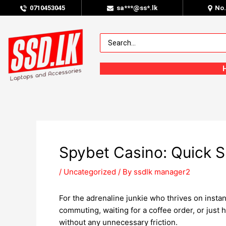
0
710453045
sa***@ss*.lk
No
Spybet Casino: Quick S
/
Uncategorized
/ By
ssdlk manager2
For the adrenaline junkie who thrives on instan
commuting, waiting for a coffee order, or just 
without any unnecessary friction.