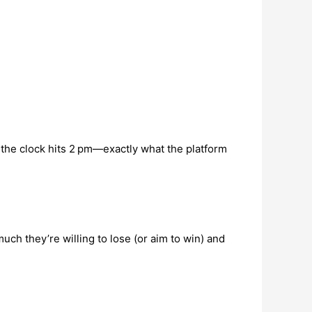
e the clock hits 2 pm—exactly what the platform
uch they’re willing to lose (or aim to win) and