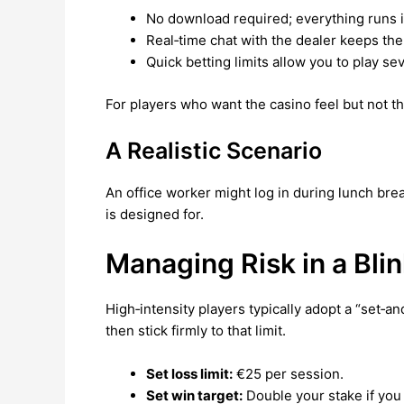
No download required; everything runs 
Real‑time chat with the dealer keeps the
Quick betting limits allow you to play s
For players who want the casino feel but not the
A Realistic Scenario
An office worker might log in during lunch brea
is designed for.
Managing Risk in a Bli
High‑intensity players typically adopt a “set‑a
then stick firmly to that limit.
Set loss limit:
€25 per session.
Set win target:
Double your stake if you h