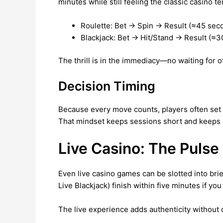
minutes while still feeling the classic casino te
Roulette: Bet → Spin → Result (≈45 sec
Blackjack: Bet → Hit/Stand → Result (≈
The thrill is in the immediacy—no waiting for o
Decision Timing
Because every move counts, players often set sma
That mindset keeps sessions short and keeps 
Live Casino: The Pulse 
Even live casino games can be slotted into brie
Live Blackjack) finish within five minutes if you
The live experience adds authenticity witho