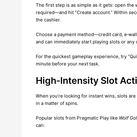
The first step is as simple as it gets: open th
required—and hit “Create account.” Within seco
the cashier.
Choose a payment method—credit card, e‑wallet
and can immediately start playing slots or any
For the quickest gameplay experience, try “Qui
minute before your next task.
High‑Intensity Slot Act
When you’re looking for instant wins, slots are 
in a matter of spins.
Popular slots from Pragmatic Play like
Wolf Go
can: