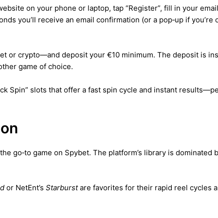
e website on your phone or laptop, tap “Register”, fill in your e
nds you’ll receive an email confirmation (or a pop‑up if you’re 
 or crypto—and deposit your €10 minimum. The deposit is instan
 other game of choice.
ck Spin” slots that offer a fast spin cycle and instant results
ion
the go‑to game on Spybet. The platform’s library is dominated by 
ld
or NetEnt’s
Starburst
are favorites for their rapid reel cycles