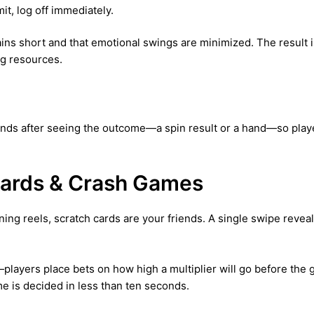
mit, log off immediately.
ins short and that emotional swings are minimized. The result i
ng resources.
conds after seeing the outcome—a spin result or a hand—so pla
 Cards & Crash Games
nning reels, scratch cards are your friends. A single swipe revea
layers place bets on how high a multiplier will go before the 
me is decided in less than ten seconds.