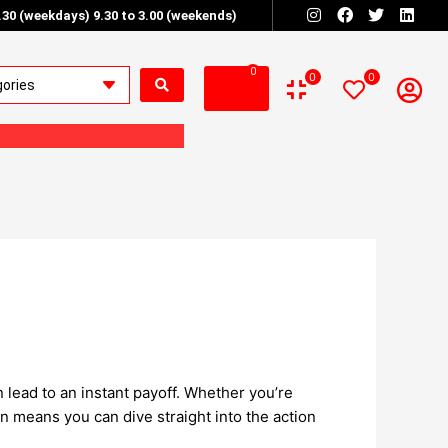
6.30 (weekdays) 9.30 to 3.00 (weekends)
0
0
0
n lead to an instant payoff. Whether you’re
gn means you can dive straight into the action