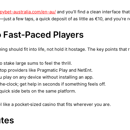
spybet-australia.com/en-au/
and you’ll find a clean interface that
—just a few taps, a quick deposit of as little as €10, and you’re r
 Fast‑Paced Players
ing should fit into life, not hold it hostage. The key points that
take large sums to feel the thrill.
 top providers like Pragmatic Play and NetEnt.
u play on any device without installing an app.
the‑clock; get help in seconds if something feels off.
uick side bets on the same platform.
 like a pocket‑sized casino that fits wherever you are.
utes