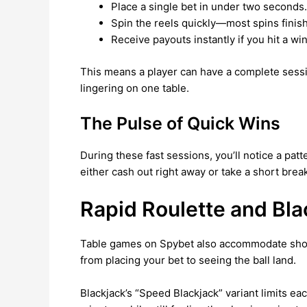
Place a single bet in under two seconds.
Spin the reels quickly—most spins finish
Receive payouts instantly if you hit a w
This means a player can have a complete sess
lingering on one table.
The Pulse of Quick Wins
During these fast sessions, you’ll notice a patt
either cash out right away or take a short bre
Rapid Roulette and Bla
Table games on Spybet also accommodate short
from placing your bet to seeing the ball land.
Blackjack’s “Speed Blackjack” variant limits eac