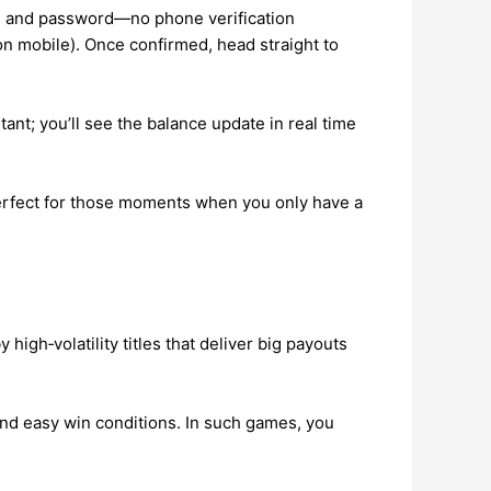
mail and password—no phone verification
on mobile). Once confirmed, head straight to
t; you’ll see the balance update in real time
—perfect for those moments when you only have a
high‑volatility titles that deliver big payouts
 and easy win conditions. In such games, you