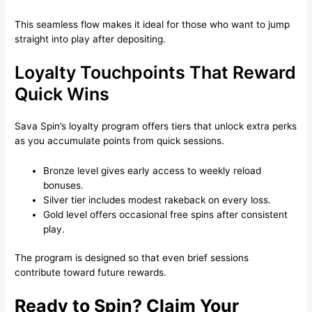
This seamless flow makes it ideal for those who want to jump
straight into play after depositing.
Loyalty Touchpoints That Reward
Quick Wins
Sava Spin’s loyalty program offers tiers that unlock extra perks
as you accumulate points from quick sessions.
Bronze level gives early access to weekly reload
bonuses.
Silver tier includes modest rakeback on every loss.
Gold level offers occasional free spins after consistent
play.
The program is designed so that even brief sessions
contribute toward future rewards.
Ready to Spin? Claim Your