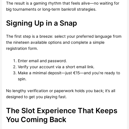
The result is a gaming rhythm that feels alive—no waiting for
big tournaments or long‑term bankroll strategies.
Signing Up in a Snap
The first step is a breeze: select your preferred language from
the nineteen available options and complete a simple
registration form.
Enter email and password.
Verify your account via a short email link.
Make a minimal deposit—just €15—and you’re ready to
spin.
No lengthy verification or paperwork holds you back; it’s all
designed to get you playing fast.
The Slot Experience That Keeps
You Coming Back