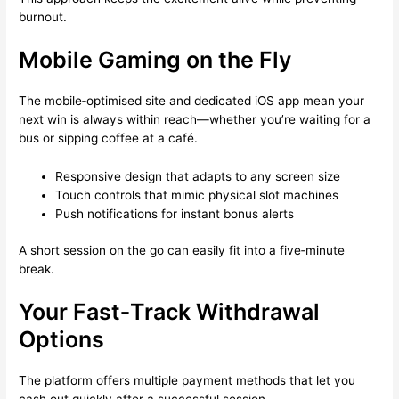
burnout.
Mobile Gaming on the Fly
The mobile‑optimised site and dedicated iOS app mean your
next win is always within reach—whether you’re waiting for a
bus or sipping coffee at a café.
Responsive design that adapts to any screen size
Touch controls that mimic physical slot machines
Push notifications for instant bonus alerts
A short session on the go can easily fit into a five‑minute
break.
Your Fast‑Track Withdrawal
Options
The platform offers multiple payment methods that let you