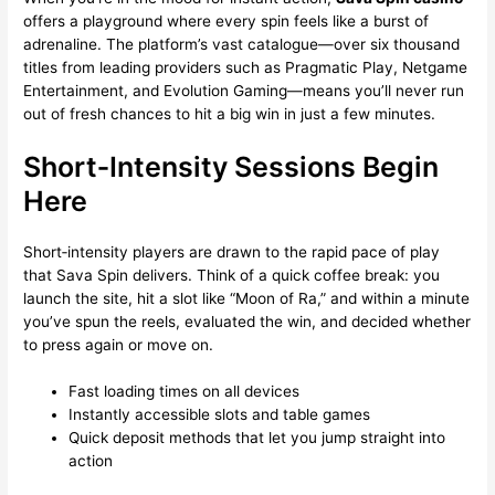
offers a playground where every spin feels like a burst of
adrenaline. The platform’s vast catalogue—over six thousand
titles from leading providers such as Pragmatic Play, Netgame
Entertainment, and Evolution Gaming—means you’ll never run
out of fresh chances to hit a big win in just a few minutes.
Short‑Intensity Sessions Begin
Here
Short‑intensity players are drawn to the rapid pace of play
that Sava Spin delivers. Think of a quick coffee break: you
launch the site, hit a slot like “Moon of Ra,” and within a minute
you’ve spun the reels, evaluated the win, and decided whether
to press again or move on.
Fast loading times on all devices
Instantly accessible slots and table games
Quick deposit methods that let you jump straight into
action