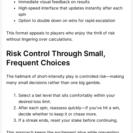
Immediate visual feedback on results
High‑speed interface that updates instantly after each
spin
Option to double down on wins for rapid escalation
This format appeals to players who enjoy the thrill of risk
without lingering over calculations.
Risk Control Through Small,
Frequent Choices
The hallmark of short‑intensity play is controlled risk—making
many small decisions rather than one big gamble.
Select a bet level that sits comfortably within your
desired loss limit.
After each spin, reassess quickly—if you’ve hit a win,
decide whether to keep it or chase more.
If a streak ends, reset your stake before continuing.
This approach keeps the excitement alive while preventing