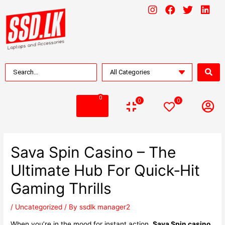
0
0
0
Sava Spin Casino – The
Ultimate Hub For Quick‑Hit
Gaming Thrills
/
Uncategorized
/ By
ssdlk manager2
When you’re in the mood for instant action,
Sava Spin casino