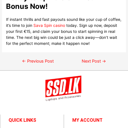
Bonus Now!
If instant thrills and fast payouts sound like your cup of coffee,
it’s time to join
Sava Spin casino
today. Sign up now, deposit
your first €15, and claim your bonus to start spinning in real
time. The next big win could be just a click away—don’t wait
for the perfect moment; make it happen now!
←
Previous Post
Next Post
→
QUICK LINKS
MY ACCOUNT