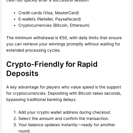
cash out quickly after a successful session.
Credit cards (Visa, MasterCard)
E‑wallets (Neteller, Paysafecard)
Cryptocurrencies (Bitcoin, Ethereum)
The minimum withdrawal is €50, with daily limits that ensure
you can retrieve your winnings promptly without waiting for
extended processing cycles.
Crypto‑Friendly for Rapid
Deposits
A key advantage for players who value speed is the support
for cryptocurrencies. Depositing with Bitcoin takes seconds,
bypassing traditional banking delays.
Add your crypto wallet address during checkout.
Select the amount and confirm the transaction.
Your balance updates instantly—ready for another
round.