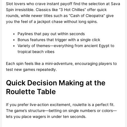
Slot lovers who crave instant payoff find the selection at Sava
Spin irresistible. Classics like “3 Hot Chillies” offer quick
rounds, while newer titles such as “Cash of Cleopatra” give
you the feel of a jackpot chase without long spins.
Paylines that pay out within seconds
Bonus features that trigger with a single click
Variety of themes—everything from ancient Egypt to
tropical beach vibes
Each spin feels like a mini‑adventure, encouraging players to
test new games repeatedly.
Quick Decision Making at the
Roulette Table
If you prefer live‑action excitement, roulette is a perfect fit.
The game’s structure—betting on single numbers or colors—
lets you place wagers in under ten seconds.