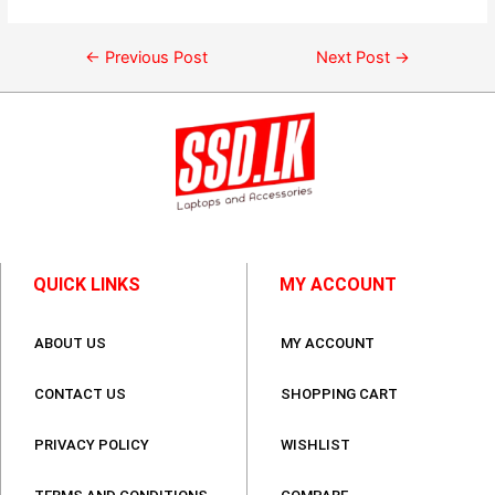
←
Previous Post
Next Post
→
QUICK LINKS
MY ACCOUNT
ABOUT US
MY ACCOUNT
CONTACT US
SHOPPING CART
PRIVACY POLICY
WISHLIST