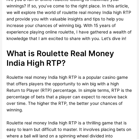
winnings? If so, you’ve come to the right place. In this article,
we will explore the world of roulette real money India high RTP
and provide you with valuable insights and tips to help you
increase your chances of winning big. With 15 years of
experience playing online roulette, I have gathered
a wealth of
knowledge that I am excited to share with you. Let’s dive in!
What is Roulette Real Money
India High RTP?
Roulette real money India high RTP is a popular casino game
that offers players the opportunity to win big with a high
Return to Player (RTP) percentage. In simple terms, RTP is the
percentage of bets that a player can expect to receive back
over time. The higher the RTP, the better your chances of
winning.
Roulette real money India high RTP is a thrilling game that is
easy to learn but difficult to master. It involves placing bets on
where a ball will land on a spinning wheel divided into