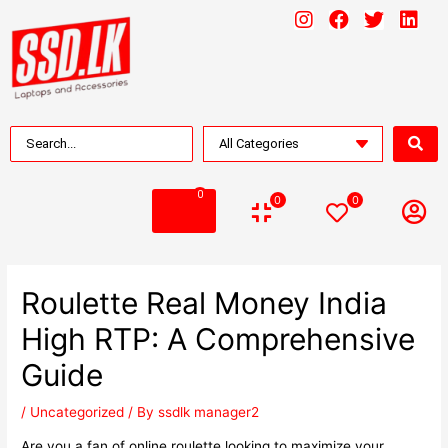
0
0
0
Roulette Real Money India
High RTP: A Comprehensive
Guide
/
Uncategorized
/ By
ssdlk manager2
Are you a fan of online roulette looking to maximize your