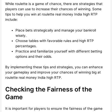
While roulette is a game of chance, there are strategies that
players can use to increase their chances of winning. Some
tips to help you win at roulette real money India high RTP
include:
Place bets strategically and manage your bankroll
wisely.
Choose tables with favorable rules and high RTP
percentages.
Practice and familiarize yourself with different betting
options and their odds.
By implementing these tips and strategies, you can enhance
your gameplay and improve your chances of winning big at
roulette real money India high RTP.
Checking the Fairness of the
Game
It is important for players to ensure the fairness of the game