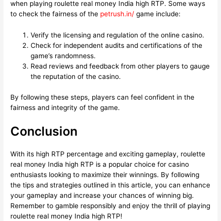
when playing roulette real money India high RTP. Some ways
to check the fairness of the
petrush.in/
game include:
Verify the licensing and regulation of the online casino.
Check for independent audits and certifications of the
game’s randomness.
Read reviews and feedback from other players to gauge
the reputation of the casino.
By following these steps, players can feel confident in the
fairness and integrity of the game.
Conclusion
With its high RTP percentage and exciting gameplay, roulette
real money India high RTP is a popular choice for casino
enthusiasts looking to maximize their winnings. By following
the tips and strategies outlined in this article, you can enhance
your gameplay and increase your chances of winning big.
Remember to gamble responsibly and enjoy the thrill of playing
roulette real money India high RTP!