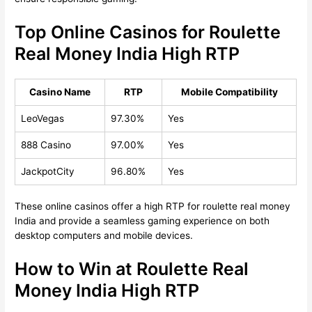
Top Online Casinos for Roulette
Real Money India High RTP
Casino Name
RTP
Mobile Compatibility
LeoVegas
97.30%
Yes
888 Casino
97.00%
Yes
JackpotCity
96.80%
Yes
These online casinos offer a high RTP for roulette real money
India and provide a seamless gaming experience on both
desktop computers and mobile devices.
How to Win at Roulette Real
Money India High RTP