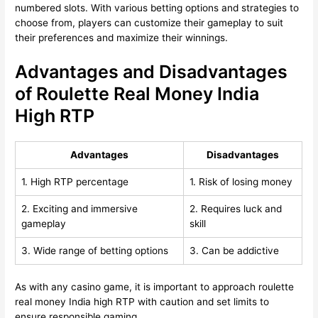
numbered slots. With various betting options and strategies to
choose from, players can customize their gameplay to suit
their preferences and maximize their winnings.
Advantages and Disadvantages
of Roulette Real Money India
High RTP
Advantages
Disadvantages
1. High RTP percentage
1. Risk of losing money
2. Exciting and immersive
2. Requires luck and
gameplay
skill
3. Wide range of betting options
3. Can be addictive
As with any casino game, it is important to approach roulette
real money India high RTP with caution and set limits to
ensure responsible gaming.