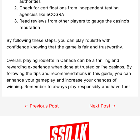
authorities
Check for certifications from independent testing
agencies like eCOGRA
Read reviews from other players to gauge the casino’s
reputation
By following these steps, you can play roulette with
confidence knowing that the game is fair and trustworthy.
Overall, playing roulette in Canada can be a thrilling and
rewarding experience when done at trusted online casinos. By
following the tips and recommendations in this guide, you can
enhance your gameplay and increase your chances of
winning. Remember to always play responsibly and have fun!
←
Previous Post
Next Post
→