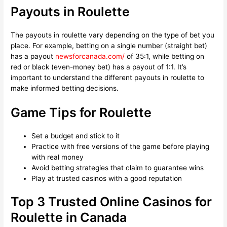
Payouts in Roulette
The payouts in roulette vary depending on the type of bet you
place. For example, betting on a single number (straight bet)
has a payout
newsforcanada.com/
of 35:1, while betting on
red or black (even-money bet) has a payout of 1:1. It’s
important to understand the different payouts in roulette to
make informed betting decisions.
Game Tips for Roulette
Set a budget and stick to it
Practice with free versions of the game before playing
with real money
Avoid betting strategies that claim to guarantee wins
Play at trusted casinos with a good reputation
Top 3 Trusted Online Casinos for
Roulette in Canada