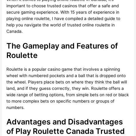
important to choose trusted casinos that offer a safe and
secure gaming experience. With 15 years of experience in
playing online roulette, I have compiled a detailed guide to
help you navigate the world of trusted online roulette in
Canada.
The Gameplay and Features of
Roulette
Roulette is a popular casino game that involves a spinning
wheel with numbered pockets and a ball that is dropped onto
the wheel. Players place bets on where they think the ball will
land, and if they guess correctly, they win. Roulette offers a
wide range of betting options, from simple bets on red or black
to more complex bets on specific numbers or groups of
numbers.
Advantages and Disadvantages
of Play Roulette Canada Trusted