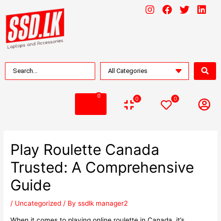
0
0
0
Play Roulette Canada
Trusted: A Comprehensive
Guide
/
Uncategorized
/ By
ssdlk manager2
When it comes to playing online roulette in Canada, it’s