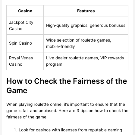
Casino
Features
Jackpot City
High-quality graphics, generous bonuses
Casino
Wide selection of roulette games,
Spin Casino
mobile-friendly
Royal Vegas
Live dealer roulette games, VIP rewards
Casino
program
How to Check the Fairness of the
Game
When playing roulette online, it’s important to ensure that the
game is fair and unbiased. Here are 3 tips on how to check the
fairness of the game:
Look for casinos with licenses from reputable gaming