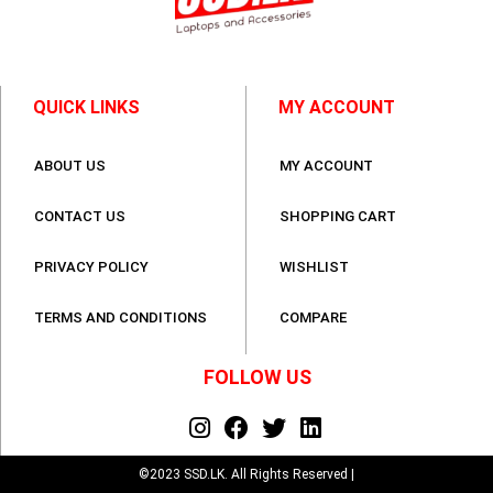
QUICK LINKS
MY ACCOUNT
ABOUT US
MY ACCOUNT
CONTACT US
SHOPPING CART
PRIVACY POLICY
WISHLIST
TERMS AND CONDITIONS
COMPARE
FOLLOW US
©2023 SSD.LK. All Rights Reserved |