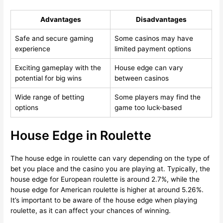
Advantages
Disadvantages
Safe and secure gaming
Some casinos may have
experience
limited payment options
Exciting gameplay with the
House edge can vary
potential for big wins
between casinos
Wide range of betting
Some players may find the
options
game too luck-based
House Edge in Roulette
The house edge in roulette can vary depending on the type of
bet you place and the casino you are playing at. Typically, the
house edge for European roulette is around 2.7%, while the
house edge for American roulette is higher at around 5.26%.
It’s important to be aware of the house edge when playing
roulette, as it can affect your chances of winning.