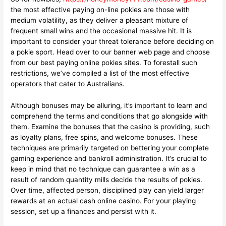
the most effective paying on-line pokies are those with
medium volatility, as they deliver a pleasant mixture of
frequent small wins and the occasional massive hit. It is
important to consider your threat tolerance before deciding on
a pokie sport. Head over to our banner web page and choose
from our best paying online pokies sites. To forestall such
restrictions, we’ve compiled a list of the most effective
operators that cater to Australians.
Although bonuses may be alluring, it’s important to learn and
comprehend the terms and conditions that go alongside with
them. Examine the bonuses that the casino is providing, such
as loyalty plans, free spins, and welcome bonuses. These
techniques are primarily targeted on bettering your complete
gaming experience and bankroll administration. It’s crucial to
keep in mind that no technique can guarantee a win as a
result of random quantity mills decide the results of pokies.
Over time, affected person, disciplined play can yield larger
rewards at an actual cash online casino. For your playing
session, set up a finances and persist with it.