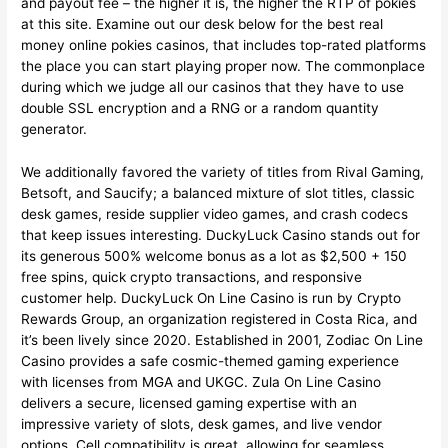
and payout fee – the higher it is, the higher the RTP of pokies
at this site. Examine out our desk below for the best real
money online pokies casinos, that includes top-rated platforms
the place you can start playing proper now. The commonplace
during which we judge all our casinos that they have to use
double SSL encryption and a RNG or a random quantity
generator.
We additionally favored the variety of titles from Rival Gaming,
Betsoft, and Saucify; a balanced mixture of slot titles, classic
desk games, reside supplier video games, and crash codecs
that keep issues interesting. DuckyLuck Casino stands out for
its generous 500% welcome bonus as a lot as $2,500 + 150
free spins, quick crypto transactions, and responsive
customer help. DuckyLuck On Line Casino is run by Crypto
Rewards Group, an organization registered in Costa Rica, and
it’s been lively since 2020. Established in 2001, Zodiac On Line
Casino provides a safe cosmic-themed gaming experience
with licenses from MGA and UKGC. Zula On Line Casino
delivers a secure, licensed gaming expertise with an
impressive variety of slots, desk games, and live vendor
options. Cell compatibility is great, allowing for seamless