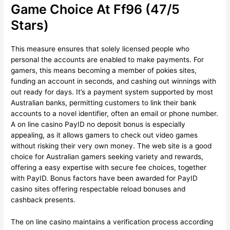
Game Choice At Ff96 (47/5
Stars)
This measure ensures that solely licensed people who
personal the accounts are enabled to make payments. For
gamers, this means becoming a member of pokies sites,
funding an account in seconds, and cashing out winnings with
out ready for days. It’s a payment system supported by most
Australian banks, permitting customers to link their bank
accounts to a novel identifier, often an email or phone number.
A on line casino PayID no deposit bonus is especially
appealing, as it allows gamers to check out video games
without risking their very own money. The web site is a good
choice for Australian gamers seeking variety and rewards,
offering a easy expertise with secure fee choices, together
with PayID. Bonus factors have been awarded for PayID
casino sites offering respectable reload bonuses and
cashback presents.
The on line casino maintains a verification process according