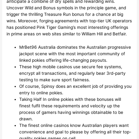
anticipate a combine of dry spells and rewarding wins.
Uncover Wild and Bonus symbols in the principle game, and
trigger the thrilling Treasure Run bonus for a chance at big
wins. Moreover, forging agreements with top-tier UK operators
has positioned Pink Tiger Gaming’s most interesting offerings
in prime areas on web sites similar to William Hill and Betfair.
MrBet96 Australia dominates the Australian progressive
jackpot scene with the most important community of
linked pokies offering life-changing payouts.
These high mobile casinos use secure fee systems,
encrypt all transactions, and regularly bear 3rd-party
testing to make sure sport fairness.
Of course, Spinsy does an excellent job of providing you
entry to online pokies.
Taking Half In online pokies with these bonuses will
finest fulfil these requirements and velocity up the
process of gamers having winnings obtainable to be
drawn.
The finest online casinos know Australian players want
convenience and goal to please by offering all their top-
quality pokies games on cell.