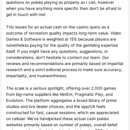
questions on pokies playing as properly as I can, however
when you have anything more specific then don’t be afraid to
get in touch with me!
This issues for an actual cash on line casino query as a
outcome of recreation quality impacts long-term value. Video
Games & Software is weighted at 15% because players are
nonetheless paying for the quality of the gambling expertise
itself. If you might have any questions, suggestions, or
considerations, don’t hesitate to contact our team. Our
reviews and recommendations are primarily based on impartial
research and a strict editorial process to make sure accuracy,
impartiality, and trustworthiness.
The scale is a serious spotlight, offering over 2,000 games
from big-name suppliers like NetEnt, Pragmatic Play, and
Evolution. The platform aggregates a broad library of prime
studios and live dealer choices, and the app/UX feels
constructed for fast, casual sessions, which we appreciated
on cellular. We’ve handpicked these actual cash pokies
websites primarily based on number of pokies, overall belief