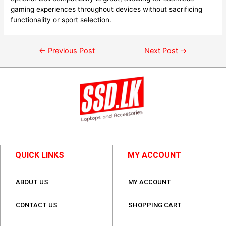
gaming experiences throughout devices without sacrificing
functionality or sport selection.
←
Previous Post
Next Post
→
QUICK LINKS
MY ACCOUNT
ABOUT US
MY ACCOUNT
CONTACT US
SHOPPING CART