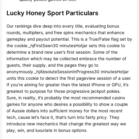
Lucky Honey Sport Particulars
Our rankings dive deep into every title, evaluating bonus
rounds, multipliers, and free spins mechanics that enhance
gameplay and payout potential. This is a True/False flag set by
the cookie._hjFirstSeen30 minutesHotjar sets this cookie to
determine a brand new user’s first session. Some of the
information which may be collected embrace the number of
guests, their supply, and the pages they go to
anonymously._hjAbsoluteSessionInProgress30 minutesHotjar
units this cookie to detect the first pageview session of a user.
If you’re aiming for greater than the latest iPhone or GPU, it’s
greatest to purpose for those progressive jackpot pokies.
Sure, in reality, it’s probably the most recommended casino
games for anyone who desires a possibility to show a couple
of Aussie dollars into sufficient money for the most recent
tech, cause let’s face it, that’s turn into fairly pricy. They
introduce new mechanics that change the greatest way we
play, win, and luxuriate in bonus options.