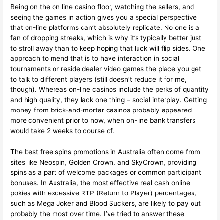
Being on the on line casino floor, watching the sellers, and
seeing the games in action gives you a special perspective
that on-line platforms can’t absolutely replicate. No one is a
fan of dropping streaks, which is why it’s typically better just
to stroll away than to keep hoping that luck will flip sides. One
approach to mend that is to have interaction in social
tournaments or reside dealer video games the place you get
to talk to different players (still doesn’t reduce it for me,
though). Whereas on-line casinos include the perks of quantity
and high quality, they lack one thing – social interplay. Getting
money from brick-and-mortar casinos probably appeared
more convenient prior to now, when on-line bank transfers
would take 2 weeks to course of.
The best free spins promotions in Australia often come from
sites like Neospin, Golden Crown, and SkyCrown, providing
spins as a part of welcome packages or common participant
bonuses. In Australia, the most effective real cash online
pokies with excessive RTP (Return to Player) percentages,
such as Mega Joker and Blood Suckers, are likely to pay out
probably the most over time. I’ve tried to answer these