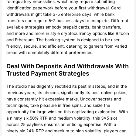
to regulatory necessities, which may require submitting
identification paperwork before your first withdrawal. Card
withdrawals might take 3-5 enterprise days, while bank
transfers can require 5-7 business days to complete. Different
available strategies embody prepaid cards, bank transfers,
and more and more in style cryptocurrency options like Bitcoin
and Ethereum. The banking system is designed to be user-
friendly, secure, and efficient, catering to gamers from varied
areas with completely different preferences.
Deal With Deposits And Withdrawals With
Trusted Payment Strategies
The studio has diligently rectified its past missteps, and in the
previous years, its choices, significantly its best online pokies,
have constantly hit excessive marks. Uncover secrets and
techniques, take pleasure in free spins, and seize the
opportunity for large wins on this captivating exploration. With
a ninety six.50% RTP and medium volatility, this 3×5 slot
across 25 paylines ensures an enticing expertise. With a
ninety six.24% RTP and medium to high volatility, players can