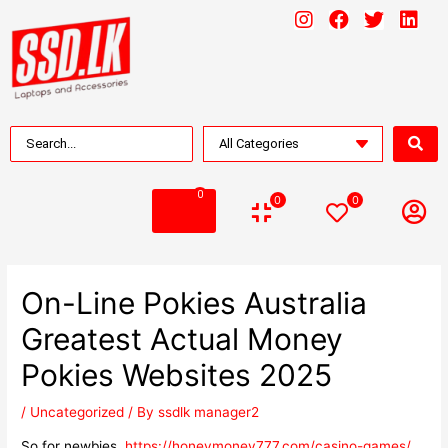
0
0
0
On-Line Pokies Australia
Greatest Actual Money
Pokies Websites 2025
/
Uncategorized
/ By
ssdlk manager2
So for newbies,
https://honeymoney777.com/casino-games/