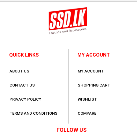
QUICK LINKS
MY ACCOUNT
ABOUT US
MY ACCOUNT
CONTACT US
SHOPPING CART
PRIVACY POLICY
WISHLIST
TERMS AND CONDITIONS
COMPARE
FOLLOW US