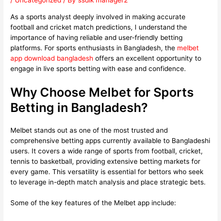
/
Uncategorized
/ By
ssdlk manager2
As a sports analyst deeply involved in making accurate
football and cricket match predictions, I understand the
importance of having reliable and user-friendly betting
platforms. For sports enthusiasts in Bangladesh, the
melbet
app download bangladesh
offers an excellent opportunity to
engage in live sports betting with ease and confidence.
Why Choose Melbet for Sports
Betting in Bangladesh?
Melbet stands out as one of the most trusted and
comprehensive betting apps currently available to Bangladeshi
users. It covers a wide range of sports from football, cricket,
tennis to basketball, providing extensive betting markets for
every game. This versatility is essential for bettors who seek
to leverage in-depth match analysis and place strategic bets.
Some of the key features of the Melbet app include: