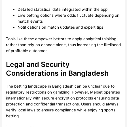
Detailed statistical data integrated within the app
Live betting options where odds fluctuate depending on
match events
Notifications on match updates and expert tips
Tools like these empower bettors to apply analytical thinking
rather than rely on chance alone, thus increasing the likelihood
of profitable outcomes.
Legal and Security
Considerations in Bangladesh
The betting landscape in Bangladesh can be unclear due to
regulatory restrictions on gambling. However, Melbet operates
internationally with secure encryption protocols ensuring data
protection and confidential transactions. Users should always
verify local laws to ensure compliance while enjoying sports
betting.