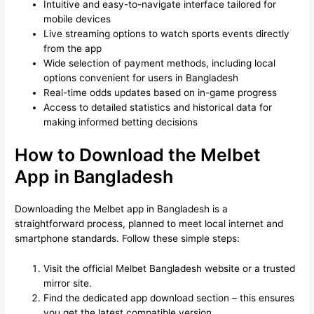
Intuitive and easy-to-navigate interface tailored for
mobile devices
Live streaming options to watch sports events directly
from the app
Wide selection of payment methods, including local
options convenient for users in Bangladesh
Real-time odds updates based on in-game progress
Access to detailed statistics and historical data for
making informed betting decisions
How to Download the Melbet
App in Bangladesh
Downloading the Melbet app in Bangladesh is a
straightforward process, planned to meet local internet and
smartphone standards. Follow these simple steps:
Visit the official Melbet Bangladesh website or a trusted
mirror site.
Find the dedicated app download section – this ensures
you get the latest compatible version.