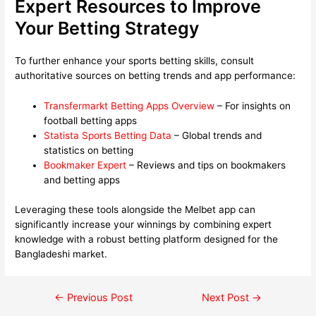
Expert Resources to Improve
Your Betting Strategy
To further enhance your sports betting skills, consult
authoritative sources on betting trends and app performance:
Transfermarkt Betting Apps Overview
– For insights on
football betting apps
Statista Sports Betting Data
– Global trends and
statistics on betting
Bookmaker Expert
– Reviews and tips on bookmakers
and betting apps
Leveraging these tools alongside the Melbet app can
significantly increase your winnings by combining expert
knowledge with a robust betting platform designed for the
Bangladeshi market.
←
Previous Post
Next Post
→