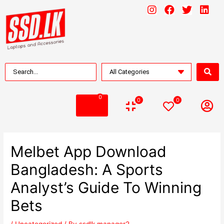
0
0
0
Melbet App Download
Bangladesh: A Sports
Analyst’s Guide To Winning
Bets