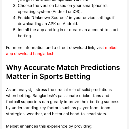
Choose the version based on your smartphone’s
operating system (Android or iOS).
Enable “Unknown Sources” in your device settings if
downloading an APK on Android.
Install the app and log in or create an account to start
betting.
For more information and a direct download link, visit
melbet
app download bangladesh
.
Why Accurate Match Predictions
Matter in Sports Betting
As an analyst, I stress the crucial role of solid predictions
when betting. Bangladesh’s passionate cricket fans and
football supporters can greatly improve their betting success
by understanding key factors such as player form, team
strategies, weather, and historical head-to-head stats.
Melbet enhances this experience by providing: