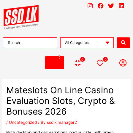
0
0
0
Mateslots On Line Casino
Evaluation Slots, Crypto &
Bonuses 2026
/
Uncategorized
/ By
ssdlk manager2
Both desktop and cell variations load quickly, with green