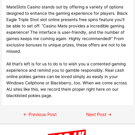
MateSlots Casino stands out by offering a variety of options
designed to enhance the gaming experience for players. Black
Eagle Triple Shot slot online presents free spins feature you’ll
be able to set off. “Casino Mate provides a incredible gaming
experience! The interface is user-friendly, and the number of
games keeps me coming again. Highly recommended!” From
exclusive bonuses to unique prizes, these offers are not to be
missed.
All that’s left is for us to do is to wish you a contented gaming
experience and remind you to gamble responsibly. Real cash
online pokies games can be loved simply as easily in your
Windows Cellphone or Blackberry, too. When we come across
AU sites like this, we record them proper right here on our
blacklisted pokies page.
←
Previous Post
Next Post
→