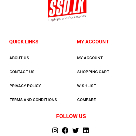
QUICK LINKS
MY ACCOUNT
ABOUT US
MY ACCOUNT
CONTACT US
SHOPPING CART
PRIVACY POLICY
WISHLIST
TERMS AND CONDITIONS
COMPARE
FOLLOW US