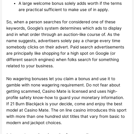
A large welcome bonus solely adds worth if the terms
are practical sufficient to make use of in apply.
So, when a person searches for considered one of these
keywords, Google’s system determines which ads to display
and in what order through an auction-like course of. As the
name suggests, advertisers solely pay a charge every time
somebody clicks on their advert. Paid search advertisements
are principally like shopping for a high spot on Google (or
different search engines) when folks search for something
related to your business.
No wagering bonuses let you claim a bonus and use it to
gamble with none wagering requirement. Do not fear about
getting scammed, Casino Mate is licensed and uses high-
profile safety know-how to guard your monetary information.
If 21 Burn Blackjack is your decide, come and enjoy the best
model at Casino Mate. The on line casino introduces this sport
with more than one hundred slot titles that vary from basic to
modern and jackpot choices.