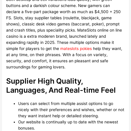
buttons and a darkish colour scheme. New gamers can
declare a five-part package worth as much as $4,500 + 250
FS. Slots, stay supplier tables (roulette, blackjack, game
shows), classic desk video games (baccarat, poker), prompt
and crash titles, plus speciality picks. MateSlots online on line
casino is a extra moderen brand, launched lately and
expanding rapidly in 2025. These multiple options make it
simple for players to get the
mateslots pokies
help they want,
at any time, on their phrases. With a focus on variety,
security, and comfort, it ensures an pleasant and safe
surroundings for gaming lovers.
Supplier High Quality,
Languages, And Real-time Feel
Users can select from multiple assist options to go
nicely with their preferences and wishes, whether or not
they want instant help or detailed steering.
Our website is continually up to date with the newest
bonuses.