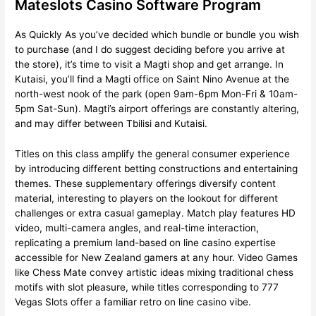
Mateslots Casino Software Program
As Quickly As you’ve decided which bundle or bundle you wish
to purchase (and I do suggest deciding before you arrive at
the store), it’s time to visit a Magti shop and get arrange. In
Kutaisi, you’ll find a Magti office on Saint Nino Avenue at the
north-west nook of the park (open 9am-6pm Mon-Fri & 10am-
5pm Sat-Sun). Magti’s airport offerings are constantly altering,
and may differ between Tbilisi and Kutaisi.
Titles on this class amplify the general consumer experience
by introducing different betting constructions and entertaining
themes. These supplementary offerings diversify content
material, interesting to players on the lookout for different
challenges or extra casual gameplay. Match play features HD
video, multi-camera angles, and real-time interaction,
replicating a premium land-based on line casino expertise
accessible for New Zealand gamers at any hour. Video Games
like Chess Mate convey artistic ideas mixing traditional chess
motifs with slot pleasure, while titles corresponding to 777
Vegas Slots offer a familiar retro on line casino vibe.