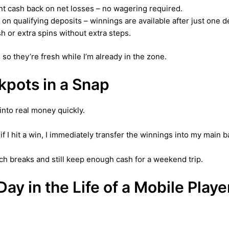
t cash back on net losses – no wagering required.
on qualifying deposits – winnings are available after just one d
 or extra spins without extra steps.
n so they’re fresh while I’m already in the zone.
kpots in a Snap
into real money quickly.
d if I hit a win, I immediately transfer the winnings into my main
nch breaks and still keep enough cash for a weekend trip.
Day in the Life of a Mobile Playe