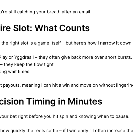
e still catching your breath after an email.
ire Slot: What Counts
g the right slot is a game itself – but here’s how I narrow it dow
lay or Yggdrasil – they often give back more over short bursts.
– they keep the flow tight.
ong wait times.
tant payouts, meaning I can hit a win and move on without lingerin
cision Timing in Minutes
 your bet right before you hit spin and knowing when to pause.
ow quickly the reels settle – if I win early I’ll often increase t