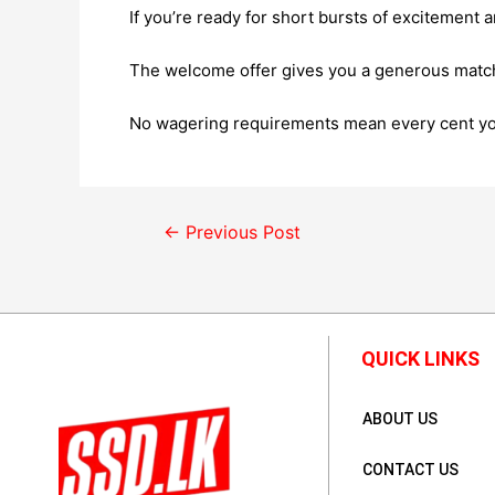
If you’re ready for short bursts of excitement 
The welcome offer gives you a generous match p
No wagering requirements mean every cent you 
←
Previous Post
QUICK LINKS
ABOUT US
CONTACT US