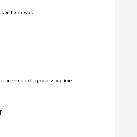
eposit turnover.
 balance – no extra processing time.
r