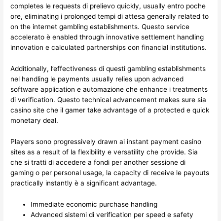
completes le requests di prelievo quickly, usually entro poche
ore, eliminating i prolonged tempi di attesa generally related to
on the internet gambling establishments. Questo service
accelerato è enabled through innovative settlement handling
innovation e calculated partnerships con financial institutions.
Additionally, l’effectiveness di questi gambling establishments
nel handling le payments usually relies upon advanced
software application e automazione che enhance i treatments
di verification. Questo technical advancement makes sure sia
casino site che il gamer take advantage of a protected e quick
monetary deal.
Players sono progressively drawn ai instant payment casino
sites as a result of la flexibility e versatility che provide. Sia
che si tratti di accedere a fondi per another sessione di
gaming o per personal usage, la capacity di receive le payouts
practically instantly è a significant advantage.
Immediate economic purchase handling
Advanced sistemi di verification per speed e safety