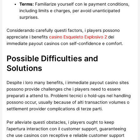
Terms:
Familiarize yourself con le payment conditions,
including limits e charges, per avoid unanticipated
surprises.
Considerando carefully questi factors, i players possono
appreciate i benefits
casino Esqueleto Explosivo 2
dei
immediate payout casinos con self-confidence e comfort.
Possible Difficulties and
Solutions
Despite i loro many benefits, i immediate payout casino sites
possono provide challenges che i players need to essere
preparati a attend to. Problemi tecnici o hold-ups nel handling
possono occur, usually because of alti transaction volumes o
settlement provider complications di terze parti.
Per alleviate questi obstacles, i players ought to keep
l’apertura interaction con il customer support, guaranteeing
che use casinos con receptive e reliable customer support