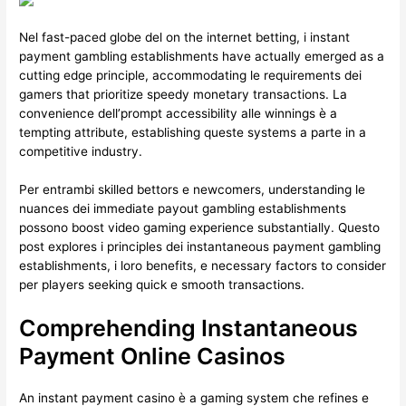
Nel fast-paced globe del on the internet betting, i instant
payment gambling establishments have actually emerged as a
cutting edge principle, accommodating le requirements dei
gamers that prioritize speedy monetary transactions. La
convenience dell’prompt accessibility alle winnings è a
tempting attribute, establishing queste systems a parte in a
competitive industry.
Per entrambi skilled bettors e newcomers, understanding le
nuances dei immediate payout gambling establishments
possono boost video gaming experience substantially. Questo
post explores i principles dei instantaneous payment gambling
establishments, i loro benefits, e necessary factors to consider
per players seeking quick e smooth transactions.
Comprehending Instantaneous
Payment Online Casinos
An instant payment casino è a gaming system che refines e