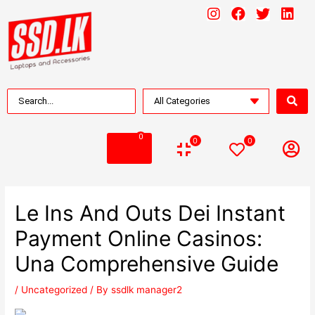
0
0
0
Le Ins And Outs Dei Instant
Payment Online Casinos:
Una Comprehensive Guide
/
Uncategorized
/ By
ssdlk manager2