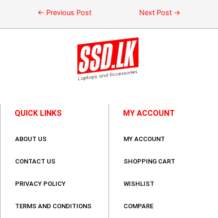
←
Previous Post
Next Post
→
QUICK LINKS
MY ACCOUNT
ABOUT US
MY ACCOUNT
CONTACT US
SHOPPING CART
PRIVACY POLICY
WISHLIST
TERMS AND CONDITIONS
COMPARE