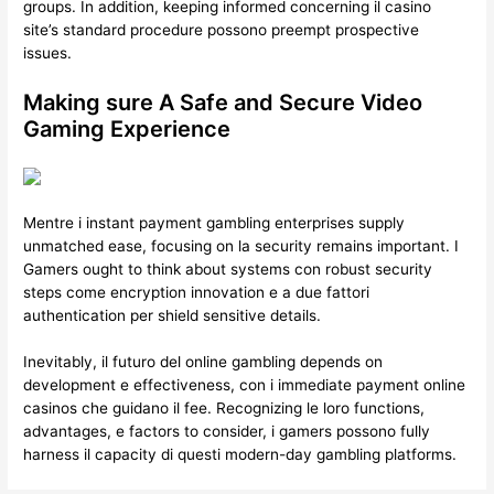
groups. In addition, keeping informed concerning il casino
site’s standard procedure possono preempt prospective
issues.
Making sure A Safe and Secure Video
Gaming Experience
Mentre i instant payment gambling enterprises supply
unmatched ease, focusing on la security remains important. I
Gamers ought to think about systems con robust security
steps come encryption innovation e a due fattori
authentication per shield sensitive details.
Inevitably, il futuro del online gambling depends on
development e effectiveness, con i immediate payment online
casinos che guidano il fee. Recognizing le loro functions,
advantages, e factors to consider, i gamers possono fully
harness il capacity di questi modern-day gambling platforms.