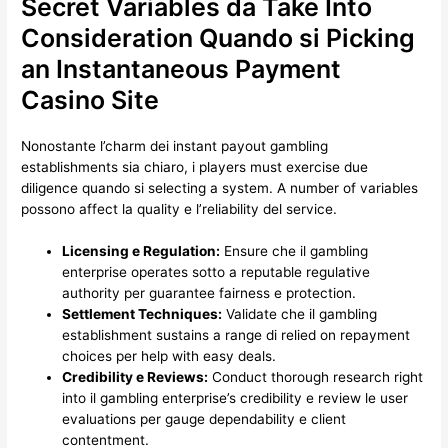
Secret Variables da Take Into
Consideration Quando si Picking
an Instantaneous Payment
Casino Site
Nonostante l’charm dei instant payout gambling
establishments sia chiaro, i players must exercise due
diligence quando si selecting a system. A number of variables
possono affect la quality e l’reliability del service.
Licensing e Regulation:
Ensure che il gambling
enterprise operates sotto a reputable regulative
authority per guarantee fairness e protection.
Settlement Techniques:
Validate che il gambling
establishment sustains a range di relied on repayment
choices per help with easy deals.
Credibility e Reviews:
Conduct thorough research right
into il gambling enterprise’s credibility e review le user
evaluations per gauge dependability e client
contentment.