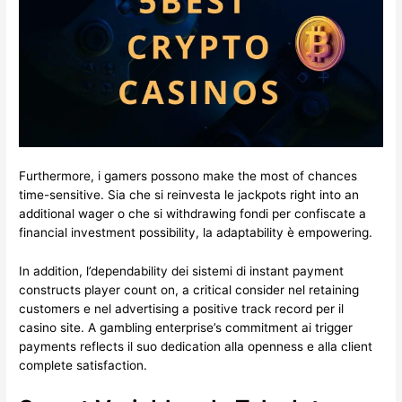
Furthermore, i gamers possono make the most of chances
time-sensitive. Sia che si reinvesta le jackpots right into an
additional wager o che si withdrawing fondi per confiscate a
financial investment possibility, la adaptability è empowering.
In addition, l’dependability dei sistemi di instant payment
constructs player count on, a critical consider nel retaining
customers e nel advertising a positive track record per il
casino site. A gambling enterprise’s commitment ai trigger
payments reflects il suo dedication alla openness e alla client
complete satisfaction.