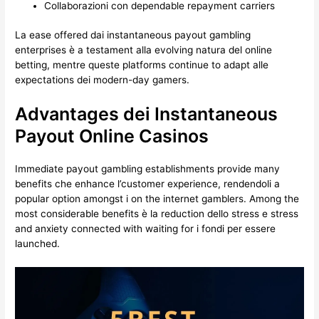
Collaborazioni con dependable repayment carriers
La ease offered dai instantaneous payout gambling
enterprises è a testament alla evolving natura del online
betting, mentre queste platforms continue to adapt alle
expectations dei modern-day gamers.
Advantages dei Instantaneous
Payout Online Casinos
Immediate payout gambling establishments provide many
benefits che enhance l’customer experience, rendendoli a
popular option amongst i on the internet gamblers. Among the
most considerable benefits è la reduction dello stress e stress
and anxiety connected with waiting for i fondi per essere
launched.