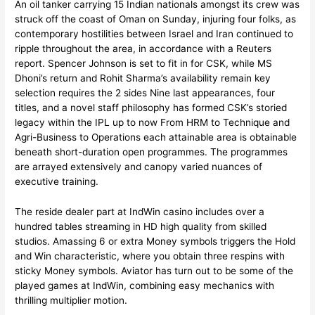
An oil tanker carrying 15 Indian nationals amongst its crew was
struck off the coast of Oman on Sunday, injuring four folks, as
contemporary hostilities between Israel and Iran continued to
ripple throughout the area, in accordance with a Reuters
report. Spencer Johnson is set to fit in for CSK, while MS
Dhoni’s return and Rohit Sharma’s availability remain key
selection requires the 2 sides Nine last appearances, four
titles, and a novel staff philosophy has formed CSK’s storied
legacy within the IPL up to now From HRM to Technique and
Agri-Business to Operations each attainable area is obtainable
beneath short-duration open programmes. The programmes
are arrayed extensively and canopy varied nuances of
executive training.
The reside dealer part at IndWin casino includes over a
hundred tables streaming in HD high quality from skilled
studios. Amassing 6 or extra Money symbols triggers the Hold
and Win characteristic, where you obtain three respins with
sticky Money symbols. Aviator has turn out to be some of the
played games at IndWin, combining easy mechanics with
thrilling multiplier motion.