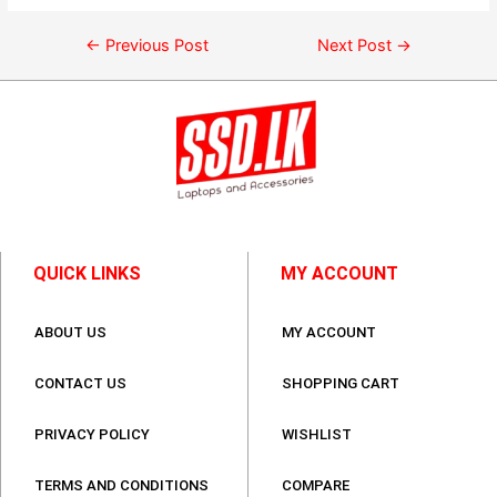
←
Previous Post
Next Post
→
QUICK LINKS
MY ACCOUNT
ABOUT US
MY ACCOUNT
CONTACT US
SHOPPING CART
PRIVACY POLICY
WISHLIST
TERMS AND CONDITIONS
COMPARE