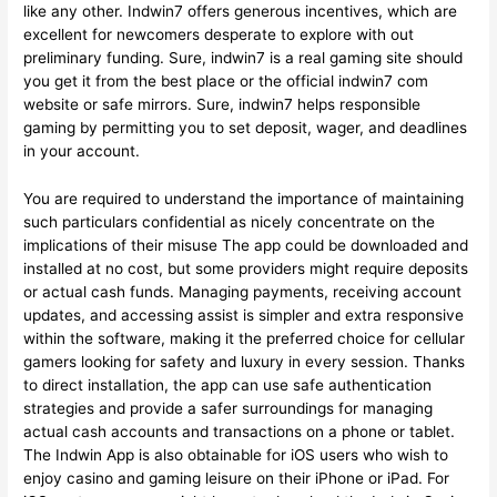
like any other. Indwin7 offers generous incentives, which are
excellent for newcomers desperate to explore with out
preliminary funding. Sure, indwin7 is a real gaming site should
you get it from the best place or the official indwin7 com
website or safe mirrors. Sure, indwin7 helps responsible
gaming by permitting you to set deposit, wager, and deadlines
in your account.
You are required to understand the importance of maintaining
such particulars confidential as nicely concentrate on the
implications of their misuse The app could be downloaded and
installed at no cost, but some providers might require deposits
or actual cash funds. Managing payments, receiving account
updates, and accessing assist is simpler and extra responsive
within the software, making it the preferred choice for cellular
gamers looking for safety and luxury in every session. Thanks
to direct installation, the app can use safe authentication
strategies and provide a safer surroundings for managing
actual cash accounts and transactions on a phone or tablet.
The Indwin App is also obtainable for iOS users who wish to
enjoy casino and gaming leisure on their iPhone or iPad. For