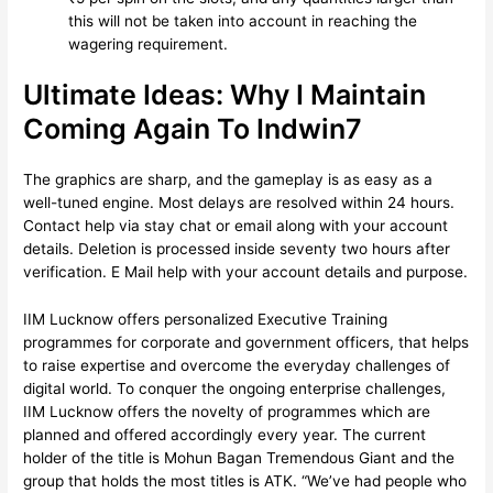
this will not be taken into account in reaching the
wagering requirement.
Ultimate Ideas: Why I Maintain
Coming Again To Indwin7
The graphics are sharp, and the gameplay is as easy as a
well-tuned engine. Most delays are resolved within 24 hours.
Contact help via stay chat or email along with your account
details. Deletion is processed inside seventy two hours after
verification. E Mail help with your account details and purpose.
IIM Lucknow offers personalized Executive Training
programmes for corporate and government officers, that helps
to raise expertise and overcome the everyday challenges of
digital world. To conquer the ongoing enterprise challenges,
IIM Lucknow offers the novelty of programmes which are
planned and offered accordingly every year. The current
holder of the title is Mohun Bagan Tremendous Giant and the
group that holds the most titles is ATK. “We’ve had people who