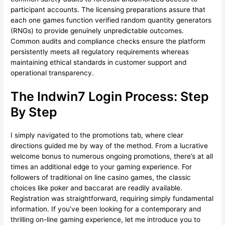
participant accounts. The licensing preparations assure that
each one games function verified random quantity generators
(RNGs) to provide genuinely unpredictable outcomes.
Common audits and compliance checks ensure the platform
persistently meets all regulatory requirements whereas
maintaining ethical standards in customer support and
operational transparency.
The Indwin7 Login Process: Step
By Step
I simply navigated to the promotions tab, where clear
directions guided me by way of the method. From a lucrative
welcome bonus to numerous ongoing promotions, there’s at all
times an additional edge to your gaming experience. For
followers of traditional on line casino games, the classic
choices like poker and baccarat are readily available.
Registration was straightforward, requiring simply fundamental
information. If you’ve been looking for a contemporary and
thrilling on-line gaming experience, let me introduce you to