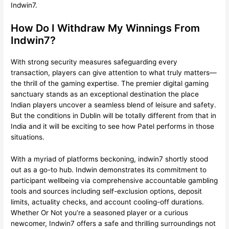
Indwin7.
How Do I Withdraw My Winnings From
Indwin7?
With strong security measures safeguarding every
transaction, players can give attention to what truly matters—
the thrill of the gaming expertise. The premier digital gaming
sanctuary stands as an exceptional destination the place
Indian players uncover a seamless blend of leisure and safety.
But the conditions in Dublin will be totally different from that in
India and it will be exciting to see how Patel performs in those
situations.
With a myriad of platforms beckoning, indwin7 shortly stood
out as a go-to hub. Indwin demonstrates its commitment to
participant wellbeing via comprehensive accountable gambling
tools and sources including self-exclusion options, deposit
limits, actuality checks, and account cooling-off durations.
Whether Or Not you’re a seasoned player or a curious
newcomer, Indwin7 offers a safe and thrilling surroundings not