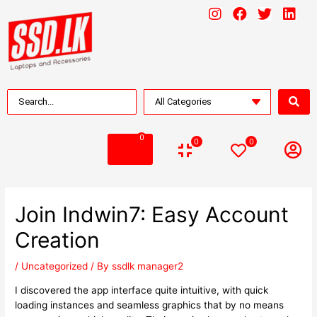
0
0
0
Join Indwin7: Easy Account
Creation
/
Uncategorized
/ By
ssdlk manager2
I discovered the app interface quite intuitive, with quick
loading instances and seamless graphics that by no means