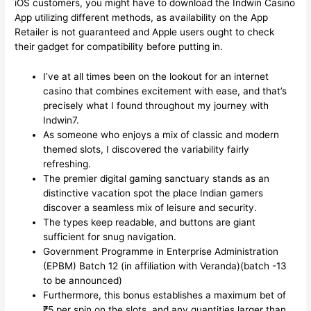
iOS customers, you might have to download the Indwin Casino
App utilizing different methods, as availability on the App
Retailer is not guaranteed and Apple users ought to check
their gadget for compatibility before putting in.
I’ve at all times been on the lookout for an internet
casino that combines excitement with ease, and that’s
precisely what I found throughout my journey with
Indwin7.
As someone who enjoys a mix of classic and modern
themed slots, I discovered the variability fairly
refreshing.
The premier digital gaming sanctuary stands as an
distinctive vacation spot the place Indian gamers
discover a seamless mix of leisure and security.
The types keep readable, and buttons are giant
sufficient for snug navigation.
Government Programme in Enterprise Administration
(EPBM) Batch 12 (in affiliation with Veranda)(batch -13
to be announced)
Furthermore, this bonus establishes a maximum bet of
₹5 per spin on the slots, and any quantities larger than