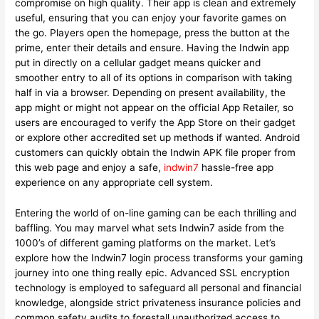
compromise on high quality. Their app is clean and extremely
useful, ensuring that you can enjoy your favorite games on
the go. Players open the homepage, press the button at the
prime, enter their details and ensure. Having the Indwin app
put in directly on a cellular gadget means quicker and
smoother entry to all of its options in comparison with taking
half in via a browser. Depending on present availability, the
app might or might not appear on the official App Retailer, so
users are encouraged to verify the App Store on their gadget
or explore other accredited set up methods if wanted. Android
customers can quickly obtain the Indwin APK file proper from
this web page and enjoy a safe,
indwin7
hassle-free app
experience on any appropriate cell system.
Entering the world of on-line gaming can be each thrilling and
baffling. You may marvel what sets Indwin7 aside from the
1000’s of different gaming platforms on the market. Let’s
explore how the Indwin7 login process transforms your gaming
journey into one thing really epic. Advanced SSL encryption
technology is employed to safeguard all personal and financial
knowledge, alongside strict privateness insurance policies and
common safety audits to forestall unauthorized access to