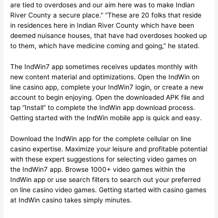
are tied to overdoses and our aim here was to make Indian
River County a secure place.” “These are 20 folks that reside
in residences here in Indian River County which have been
deemed nuisance houses, that have had overdoses hooked up
to them, which have medicine coming and going,” he stated.
The IndWin7 app sometimes receives updates monthly with
new content material and optimizations. Open the IndWin on
line casino app, complete your IndWin7 login, or create a new
account to begin enjoying. Open the downloaded APK file and
tap “Install” to complete the IndWin app download process.
Getting started with the IndWin mobile app is quick and easy.
Download the IndWin app for the complete cellular on line
casino expertise. Maximize your leisure and profitable potential
with these expert suggestions for selecting video games on
the IndWin7 app. Browse 1000+ video games within the
IndWin app or use search filters to search out your preferred
on line casino video games. Getting started with casino games
at IndWin casino takes simply minutes.