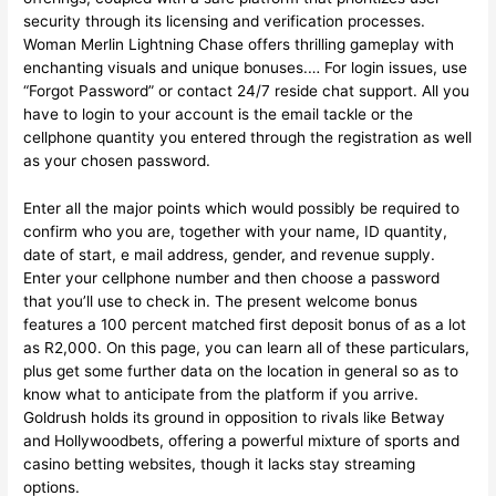
security through its licensing and verification processes.
Woman Merlin Lightning Chase offers thrilling gameplay with
enchanting visuals and unique bonuses.… For login issues, use
“Forgot Password” or contact 24/7 reside chat support. All you
have to login to your account is the email tackle or the
cellphone quantity you entered through the registration as well
as your chosen password.
Enter all the major points which would possibly be required to
confirm who you are, together with your name, ID quantity,
date of start, e mail address, gender, and revenue supply.
Enter your cellphone number and then choose a password
that you’ll use to check in. The present welcome bonus
features a 100 percent matched first deposit bonus of as a lot
as R2,000. On this page, you can learn all of these particulars,
plus get some further data on the location in general so as to
know what to anticipate from the platform if you arrive.
Goldrush holds its ground in opposition to rivals like Betway
and Hollywoodbets, offering a powerful mixture of sports and
casino betting websites, though it lacks stay streaming
options.