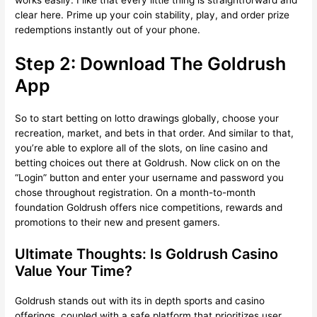
clear here. Prime up your coin stability, play, and order prize
redemptions instantly out of your phone.
Step 2: Download The Goldrush
App
So to start betting on lotto drawings globally, choose your
recreation, market, and bets in that order. And similar to that,
you’re able to explore all of the slots, on line casino and
betting choices out there at Goldrush. Now click on on the
“Login” button and enter your username and password you
chose throughout registration. On a month-to-month
foundation Goldrush offers nice competitions, rewards and
promotions to their new and present gamers.
Ultimate Thoughts: Is Goldrush Casino
Value Your Time?
Goldrush stands out with its in depth sports and casino
offerings, coupled with a safe platform that prioritizes user