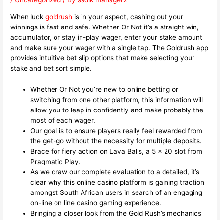
/
Uncategorized
/ By
ssdlk manager2
When luck
goldrush
is in your aspect, cashing out your
winnings is fast and safe. Whether Or Not it’s a straight win,
accumulator, or stay in-play wager, enter your stake amount
and make sure your wager with a single tap. The Goldrush app
provides intuitive bet slip options that make selecting your
stake and bet sort simple.
Whether Or Not you’re new to online betting or
switching from one other platform, this information will
allow you to leap in confidently and make probably the
most of each wager.
Our goal is to ensure players really feel rewarded from
the get-go without the necessity for multiple deposits.
Brace for fiery action on Lava Balls, a 5 x 20 slot from
Pragmatic Play.
As we draw our complete evaluation to a detailed, it’s
clear why this online casino platform is gaining traction
amongst South African users in search of an engaging
on-line on line casino gaming experience.
Bringing a closer look from the Gold Rush’s mechanics