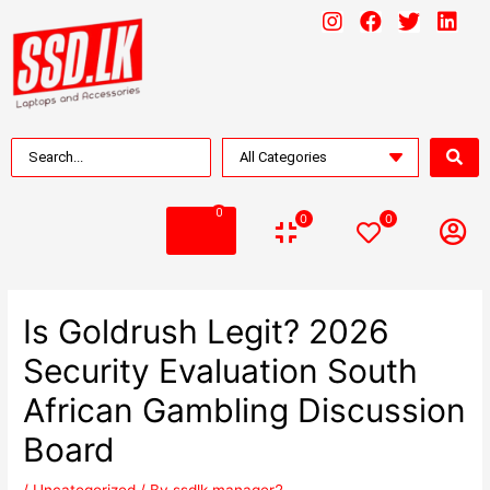
0
0
0
Is Goldrush Legit? 2026
Security Evaluation South
African Gambling Discussion
Board