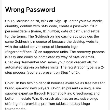
Wrong Password
Go To Goldrush.co.za, click on ‘Sign Up’, enter your SA mobile
quantity, confirm with SMS code, create a password, fill in
personal details (name, ID number, date of birth), and settle
for the terms. The Goldrush on line casino app provides the
same Goldrush join course of because the desktop website,
with the added convenience of biometric login
(fingerprint/Face ID) on supported units. The recovery process
is easy and could be completed by way of SMS or email.
Checking “Remember Me” saves your login credentials for
automated sign-in on future visits. The registration type is a 2-
step process (you’re at present on Step 1 of 2).
Goldrush has two no deposit bonuses available as free bets for
brand spanking new players. Goldrush presents a unique live
supplier expertise through Pragmatic Play, Creedroomz and
Lotto Immediate Win. Goldrush also has an exclusive bingo
offering that provides; premium tables and stay bingo
tournaments.