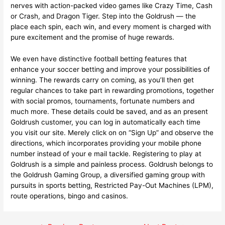
nerves with action-packed video games like Crazy Time, Cash
or Crash, and Dragon Tiger. Step into the Goldrush — the
place each spin, each win, and every moment is charged with
pure excitement and the promise of huge rewards.
We even have distinctive football betting features that
enhance your soccer betting and improve your possibilities of
winning. The rewards carry on coming, as you’ll then get
regular chances to take part in rewarding promotions, together
with social promos, tournaments, fortunate numbers and
much more. These details could be saved, and as an present
Goldrush customer, you can log in automatically each time
you visit our site. Merely click on on “Sign Up” and observe the
directions, which incorporates providing your mobile phone
number instead of your e mail tackle. Registering to play at
Goldrush is a simple and painless process. Goldrush belongs to
the Goldrush Gaming Group, a diversified gaming group with
pursuits in sports betting, Restricted Pay-Out Machines (LPM),
route operations, bingo and casinos.