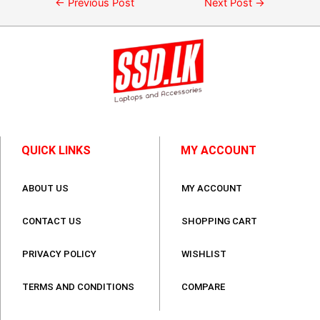
←
Previous Post
Next Post
→
QUICK LINKS
MY ACCOUNT
ABOUT US
MY ACCOUNT
CONTACT US
SHOPPING CART
PRIVACY POLICY
WISHLIST
TERMS AND CONDITIONS
COMPARE