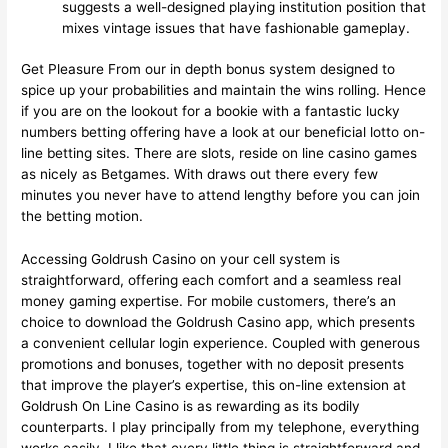
suggests a well-designed playing institution position that
mixes vintage issues that have fashionable gameplay.
Get Pleasure From our in depth bonus system designed to
spice up your probabilities and maintain the wins rolling. Hence
if you are on the lookout for a bookie with a fantastic lucky
numbers betting offering have a look at our beneficial lotto on-
line betting sites. There are slots, reside on line casino games
as nicely as Betgames. With draws out there every few
minutes you never have to attend lengthy before you can join
the betting motion.
Accessing Goldrush Casino on your cell system is
straightforward, offering each comfort and a seamless real
money gaming expertise. For mobile customers, there’s an
choice to download the Goldrush Casino app, which presents
a convenient cellular login experience. Coupled with generous
promotions and bonuses, together with no deposit presents
that improve the player’s expertise, this on-line extension at
Goldrush On Line Casino is as rewarding as its bodily
counterparts. I play principally from my telephone, everything
works easily. I like that every little thing is straightforward and