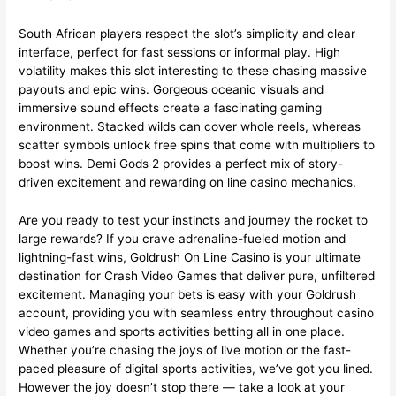
South African players respect the slot’s simplicity and clear
interface, perfect for fast sessions or informal play. High
volatility makes this slot interesting to these chasing massive
payouts and epic wins. Gorgeous oceanic visuals and
immersive sound effects create a fascinating gaming
environment. Stacked wilds can cover whole reels, whereas
scatter symbols unlock free spins that come with multipliers to
boost wins. Demi Gods 2 provides a perfect mix of story-
driven excitement and rewarding on line casino mechanics.
Are you ready to test your instincts and journey the rocket to
large rewards? If you crave adrenaline-fueled motion and
lightning-fast wins, Goldrush On Line Casino is your ultimate
destination for Crash Video Games that deliver pure, unfiltered
excitement. Managing your bets is easy with your Goldrush
account, providing you with seamless entry throughout casino
video games and sports activities betting all in one place.
Whether you’re chasing the joys of live motion or the fast-
paced pleasure of digital sports activities, we’ve got you lined.
However the joy doesn’t stop there — take a look at your