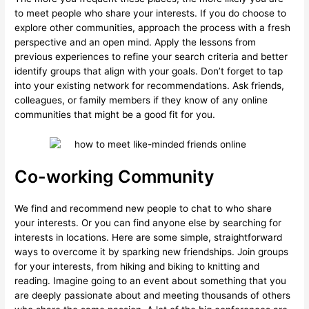
to meet people who share your interests. If you do choose to
explore other communities, approach the process with a fresh
perspective and an open mind. Apply the lessons from
previous experiences to refine your search criteria and better
identify groups that align with your goals. Don’t forget to tap
into your existing network for recommendations. Ask friends,
colleagues, or family members if they know of any online
communities that might be a good fit for you.
Co-working Community
We find and recommend new people to chat to who share
your interests. Or you can find anyone else by searching for
interests in locations. Here are some simple, straightforward
ways to overcome it by sparking new friendships. Join groups
for your interests, from hiking and biking to knitting and
reading. Imagine going to an event about something that you
are deeply passionate about and meeting thousands of others