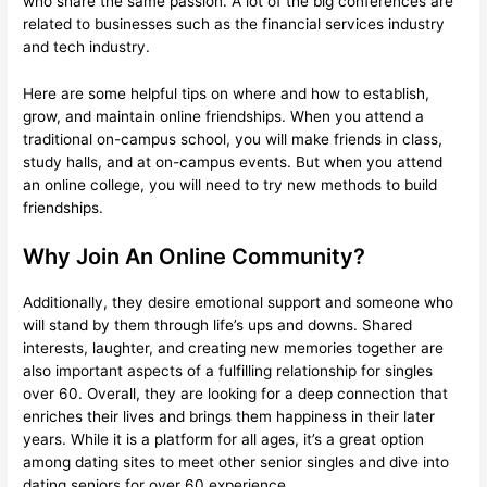
who share the same passion. A lot of the big conferences are
related to businesses such as the financial services industry
and tech industry.
Here are some helpful tips on where and how to establish,
grow, and maintain online friendships. When you attend a
traditional on-campus school, you will make friends in class,
study halls, and at on-campus events. But when you attend
an online college, you will need to try new methods to build
friendships.
Why Join An Online Community?
Additionally, they desire emotional support and someone who
will stand by them through life’s ups and downs. Shared
interests, laughter, and creating new memories together are
also important aspects of a fulfilling relationship for singles
over 60. Overall, they are looking for a deep connection that
enriches their lives and brings them happiness in their later
years. While it is a platform for all ages, it’s a great option
among dating sites to meet other senior singles and dive into
dating seniors for over 60 experience.