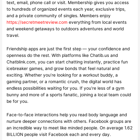
text, email, phone call or visit. Membership gives you access
to hundreds of organized events each year, exclusive trips,
and a private community of singles. Members enjoy
https://secretmeetreview.com
everything from local events
and weekend getaways to outdoors adventures and world
travel.
Friendship apps are just the first step — your confidence and
openness do the rest. With platforms like Chatib.us and
Chatblink.com, you can start chatting instantly, practice fun
icebreaker games, and grow bonds that feel natural and
exciting. Whether you’re looking for a workout buddy, a
gaming partner, or a romantic crush, the digital world has
endless possibilities waiting for you. If you’re less of a gym
bunny and more of a sports fanatic, joining a local team could
be for you.
Face-to-face interactions help you read body language and
nurture deeper connections with others. Facebook groups are
an incredible way to meet like minded people. On average 1.62
BILLION people visit Facebook each and every day.