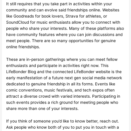
It still requires that you take part in activities within your
community and can evolve said friendships online. Websites
like Goodreads for book lovers, Strava for athletes, or
SoundCloud for music enthusiasts allow you to connect with
people who share your interests. Many of these platforms also
have community features where you can join discussions and
meet people. There are so many opportunities for genuine
online friendships.
These are in-person gatherings where you can meet fellow
enthusiasts and participate in activities right now. This
LifeBonder Blog and the connected LifeBonder website is the
early manifestation of a future next gen social media network
dedicated to genuine friendship in all its forms. Events like
comic conventions, music festivals, and tech expos often
attract a diverse crowd with varied interests. Participating in
such events provides a rich ground for meeting people who
share more than one of your interests.
If you think of someone you’d like to know better, reach out.
Ask people who know both of you to put you in touch with a