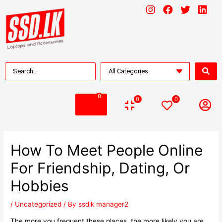
0
0
0
How To Meet People Online
For Friendship, Dating, Or
Hobbies
/
Uncategorized
/ By
ssdlk manager2
The more you frequent these places, the more likely you are