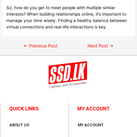
So, how do you get to meet people with multiple similar
interests? When building relationships online, it’s important to
manage your time wisely. Finding a healthy balance between
virtual connections and real-life interactions is key.
←
Previous Post
Next Post
→
QUICK LINKS
MY ACCOUNT
ABOUT US
MY ACCOUNT