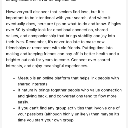
Howeveryou’ll discover that seniors find love, but it is
important to be intentional with your search. And when it
eventually does, here are tips on what to do and know. Singles
over 60 typically look for emotional connection, shared
values, and companionship that brings stability and joy into
their lives. Remember, it’s never too late to make new
friendships or reconnect with old friends. Putting time into
making and keeping friends can pay off in better health and a
brighter outlook for years to come. Connect over shared
interests, and enjoy meaningful experiences.
Meetup is an online platform that helps link people with
shared interests.
It naturally brings together people who value connection
and giving back, and conversations tend to flow more
easily.
If you can’t find any group activities that involve one of
your passions (although highly unlikely) then maybe it’s
time you start your own group.