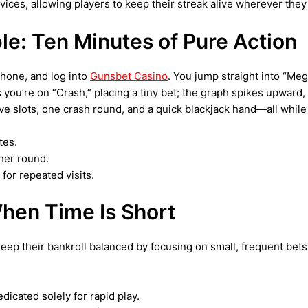
ices, allowing players to keep their streak alive wherever they
le: Ten Minutes of Pure Action
phone, and log into
Gunsbet Casino
. You jump straight into “Me
ou’re on “Crash,” placing a tiny bet; the graph spikes upward,
ve slots, one crash round, and a quick blackjack hand—all while
tes.
her round.
 for repeated visits.
hen Time Is Short
eep their bankroll balanced by focusing on small, frequent bets
cated solely for rapid play.