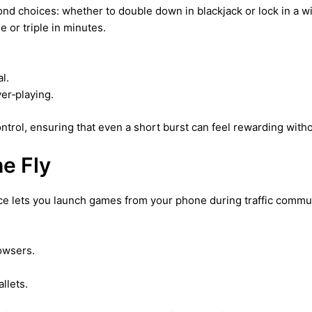
econd choices: whether to double down in blackjack or lock in a w
 or triple in minutes.
l.
er‑playing.
trol, ensuring that even a short burst can feel rewarding witho
he Fly
e lets you launch games from your phone during traffic commut
owsers.
.
llets.