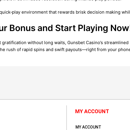
uick‑play environment that rewards brisk decision making while
ur Bonus and Start Playing Now
tant gratification without long waits, Gunsbet Casino’s streamlin
the rush of rapid spins and swift payouts—right from your phon
MY ACCOUNT
MY ACCOUNT