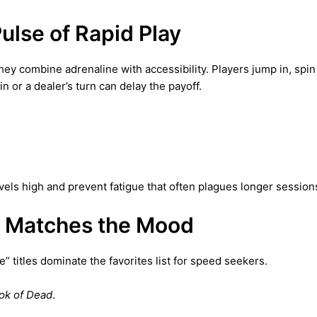
Pulse of Rapid Play
ey combine adrenaline with accessibility. Players jump in, spin a
in or a dealer’s turn can delay the payoff.
ls high and prevent fatigue that often plagues longer session
at Matches the Mood
ire” titles dominate the favorites list for speed seekers.
ok of Dead
.