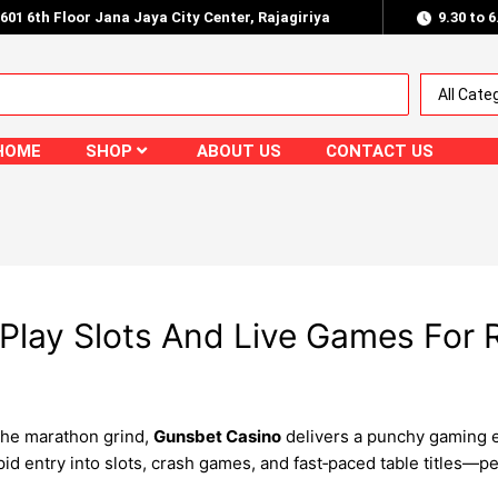
.601 6th Floor Jana Jaya City Center, Rajagiriya
9.30 to 
HOME
SHOP
ABOUT US
CONTACT US
Play Slots And Live Games For 
 the marathon grind,
Gunsbet Casino
delivers a punchy gaming e
apid entry into slots, crash games, and fast‑paced table titles