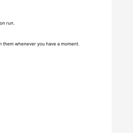
on run.
laim them whenever you have a moment.