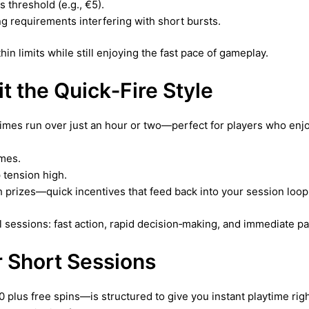
s threshold (e.g., €5).
 requirements interfering with short bursts.
in limits while still enjoying the fast pace of gameplay.
t the Quick‑Fire Style
mes run over just an hour or two—perfect for players who enjo
ames.
tension high.
h prizes—quick incentives that feed back into your session loop
 sessions: fast action, rapid decision‑making, and immediate pa
r Short Sessions
us free spins—is structured to give you instant playtime right