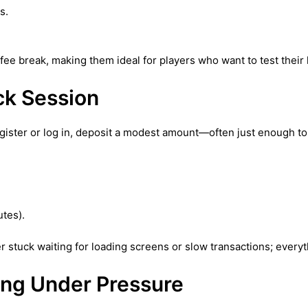
s.
ffee break, making them ideal for players who want to test their
ick Session
 register or log in, deposit a modest amount—often just enough t
utes).
 stuck waiting for loading screens or slow transactions; everyt
ing Under Pressure