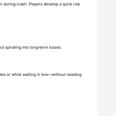
in during crash. Players develop a quick risk
ut spiraling into long‑term losses.
es or while waiting in line—without needing