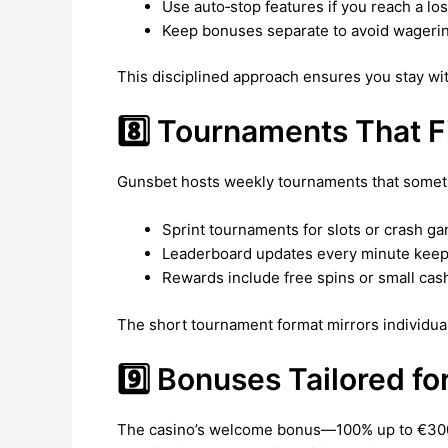
Use auto‑stop features if you reach a los
Keep bonuses separate to avoid wagering
This disciplined approach ensures you stay with
8️⃣ Tournaments That Fi
Gunsbet hosts weekly tournaments that someti
Sprint tournaments for slots or crash g
Leaderboard updates every minute keep 
Rewards include free spins or small cas
The short tournament format mirrors individual
9️⃣ Bonuses Tailored fo
The casino’s welcome bonus—100% up to €300 pl