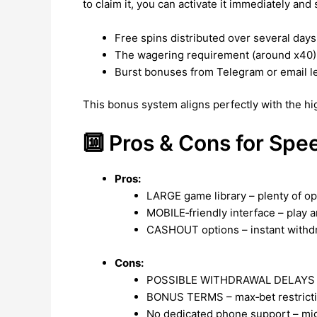
to claim it, you can activate it immediately and 
Free spins distributed over several days 
The wagering requirement (around x40) 
Burst bonuses from Telegram or email le
This bonus system aligns perfectly with the h
🔟 Pros & Cons for Sp
Pros:
LARGE game library – plenty of opt
MOBILE‑friendly interface – play 
CASHOUT options – instant withdr
Cons:
POSSIBLE WITHDRAWAL DELAYS – ma
BONUS TERMS – max‑bet restrictio
No dedicated phone support – mig