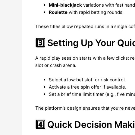
Mini‑blackjack
variations with fast hand
Roulette
with rapid betting rounds.
These titles allow repeated runs in a single co
3️⃣ Setting Up Your Qu
A rapid play session starts with a few clicks:
slot or crash arena.
Select a low‑bet slot for risk control.
Activate a free spin offer if available.
Set a brief time limit timer (e.g., five min
The platform’s design ensures that you’re never
4️⃣ Quick Decision Mak