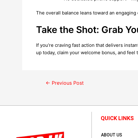
The overall balance leans toward an engaging q
Take the Shot: Grab Yo
If you’re craving fast action that delivers ins
up today, claim your welcome bonus, and feel 
←
Previous Post
QUICK LINKS
ABOUT US