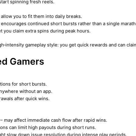
start spinning fresh reels.
allow you to fit them into daily breaks.
encourages continued short bursts rather than a single marath
t you claim extra spins during peak hours.
igh‑intensity gameplay style: you get quick rewards and can c
eed Gamers
ions for short bursts.
anywhere without an app.
awals after quick wins.
y affect immediate cash flow after rapid wins.
ns can limit high payouts during short runs.
ht slow down issue resolution during intense play periods.