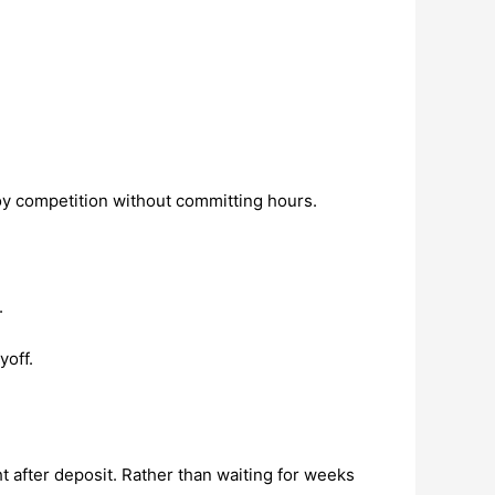
y competition without committing hours.
.
yoff.
 after deposit. Rather than waiting for weeks