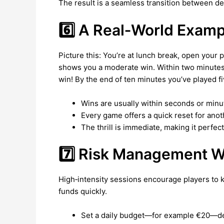
The result is a seamless transition between dev
6️⃣ A Real‑World Examp
Picture this: You’re at lunch break, open your 
shows you a moderate win. Within two minutes y
win! By the end of ten minutes you’ve played fi
Wins are usually within seconds or minu
Every game offers a quick reset for anot
The thrill is immediate, making it perfect
7️⃣ Risk Management W
High‑intensity sessions encourage players to k
funds quickly.
Set a daily budget—for example €20—dedi