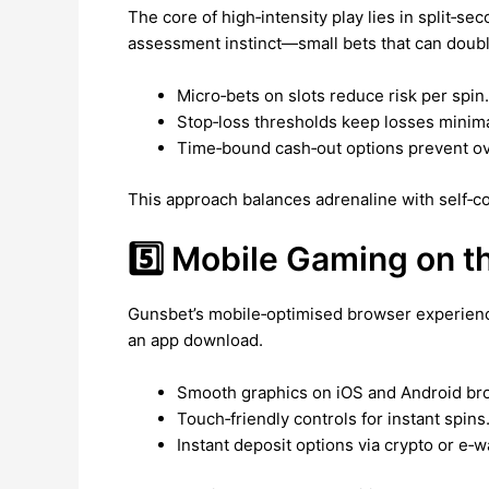
The core of high‑intensity play lies in split‑s
assessment instinct—small bets that can double
Micro‑bets on slots reduce risk per spin.
Stop‑loss thresholds keep losses minima
Time‑bound cash‑out options prevent ov
This approach balances adrenaline with self‑con
5️⃣ Mobile Gaming on t
Gunsbet’s mobile‑optimised browser experienc
an app download.
Smooth graphics on iOS and Android br
Touch‑friendly controls for instant spins
Instant deposit options via crypto or e‑wa