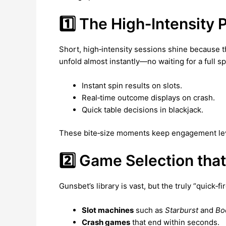
1️⃣ The High‑Intensity 
Short, high‑intensity sessions shine because th
unfold almost instantly—no waiting for a full sp
Instant spin results on slots.
Real‑time outcome displays on crash.
Quick table decisions in blackjack.
These bite‑size moments keep engagement leve
2️⃣ Game Selection th
Gunsbet’s library is vast, but the truly “quick‑f
Slot machines
such as
Starburst
and
Bo
Crash games
that end within seconds.