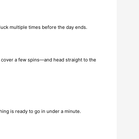
 luck multiple times before the day ends.
o cover a few spins—and head straight to the
hing is ready to go in under a minute.