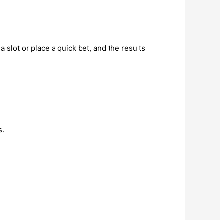
 slot or place a quick bet, and the results
s.