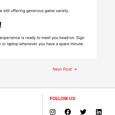
 still offering generous game variety.
!
ed experience is ready to meet you head‑on. Sign
e or laptop whenever you have a spare minute.
Next Post
→
FOLLOW US