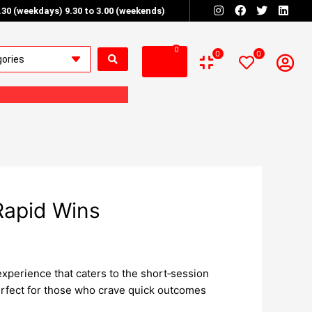
6.30 (weekdays) 9.30 to 3.00 (weekends)
0
0
0
Rapid Wins
xperience that caters to the short‑session
—perfect for those who crave quick outcomes