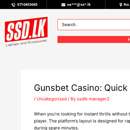
0
710453045
sa***@ss*.lk
No
Gunsbet Casino: Quick 
/
Uncategorized
/ By
ssdlk manager2
When you’re looking for instant thrills without
player. The platform’s layout is designed for r
during spare minutes.