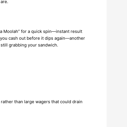
 are.
ga Moolah” for a quick spin—instant result
 you cash out before it dips again—another
 still grabbing your sandwich.
 rather than large wagers that could drain